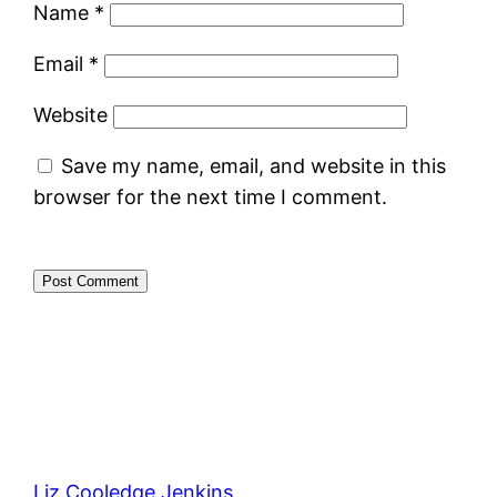
Name
*
Email
*
Website
Save my name, email, and website in this
browser for the next time I comment.
Liz Cooledge Jenkins