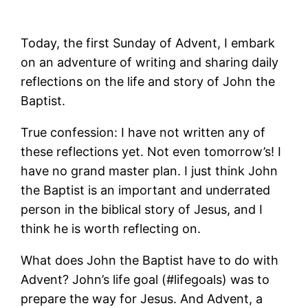
Today, the first Sunday of Advent, I embark
on an adventure of writing and sharing daily
reflections on the life and story of John the
Baptist.
True confession: I have not written any of
these reflections yet. Not even tomorrow’s! I
have no grand master plan. I just think John
the Baptist is an important and underrated
person in the biblical story of Jesus, and I
think he is worth reflecting on.
What does John the Baptist have to do with
Advent? John’s life goal (#lifegoals) was to
prepare the way for Jesus. And Advent, a