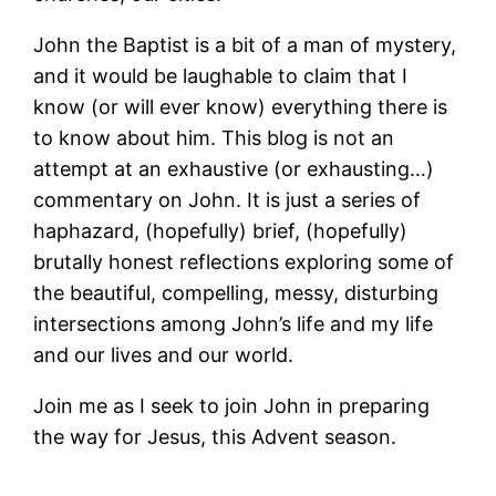
John the Baptist is a bit of a man of mystery,
and it would be laughable to claim that I
know (or will ever know) everything there is
to know about him. This blog is not an
attempt at an exhaustive (or exhausting…)
commentary on John. It is just a series of
haphazard, (hopefully) brief, (hopefully)
brutally honest reflections exploring some of
the beautiful, compelling, messy, disturbing
intersections among John’s life and my life
and our lives and our world.
Join me as I seek to join John in preparing
the way for Jesus, this Advent season.