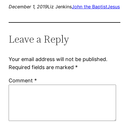
December 1, 2019
Liz Jenkins
John the Baptist
Jesus
Leave a Reply
Your email address will not be published.
Required fields are marked
*
Comment
*