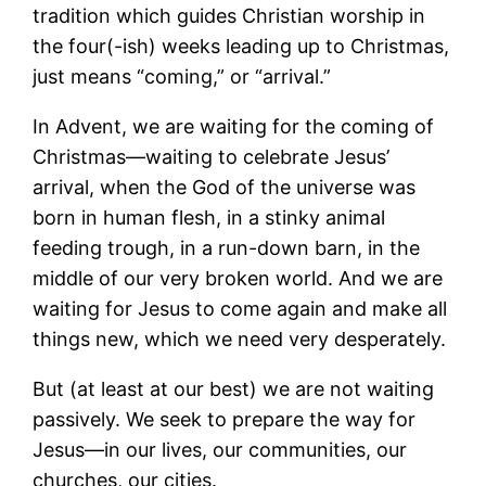
tradition which guides Christian worship in
the four(-ish) weeks leading up to Christmas,
just means “coming,” or “arrival.”
In Advent, we are waiting for the coming of
Christmas―waiting to celebrate Jesus’
arrival, when the God of the universe was
born in human flesh, in a stinky animal
feeding trough, in a run-down barn, in the
middle of our very broken world. And we are
waiting for Jesus to come again and make all
things new, which we need very desperately.
But (at least at our best) we are not waiting
passively. We seek to prepare the way for
Jesus―in our lives, our communities, our
churches, our cities.