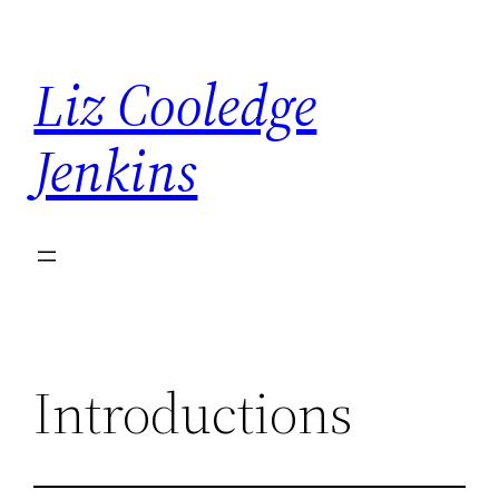
Skip
to
Liz Cooledge
content
Jenkins
Introductions