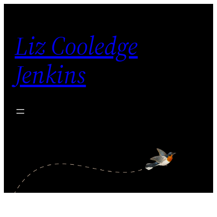
Skip
to
Liz Cooledge
content
Jenkins