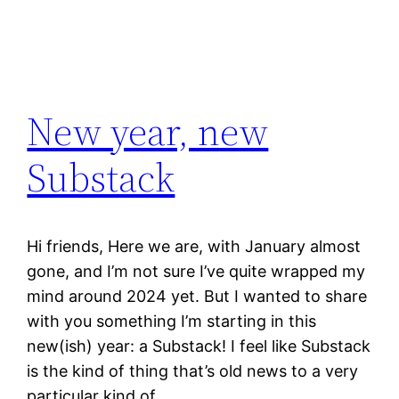
New year, new
Substack
Hi friends, Here we are, with January almost
gone, and I’m not sure I’ve quite wrapped my
mind around 2024 yet. But I wanted to share
with you something I’m starting in this
new(ish) year: a Substack! I feel like Substack
is the kind of thing that’s old news to a very
particular kind of…