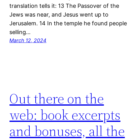
translation tells it: 13 The Passover of the
Jews was near, and Jesus went up to
Jerusalem. 14 In the temple he found people
selling…
March 12, 2024
Out there on the
web: book excerpts
and bonuses, all the