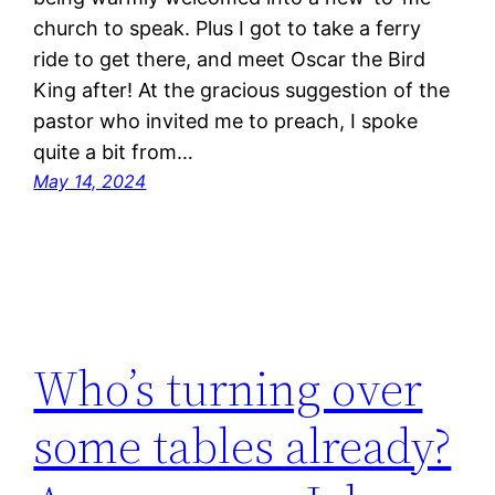
church to speak. Plus I got to take a ferry
ride to get there, and meet Oscar the Bird
King after! At the gracious suggestion of the
pastor who invited me to preach, I spoke
quite a bit from…
May 14, 2024
Who’s turning over
some tables already?