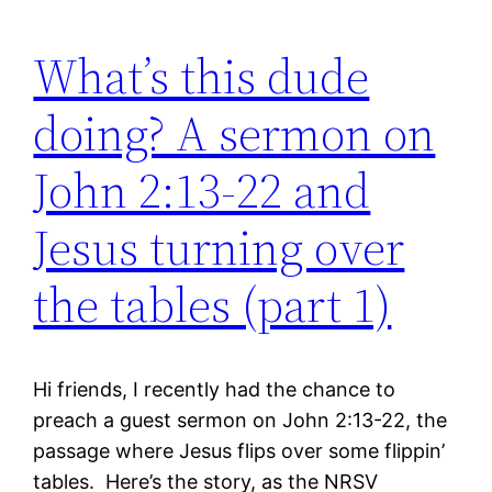
What’s this dude
doing? A sermon on
John 2:13-22 and
Jesus turning over
the tables (part 1)
Hi friends, I recently had the chance to
preach a guest sermon on John 2:13-22, the
passage where Jesus flips over some flippin’
tables. Here’s the story, as the NRSV