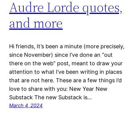
Audre Lorde quotes,
and more
Hi friends, It’s been a minute (more precisely,
since November) since I’ve done an “out
there on the web” post, meant to draw your
attention to what I’ve been writing in places
that are not here. These are a few things I’d
love to share with you: New Year New
Substack The new Substack is…
March 4, 2024