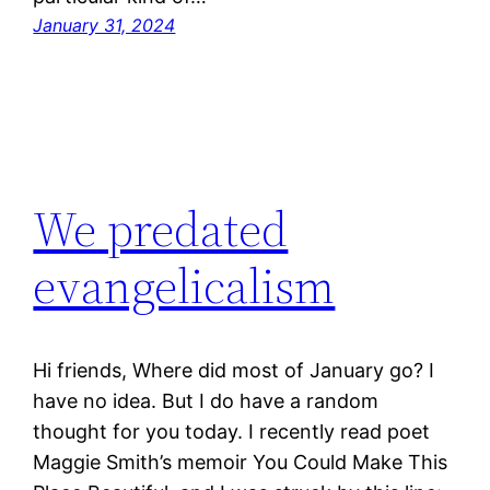
January 31, 2024
We predated
evangelicalism
Hi friends, Where did most of January go? I
have no idea. But I do have a random
thought for you today. I recently read poet
Maggie Smith’s memoir You Could Make This