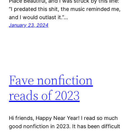
Place Beautiful, and I was struck by this line:
“I predated this shit, the music reminded me,
and I would outlast it.”…
January 23, 2024
Fave nonfiction
reads of 2023
Hi friends, Happy Near Year! I read so much
good nonfiction in 2023. It has been difficult