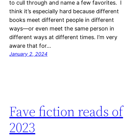
to cull through and name a few favorites. I
think it’s especially hard because different
books meet different people in different
ways—or even meet the same person in
different ways at different times. I’m very
aware that for…
January 2, 2024
Fave fiction reads of
2023