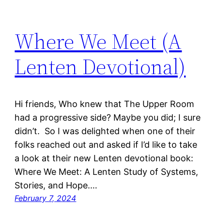
Where We Meet (A
Lenten Devotional)
Hi friends, Who knew that The Upper Room
had a progressive side? Maybe you did; I sure
didn’t. So I was delighted when one of their
folks reached out and asked if I’d like to take
a look at their new Lenten devotional book:
Where We Meet: A Lenten Study of Systems,
Stories, and Hope.…
February 7, 2024