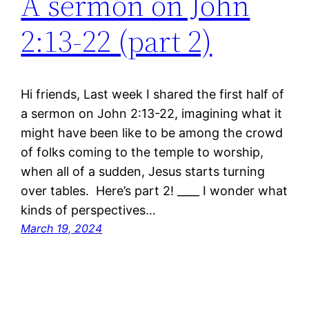
A sermon on John
2:13-22 (part 2)
Hi friends, Last week I shared the first half of
a sermon on John 2:13-22, imagining what it
might have been like to be among the crowd
of folks coming to the temple to worship,
when all of a sudden, Jesus starts turning
over tables. Here’s part 2! ____ I wonder what
kinds of perspectives…
March 19, 2024