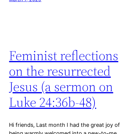
Feminist reflections
on the resurrected
Jesus (a sermon on
Luke 24:36b-48)
Hi friends, Last month I had the great joy of
being warmly welcomed into a new-to-me