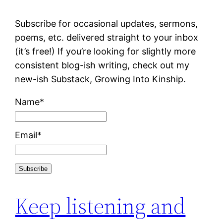
Subscribe for occasional updates, sermons,
poems, etc. delivered straight to your inbox
(it’s free!) If you’re looking for slightly more
consistent blog-ish writing, check out my
new-ish Substack, Growing Into Kinship.
Name*
Email*
Keep listening and