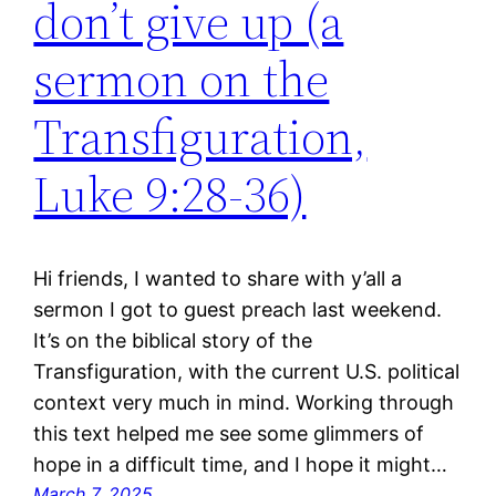
don’t give up (a
sermon on the
Transfiguration,
Luke 9:28-36)
Hi friends, I wanted to share with y’all a
sermon I got to guest preach last weekend.
It’s on the biblical story of the
Transfiguration, with the current U.S. political
context very much in mind. Working through
this text helped me see some glimmers of
hope in a difficult time, and I hope it might…
March 7, 2025