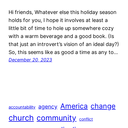
Hi friends, Whatever else this holiday season
holds for you, I hope it involves at least a
little bit of time to hole up somewhere cozy
with a warm beverage and a good book. (Is
that just an introvert’s vision of an ideal day?)
So, this seems like as good a time as any to…
December 20, 2023
America
change
agency
accountability
church
community
conflict