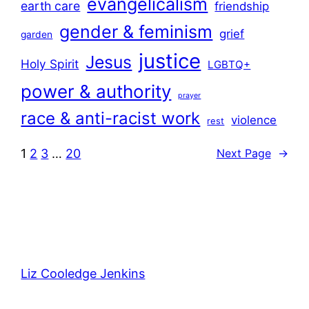
evangelicalism
earth care
friendship
gender & feminism
grief
garden
justice
Jesus
Holy Spirit
LGBTQ+
power & authority
prayer
race & anti-racist work
violence
rest
1
2
3
…
20
Next Page
→
Liz Cooledge Jenkins