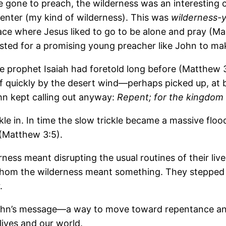
e gone to preach, the wilderness was an interesting ch
 center (my kind of wilderness). This was
wilderness-
lace where Jesus liked to go to be alone and pray (Ma
ted for a promising young preacher like John to mak
e prophet Isaiah had foretold long before (Matthew 3:
ff quickly by the desert wind―perhaps picked up, at b
ohn kept calling out anyway:
Repent; for the kingdom
ckle in. In time the slow trickle became a massive flo
(Matthew 3:5).
rness meant disrupting the usual routines of their li
 whom the wilderness meant something. They stepped i
.
r John’s message―a way to move toward repentance 
lives and our world.