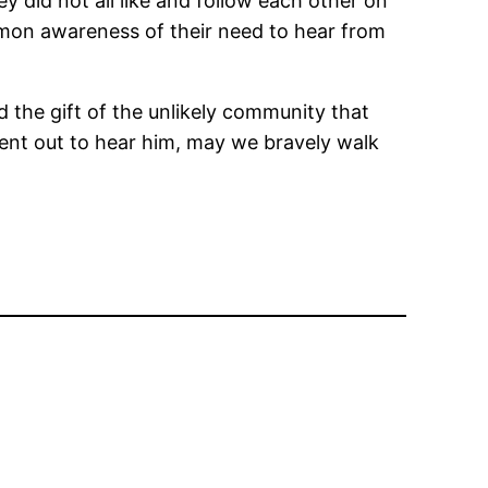
y did not all like and follow each other on
mmon awareness of their need to hear from
d the gift of the unlikely community that
ent out to hear him, may we bravely walk