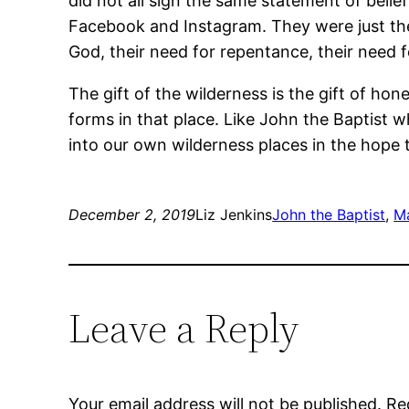
did not all sign the same statement of belie
Facebook and Instagram. They were just the
God, their need for repentance, their need f
The gift of the wilderness is the gift of ho
forms in that place. Like John the Baptist
into our own wilderness places in the hope 
December 2, 2019
Liz Jenkins
John the Baptist
, 
M
Leave a Reply
Your email address will not be published.
Re