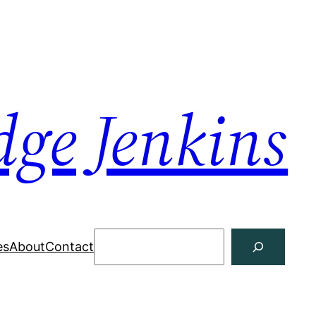
dge Jenkins
Search
es
About
Contact