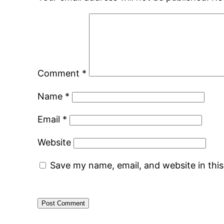
Comment
*
Name
*
Email
*
Website
Save my name, email, and website in thi