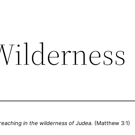
 Wilderness
reaching in the wilderness of Judea.
(Matthew 3:1)