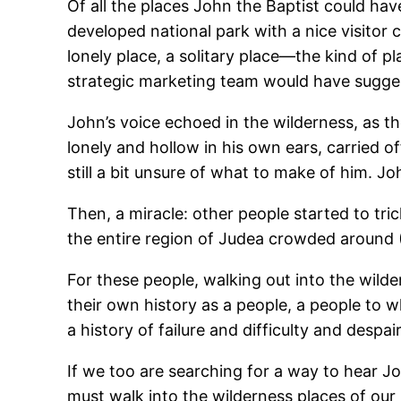
Of all the places John the Baptist could hav
developed national park with a nice visitor
lonely place, a solitary place―the kind of p
strategic marketing team would have sugges
John’s voice echoed in the wilderness, as th
lonely and hollow in his own ears, carried o
still a bit unsure of what to make of him. J
Then, a miracle: other people started to tri
the entire region of Judea crowded around 
For these people, walking out into the wilde
their own history as a people, a people to
a history of failure and difficulty and despair
If we too are searching for a way to hea
must walk into the wilderness places of our 