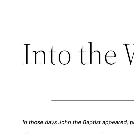
Into the
In those days John the Baptist appeared, p