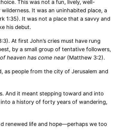
oice. This was not a fun, lively, well-
y
wilderness. It was an uninhabited place, a
rk 1:35). It was not a place that a savvy and
e his debut.
3). At first John’s cries must have rung
est, by a small group of tentative followers,
 of heaven has come near
(Matthew 3:2).
od, as people from the city of Jerusalem and
ves. And it meant stepping toward and into
nto a history of forty years of wandering,
and renewed life and hope―perhaps we too