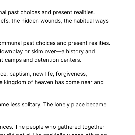
l past choices and present realities.
riefs, the hidden wounds, the habitual ways
ommunal past choices and present realities.
 downplay or skim over―a history and
nt camps and detention centers.
nce, baptism, new life, forgiveness,
the kingdom of heaven has come near and
me less solitary. The lonely place became
iences. The people who gathered together