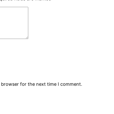
s browser for the next time I comment.