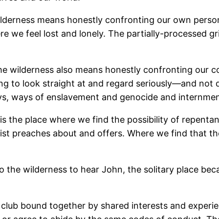
ilderness means honestly confronting our own persona
re we feel lost and lonely. The partially-processed g
he wilderness also means honestly confronting our c
ng to look straight at and regard seriously―and not
ways, ways of enslavement and genocide and internme
t is the place where we find the possibility of repenta
ist preaches about and offers. Where we find that 
the wilderness to hear John, the solitary place beca
al club bound together by shared interests and exper