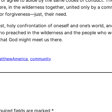
f or agree to abide by the same codes of conduct. The
re, in the wilderness together, united only by a co
or forgiveness―just, their need.
nest, holy confrontation of oneself and one’s world, an
 who preached in the wilderness and the people who w
that God might meet us there.
atthew
America
, 
community
quired fields are marked
*