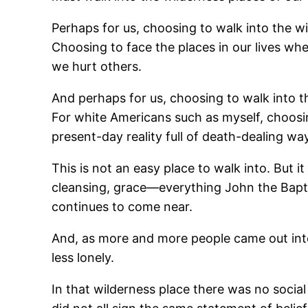
Perhaps for us, choosing to walk into the w
Choosing to face the places in our lives whe
we hurt others.
And perhaps for us, choosing to walk into t
For white Americans such as myself, choosi
present-day reality full of death-dealing 
This is not an easy place to walk into. But i
cleansing, grace―everything John the Bapt
continues to come near.
And, as more and more people came out into 
less lonely.
In that wilderness place there was no soci