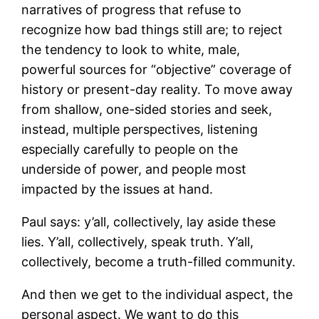
narratives of progress that refuse to
recognize how bad things still are; to reject
the tendency to look to white, male,
powerful sources for “objective” coverage of
history or present-day reality. To move away
from shallow, one-sided stories and seek,
instead, multiple perspectives, listening
especially carefully to people on the
underside of power, and people most
impacted by the issues at hand.
Paul says: y’all, collectively, lay aside these
lies. Y’all, collectively, speak truth. Y’all,
collectively, become a truth-filled community.
And then we get to the individual aspect, the
personal aspect. We want to do this