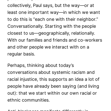
collectively, Paul says, but the way―or at
least one important way―in which we want
to do this is “each one with their neighbor.”
Conversationally. Starting with the people
closest to us―geographically, relationally.
With our families and friends and co-workers
and other people we interact with on a
regular basis.
Perhaps, thinking about today’s
conversations about systemic racism and
racial injustice, this supports an idea a lot of
people have already been saying (and living
out): that we start within our own racial or
ethnic communities.