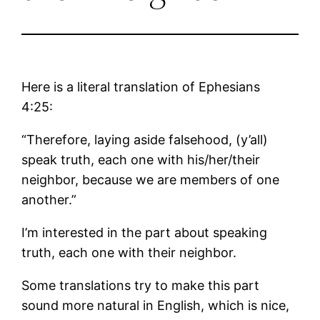
Here is a literal translation of Ephesians
4:25:
“Therefore, laying aside falsehood, (y’all)
speak truth, each one with his/her/their
neighbor, because we are members of one
another.”
I’m interested in the part about speaking
truth, each one with their neighbor.
Some translations try to make this part
sound more natural in English, which is nice,