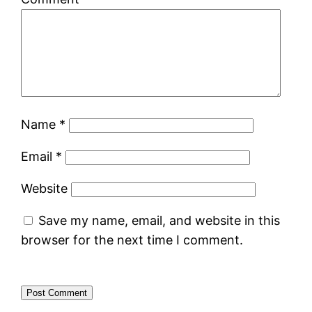
Name
*
Email
*
Website
Save my name, email, and website in this
browser for the next time I comment.