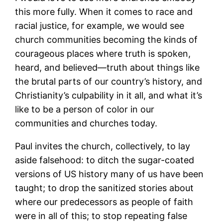
this more fully. When it comes to race and
racial justice, for example, we would see
church communities becoming the kinds of
courageous places where truth is spoken,
heard, and believed―truth about things like
the brutal parts of our country’s history, and
Christianity’s culpability in it all, and what it’s
like to be a person of color in our
communities and churches today.
Paul invites the church, collectively, to lay
aside falsehood: to ditch the sugar-coated
versions of US history many of us have been
taught; to drop the sanitized stories about
where our predecessors as people of faith
were in all of this; to stop repeating false