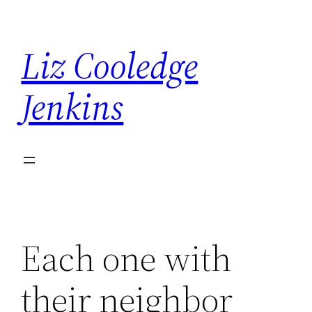
Skip
to
Liz Cooledge
content
Jenkins
Each one with
their neighbor