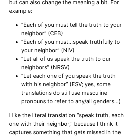
but can also change the meaning a bit. For
example:
“Each of you must tell the truth to your
neighbor” (CEB)
“Each of you must…speak truthfully to
your neighbor” (NIV)
“Let all of us speak the truth to our
neighbors” (NRSV)
“Let each one of you speak the truth
with his neighbor” (ESV; yes, some
translations do still use masculine
pronouns to refer to any/all genders…)
I like the literal translation “speak truth, each
one with their neighbor,” because I think it
captures something that gets missed in the