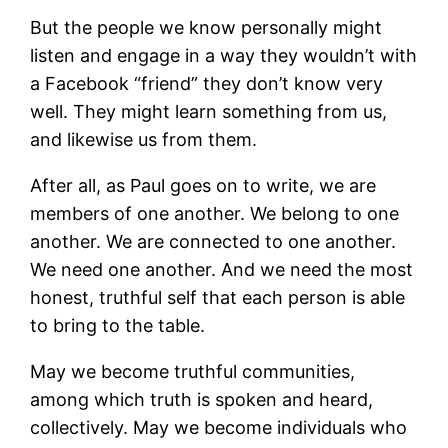
But the people we know personally might
listen and engage in a way they wouldn’t with
a Facebook “friend” they don’t know very
well. They might learn something from us,
and likewise us from them.
After all, as Paul goes on to write, we are
members of one another. We belong to one
another. We are connected to one another.
We need one another. And we need the most
honest, truthful self that each person is able
to bring to the table.
May we become truthful communities,
among which truth is spoken and heard,
collectively. May we become individuals who