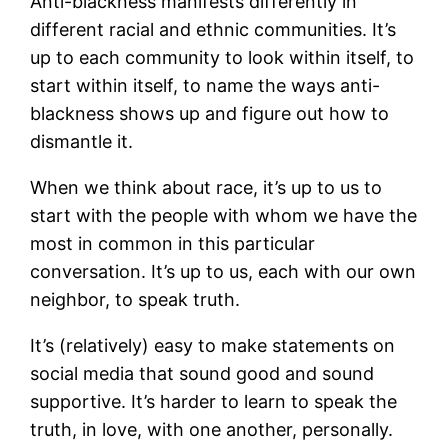
Anti-blackness manifests differently in
different racial and ethnic communities. It’s
up to each community to look within itself, to
start within itself, to name the ways anti-
blackness shows up and figure out how to
dismantle it.
When we think about race, it’s up to us to
start with the people with whom we have the
most in common in this particular
conversation. It’s up to us, each with our own
neighbor, to speak truth.
It’s (relatively) easy to make statements on
social media that sound good and sound
supportive. It’s harder to learn to speak the
truth, in love, with one another, personally.