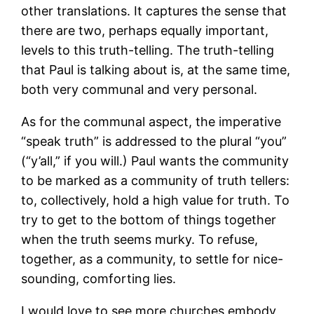
other translations. It captures the sense that
there are two, perhaps equally important,
levels to this truth-telling. The truth-telling
that Paul is talking about is, at the same time,
both very communal and very personal.
As for the communal aspect, the imperative
“speak truth” is addressed to the plural “you”
(“y’all,” if you will.) Paul wants the community
to be marked as a community of truth tellers:
to, collectively, hold a high value for truth. To
try to get to the bottom of things together
when the truth seems murky. To refuse,
together, as a community, to settle for nice-
sounding, comforting lies.
I would love to see more churches embody