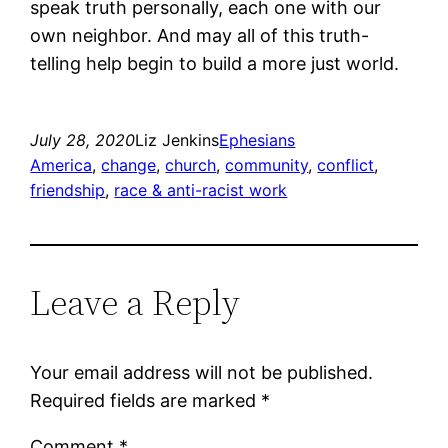
speak truth personally, each one with our
own neighbor. And may all of this truth-
telling help begin to build a more just world.
July 28, 2020
Liz Jenkins
Ephesians
America
, 
change
, 
church
, 
community
, 
conflict
, 
friendship
, 
race & anti-racist work
Leave a Reply
Your email address will not be published.
Required fields are marked
*
Comment
*