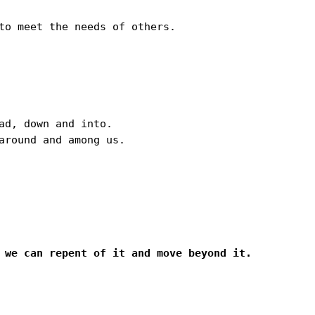
to meet the needs of others.

d, down and into.

round and among us.

 we can repent of it and move beyond it. 