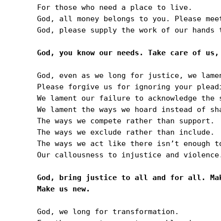
For those who need a place to live.

God, all money belongs to you. Please mee
God, please supply the work of our hands t
God, even as we long for justice, we lame
Please forgive us for ignoring your plead
We lament our failure to acknowledge the 
We lament the ways we hoard instead of sha
The ways we compete rather than support.

The ways we exclude rather than include.

The ways we act like there isn’t enough to
Our callousness to injustice and violence.
God, bring justice to all and for all. Ma
God, we long for transformation.
