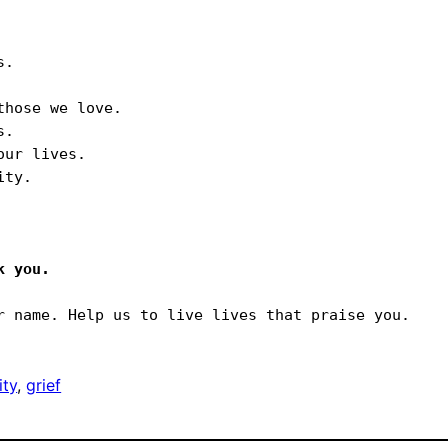
.

hose we love.

.

ur lives.

ty.

ty
, 
grief