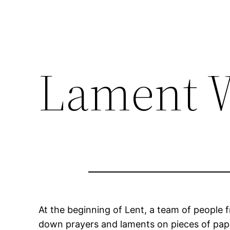
Lament W
At the beginning of Lent, a team of people 
down prayers and laments on pieces of paper