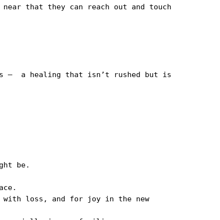
 near that they can reach out and touch 
s —  a healing that isn’t rushed but is 
ht be.

ce.

 with loss, and for joy in the new 