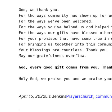
God, we thank you.

For the ways community has shown up for us
For the ways we’ve been welcomed.

For the ways you’ve helped us and helped t
For the ways our gifts have blessed others
For your promises that have come true in o
For bringing us together into this communi
Your blessings are countless. Thank you.

May our gratefulness overflow.

April 15, 2022
Liz Jenkins
Prayers
church
, 
communi