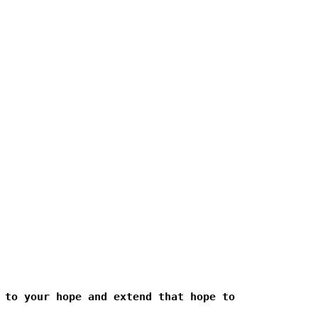
 to your hope and extend that hope to 