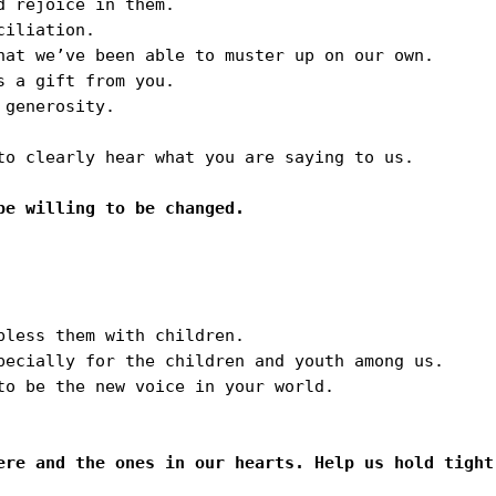
 rejoice in them.

iliation.

hat we’ve been able to muster up on our own.

 a gift from you.

generosity.

to clearly hear what you are saying to us.

less them with children. 

pecially for the children and youth among us. 

to be the new voice in your world.

ere and the ones in our hearts. Help us hold tight