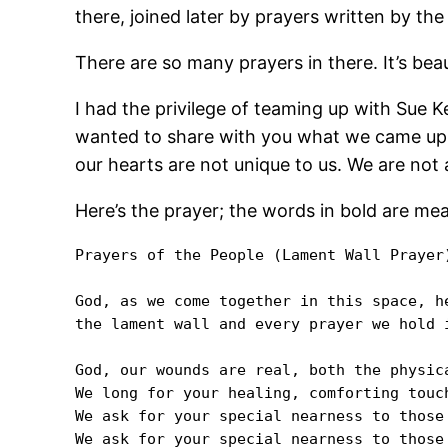
there, joined later by prayers written by th
There are so many prayers in there. It’s beau
I had the privilege of teaming up with Sue Ke
wanted to share with you what we came up wi
our hearts are not unique to us. We are not 
Here’s the prayer; the words in bold are me
Prayers of the People (Lament Wall Prayer)
God, as we come together in this space, h
the lament wall and every prayer we hold i
God, our wounds are real, both the physic
We long for your healing, comforting touch
We ask for your special nearness to those 
We ask for your special nearness to those