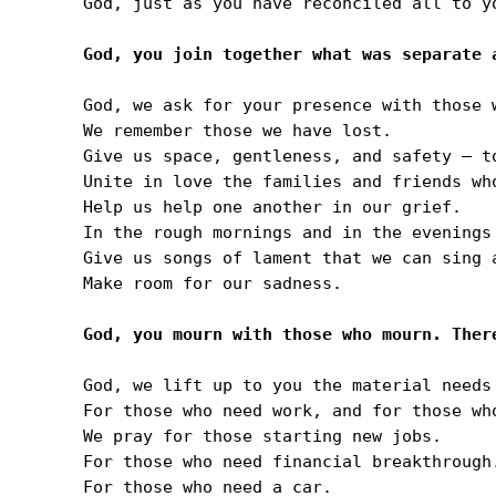
God, just as you have reconciled all to y
God, we ask for your presence with those w
We remember those we have lost.

Give us space, gentleness, and safety — t
Unite in love the families and friends who
Help us help one another in our grief.

In the rough mornings and in the evenings 
Give us songs of lament that we can sing a
Make room for our sadness.

God, we lift up to you the material needs 
For those who need work, and for those wh
We pray for those starting new jobs.

For those who need financial breakthrough.
For those who need a car.
