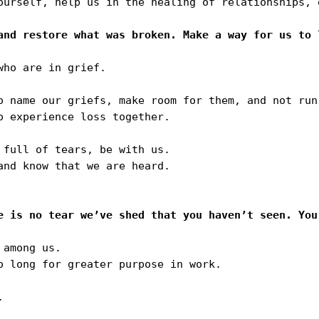
ourself, help us in the healing of relationships, 
ho are in grief. 

o name our griefs, make room for them, and not run 
 experience loss together. 

full of tears, be with us.

nd know that we are heard.

among us. 

o long for greater purpose in work.


