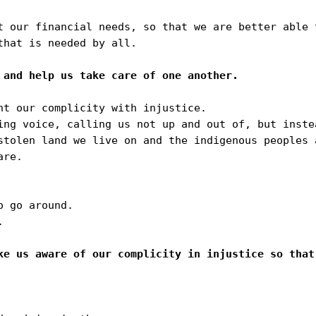
t our financial needs, so that we are better able 
hat is needed by all.

nt our complicity with injustice.

ing voice, calling us not up and out of, but instea
stolen land we live on and the indigenous peoples a
re.

 go around.



ke us aware of our complicity in injustice so that