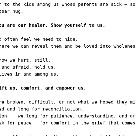
r to the kids among us whose parents are sick — so
ear hug.

 often feel we need to hide.

here we can reveal them and be loved into wholenes
ow we hurt, still.

and afraid, hold us.

ives in and among us.

re broken, difficult, or not what we hoped they mig
ed and long for reconciliation.

ion  — we long for patience, understanding, and gra
sk for peace — for comfort in the grief that comes