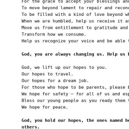
For the grace to accept your blessings and
To move beyond lament to repair and reconc
To be filled with a kind of love beyond w
When we are humbled, help us receive it as
Move us from entitlement to gratitude and 
Transform how we consume.

Help us recognize your voice and be able 
God, we lift up our hopes to you. 

Our hopes to travel.

Our hopes for a dream job.

For those who hope to be parents, please b
We hope for safety — for all of us and es
Bless our young people as you ready them 
We hope for peace.

God, you hold our hopes, the ones named h