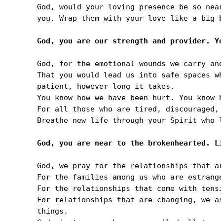
God, would your loving presence be so nea
you. Wrap them with your love like a big b
God, for the emotional wounds we carry and
That you would lead us into safe spaces w
patient, however long it takes.

You know how we have been hurt. You know h
For all those who are tired, discouraged, 
Breathe new life through your Spirit who l
God, we pray for the relationships that a
For the families among us who are estrang
For the relationships that come with tens
For relationships that are changing, we a
things.
