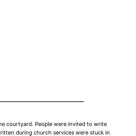
e courtyard. People were invited to write
ritten during church services were stuck in