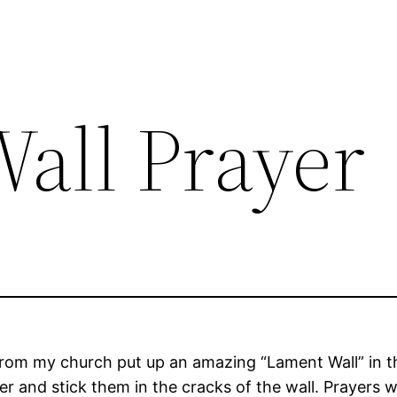
all Prayer
from my church put up an amazing “Lament Wall” in th
 and stick them in the cracks of the wall. Prayers w