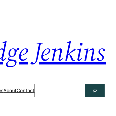
dge Jenkins
Search
es
About
Contact