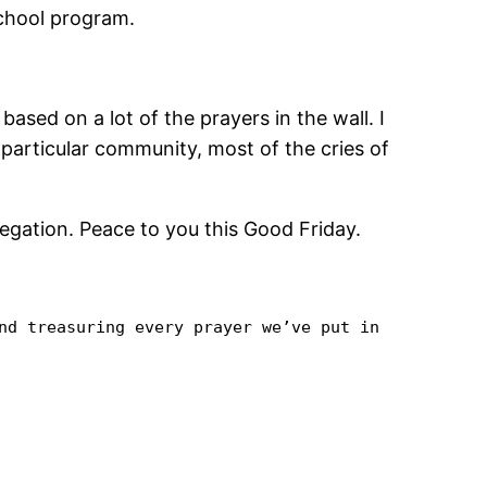
school program.
based on a lot of the prayers in the wall. I
particular community, most of the cries of
egation. Peace to you this Good Friday.
nd treasuring every prayer we’ve put in 