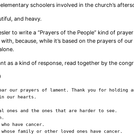
e elementary schoolers involved in the church’s after
tiful, and heavy.
sler to write a “Prayers of the People” kind of prayer 
th, because, while it’s based on the prayers of our 
alone.
ant as a kind of response, read together by the congr


ear our prayers of lament. Thank you for holding a
n our hearts.

al ones and the ones that are harder to see.

.

who have cancer.

 whose family or other loved ones have cancer. 
