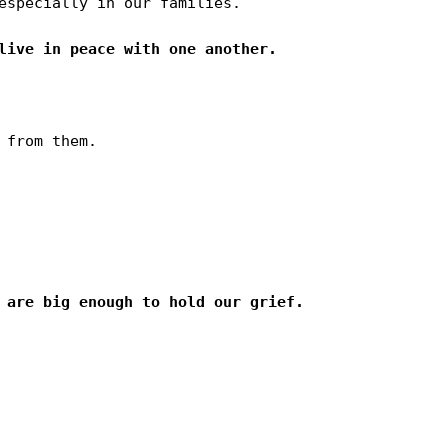
especially in our families.

from them.
