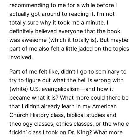
recommending to me for a while before I
actually got around to reading it. I’m not
totally sure why it took me a minute. I
definitely believed everyone that the book
was awesome (which it totally is). But maybe
part of me also felt a little jaded on the topics
involved.
Part of me felt like, didn’t I go to seminary to
try to figure out what the hell is wrong with
(white) U.S. evangelicalism—and how it
became what it is? What more could there be
that I didn’t already learn in my American
Church History class, biblical studies and
theology classes, ethics classes, or the whole
frickin’ class I took on Dr. King? What more