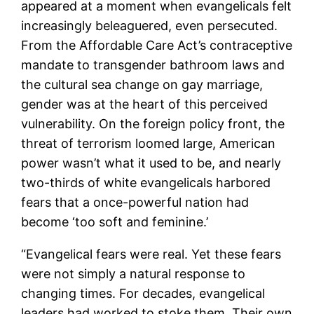
appeared at a moment when evangelicals felt
increasingly beleaguered, even persecuted.
From the Affordable Care Act’s contraceptive
mandate to transgender bathroom laws and
the cultural sea change on gay marriage,
gender was at the heart of this perceived
vulnerability. On the foreign policy front, the
threat of terrorism loomed large, American
power wasn’t what it used to be, and nearly
two-thirds of white evangelicals harbored
fears that a once-powerful nation had
become ‘too soft and feminine.’
“Evangelical fears were real. Yet these fears
were not simply a natural response to
changing times. For decades, evangelical
leaders had worked to stoke them. Their own