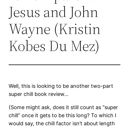
Jesus and John
Wayne (Kristin
Kobes Du Mez)
Well, this is looking to be another two-part
super chill book review…
(Some might ask, does it still count as “super
chill” once it gets to be this long? To which I
would say, the chill factor isn’t about length