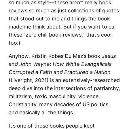
so much as style—these aren’t really book
reviews so much as just collections of quotes
that stood out to me and things the book
made me think about. But if you want to call
these “zero chill book reviews,” that’s cool
too.)
Anyhow. Kristin Kobes Du Mez’s book
Jesus
and John Wayne: How White Evangelicals
Corrupted a Faith and Fractured a Nation
(Liveright, 2021) is an extensively-researched
deep dive into the intersections of patriarchy,
militarism, toxic masculinity, violence,
Christianity, many decades of US politics,
and basically all the things.
It’s one of those books people kept