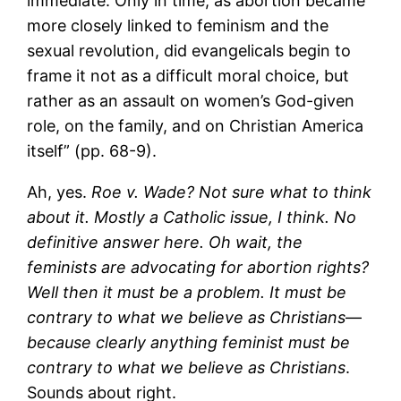
immediate. Only in time, as abortion became
more closely linked to feminism and the
sexual revolution, did evangelicals begin to
frame it not as a difficult moral choice, but
rather as an assault on women’s God-given
role, on the family, and on Christian America
itself” (pp. 68-9).
Ah, yes.
Roe v. Wade? Not sure what to think
about it. Mostly a Catholic issue, I think. No
definitive answer here. Oh wait, the
feminists are advocating for abortion rights?
Well then it must be a problem. It must be
contrary to what we believe as Christians
—
because clearly anything feminist must be
contrary to what we believe as Christians
.
Sounds about right.