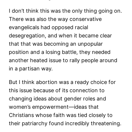
I don’t think this was the only thing going on.
There was also the way conservative
evangelicals had opposed racial
desegregation, and when it became clear
that that was becoming an unpopular
position and a losing battle, they needed
another heated issue to rally people around
in a partisan way.
But I think abortion was a ready choice for
this issue because of its connection to
changing ideas about gender roles and
women’s empowerment—ideas that
Christians whose faith was tied closely to
their patriarchy found incredibly threatening.