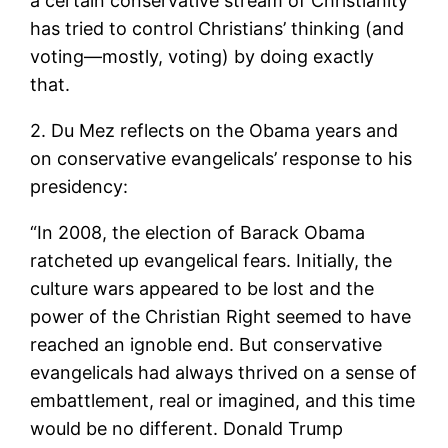
a certain conservative stream of Christianity
has tried to control Christians’ thinking (and
voting—mostly, voting) by doing exactly
that.
2. Du Mez reflects on the Obama years and
on conservative evangelicals’ response to his
presidency:
“In 2008, the election of Barack Obama
ratcheted up evangelical fears. Initially, the
culture wars appeared to be lost and the
power of the Christian Right seemed to have
reached an ignoble end. But conservative
evangelicals had always thrived on a sense of
embattlement, real or imagined, and this time
would be no different. Donald Trump