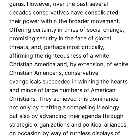
gurus. However, over the past several
decades conservatives have consolidated
their power within the broader movement.
Offering certainty in times of social change,
promising security in the face of global
threats, and, perhaps most critically,
affirming the righteousness of a white
Christian America and, by extension, of white
Christian Americans, conservative
evangelicals succeeded in winning the hearts
and minds of large numbers of American
Christians. They achieved this dominance
not only by crafting a compelling ideology
but also by advancing their agenda through
strategic organizations and political alliances,
on occasion by way of ruthless displays of