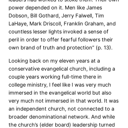
power depended on it. Men like James
Dobson, Bill Gothard, Jerry Falwell, Tim
LaHaye, Mark Driscoll, Franklin Graham, and
countless lesser lights invoked a sense of
peril in order to offer fearful followers their
own brand of truth and protection” (p. 13).
Looking back on my eleven years at a
conservative evangelical church, including a
couple years working full-time there in
college ministry, I feel like I was very much
immersed in the evangelical world but also
very much not immersed in that world. It was
an independent church, not connected to a
broader denominational network. And while
the church’s (elder board) leadership turned