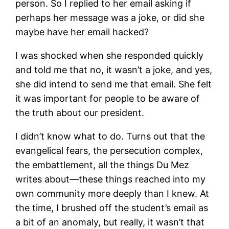
person. So I replied to her email asking if
perhaps her message was a joke, or did she
maybe have her email hacked?
I was shocked when she responded quickly
and told me that no, it wasn’t a joke, and yes,
she did intend to send me that email. She felt
it was important for people to be aware of
the truth about our president.
I didn’t know what to do. Turns out that the
evangelical fears, the persecution complex,
the embattlement, all the things Du Mez
writes about—these things reached into my
own community more deeply than I knew. At
the time, I brushed off the student’s email as
a bit of an anomaly, but really, it wasn’t that