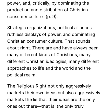
power, and, critically, by dominating the
production and distribution of Christian
consumer culture” (p. 9).
Strategic organizations, political alliances,
ruthless displays of power, and dominating
Christian consumer culture. That sounds
about right. There are and have always been
many different kinds of Christians, many
different Christian ideologies, many different
approaches to life and the world and the
political realm.
The Religious Right not only aggressively
markets their own ideas but also aggressively
markets the lie that their ideas are the only
ones out there—that is, the only truly