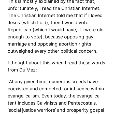
This is mostly explained by the fact that,
unfortunately, I read the Christian Internet.
The Christian Internet told me that if I loved
Jesus (which I did), then I would vote
Republican (which I would have, if I were old
enough to vote), because opposing gay
marriage and opposing abortion rights
outweighed every other political concern.
I thought about this when I read these words
from Du Mez:
“At any given time, numerous creeds have
coexisted and competed for influence within
evangelicalism. Even today, the evangelical
tent includes Calvinists and Pentecostals,
‘social justice warriors’ and prosperity gospel