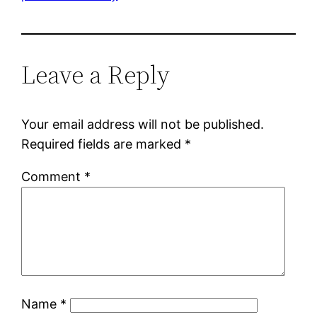
Leave a Reply
Your email address will not be published.
Required fields are marked
*
Comment
*
Name
*