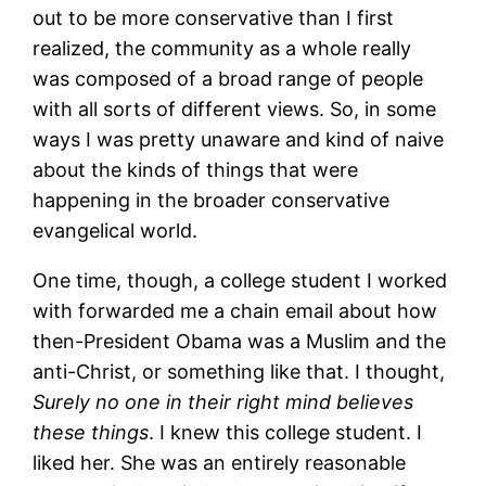
out to be more conservative than I first
realized, the community as a whole really
was composed of a broad range of people
with all sorts of different views. So, in some
ways I was pretty unaware and kind of naive
about the kinds of things that were
happening in the broader conservative
evangelical world.
One time, though, a college student I worked
with forwarded me a chain email about how
then-President Obama was a Muslim and the
anti-Christ, or something like that. I thought,
Surely no one in their right mind believes
these things
. I knew this college student. I
liked her. She was an entirely reasonable