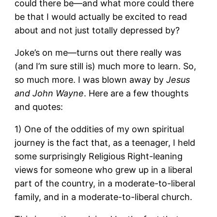
could there be—and what more could there
be that I would actually be excited to read
about and not just totally depressed by?
Joke’s on me—turns out there really was
(and I’m sure still is) much more to learn. So,
so much more. I was blown away by
Jesus
and John Wayne
. Here are a few thoughts
and quotes:
1) One of the oddities of my own spiritual
journey is the fact that, as a teenager, I held
some surprisingly Religious Right-leaning
views for someone who grew up in a liberal
part of the country, in a moderate-to-liberal
family, and in a moderate-to-liberal church.