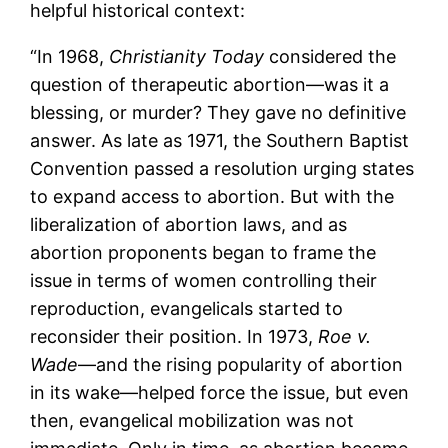
helpful historical context:
“In 1968,
Christianity Today
considered the
question of therapeutic abortion—was it a
blessing, or murder? They gave no definitive
answer. As late as 1971, the Southern Baptist
Convention passed a resolution urging states
to expand access to abortion. But with the
liberalization of abortion laws, and as
abortion proponents began to frame the
issue in terms of women controlling their
reproduction, evangelicals started to
reconsider their position. In 1973,
Roe v.
Wade
—and the rising popularity of abortion
in its wake—helped force the issue, but even
then, evangelical mobilization was not