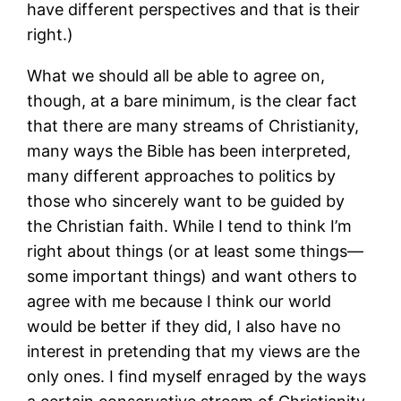
have different perspectives and that is their
right.)
What we should all be able to agree on,
though, at a bare minimum, is the clear fact
that there are many streams of Christianity,
many ways the Bible has been interpreted,
many different approaches to politics by
those who sincerely want to be guided by
the Christian faith. While I tend to think I’m
right about things (or at least some things—
some important things) and want others to
agree with me because I think our world
would be better if they did, I also have no
interest in pretending that my views are the
only ones. I find myself enraged by the ways