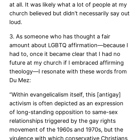
at all. It was likely what a lot of people at my
church believed but didn’t necessarily say out
loud.
3. As someone who has thought a fair
amount about LGBTQ affirmation—because I
had to, once it became clear that I had no
future at my church if I embraced affirming
theology—I resonate with these words from
Du Mez:
“Within evangelicalism itself, this [antigay]
activism is often depicted as an expression
of long-standing opposition to same-sex
relationships triggered by the gay rights
movement of the 1960s and 1970s, but the
virulence with which conservative Christians