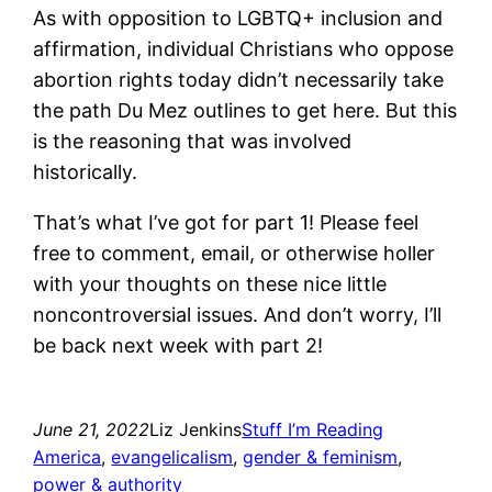
As with opposition to LGBTQ+ inclusion and
affirmation, individual Christians who oppose
abortion rights today didn’t necessarily take
the path Du Mez outlines to get here. But this
is the reasoning that was involved
historically.
That’s what I’ve got for part 1! Please feel
free to comment, email, or otherwise holler
with your thoughts on these nice little
noncontroversial issues. And don’t worry, I’ll
be back next week with part 2!
June 21, 2022
Liz Jenkins
Stuff I’m Reading
America
, 
evangelicalism
, 
gender & feminism
, 
power & authority