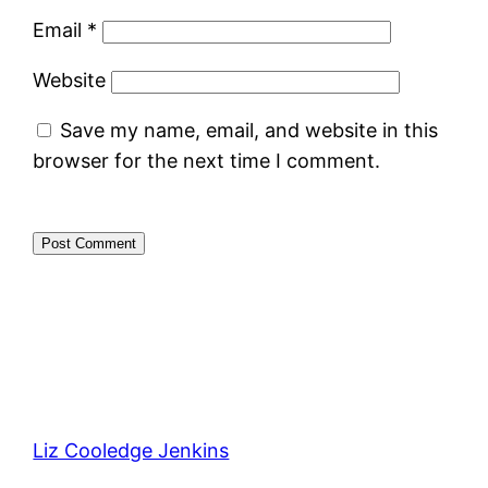
Email
*
Website
Save my name, email, and website in this
browser for the next time I comment.
Liz Cooledge Jenkins