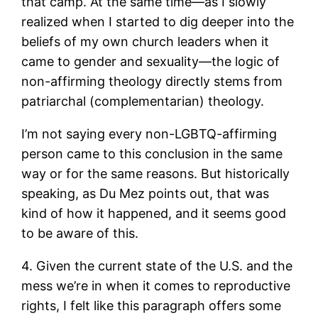
that camp. At the same time—as I slowly
realized when I started to dig deeper into the
beliefs of my own church leaders when it
came to gender and sexuality—the logic of
non-affirming theology directly stems from
patriarchal (complementarian) theology.
I’m not saying every non-LGBTQ-affirming
person came to this conclusion in the same
way or for the same reasons. But historically
speaking, as Du Mez points out, that was
kind of how it happened, and it seems good
to be aware of this.
4. Given the current state of the U.S. and the
mess we’re in when it comes to reproductive
rights, I felt like this paragraph offers some