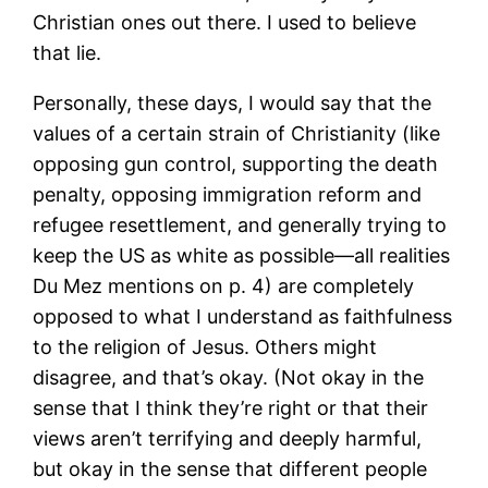
Christian ones out there. I used to believe
that lie.
Personally, these days, I would say that the
values of a certain strain of Christianity (like
opposing gun control, supporting the death
penalty, opposing immigration reform and
refugee resettlement, and generally trying to
keep the US as white as possible—all realities
Du Mez mentions on p. 4) are completely
opposed to what I understand as faithfulness
to the religion of Jesus. Others might
disagree, and that’s okay. (Not okay in the
sense that I think they’re right or that their
views aren’t terrifying and deeply harmful,
but okay in the sense that different people