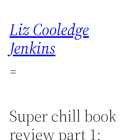
Skip
to
Liz Cooledge
content
Jenkins
Super chill book
review part 1: