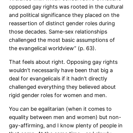
opposed gay rights was rooted in the cultural
and political significance they placed on the
reassertion of distinct gender roles during
those decades. Same-sex relationships
challenged the most basic assumptions of
the evangelical worldview” (p. 63).
That feels about right. Opposing gay rights
wouldn’t necessarily have been that big a
deal for evangelicals if it hadn’t directly
challenged everything they believed about
rigid gender roles for women and men.
You
can
be egalitarian (when it comes to
equality between men and women) but non-
gay-affirming, and I know plenty of people in