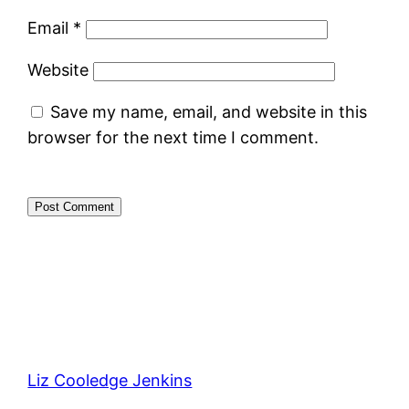
Email
*
Website
Save my name, email, and website in this
browser for the next time I comment.
Liz Cooledge Jenkins