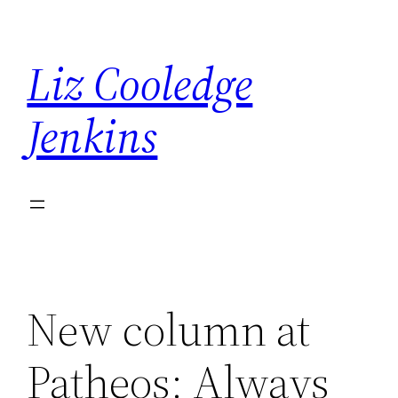
Skip
to
Liz Cooledge
content
Jenkins
New column at
Patheos: Always