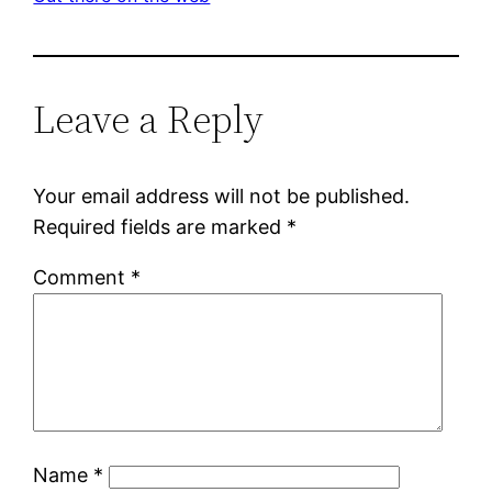
Leave a Reply
Your email address will not be published.
Required fields are marked
*
Comment
*
Name
*