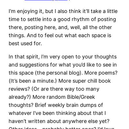
I’m enjoying it, but I also think it’ll take a little
time to settle into a good rhythm of posting
there, posting here, and, well, all the other
things. And to feel out what each space is
best used for.
In that spirit, I’m very open to your thoughts
and suggestions for what you’d like to see in
this space (the personal blog). More poems?
(It’s been a minute.) More super chill book
reviews? (Or are there way too many
already?) More random Bible/Greek
thoughts? Brief weekly brain dumps of
whatever I’ve been thinking about that I
haven’t written about anywhere else yet?