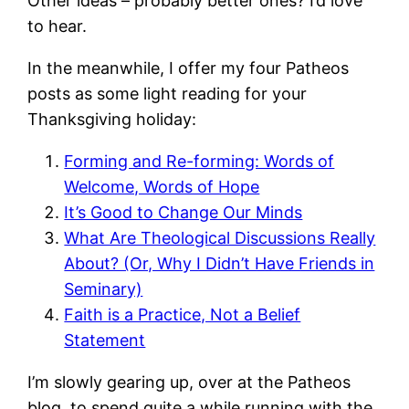
Other ideas – probably better ones? I’d love
to hear.
In the meanwhile, I offer my four Patheos
posts as some light reading for your
Thanksgiving holiday:
Forming and Re-forming: Words of
Welcome, Words of Hope
It’s Good to Change Our Minds
What Are Theological Discussions Really
About? (Or, Why I Didn’t Have Friends in
Seminary)
Faith is a Practice, Not a Belief
Statement
I’m slowly gearing up, over at the Patheos
blog, to spend quite a while running with the