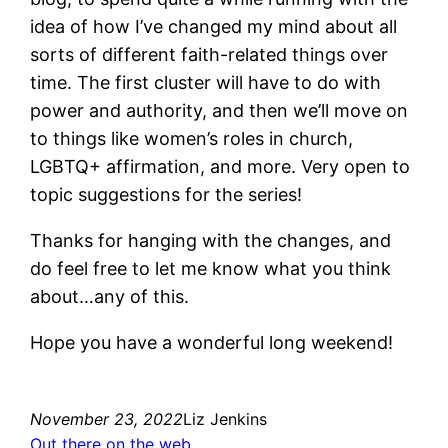
idea of how I’ve changed my mind about all
sorts of different faith-related things over
time. The first cluster will have to do with
power and authority, and then we’ll move on
to things like women’s roles in church,
LGBTQ+ affirmation, and more. Very open to
topic suggestions for the series!
Thanks for hanging with the changes, and
do feel free to let me know what you think
about…any of this.
Hope you have a wonderful long weekend!
November 23, 2022
Liz Jenkins
Out there on the web