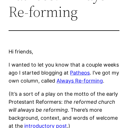
Re-forming
Hi friends,
I wanted to let you know that a couple weeks
ago I started blogging at
Patheos
. I’ve got my
own column, called
Always Re-forming
.
(It’s a sort of a play on the motto of the early
Protestant Reformers:
the reformed church
will always be reforming
. There’s more
background, context, and words of welcome
at the
introductory post
.)