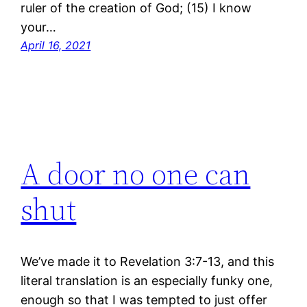
ruler of the creation of God; (15) I know
your…
April 16, 2021
A door no one can
shut
We’ve made it to Revelation 3:7-13, and this
literal translation is an especially funky one,
enough so that I was tempted to just offer