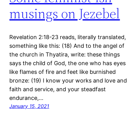
musings on Jezebel
Revelation 2:18-23 reads, literally translated,
something like this: (18) And to the angel of
the church in Thyatira, write: these things
says the child of God, the one who has eyes
like flames of fire and feet like burnished
bronze: (19) I know your works and love and
faith and service, and your steadfast
endurance,…
January 15, 2021