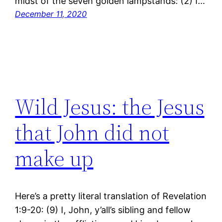
midst of the seven golden lampstands: (2) I…
December 11, 2020
Wild Jesus: the Jesus
that John did not
make up
Here’s a pretty literal translation of Revelation
1:9-20: (9) I, John, y’all’s sibling and fellow