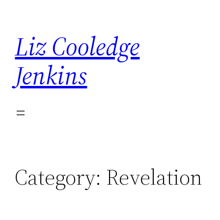
Skip
to
Liz Cooledge
content
Jenkins
Category:
Revelation