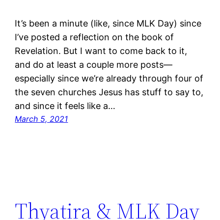
It’s been a minute (like, since MLK Day) since
I’ve posted a reflection on the book of
Revelation. But I want to come back to it,
and do at least a couple more posts—
especially since we’re already through four of
the seven churches Jesus has stuff to say to,
and since it feels like a…
March 5, 2021
Thyatira & MLK Day