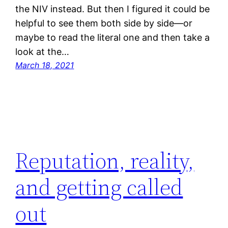
the NIV instead. But then I figured it could be
helpful to see them both side by side—or
maybe to read the literal one and then take a
look at the…
March 18, 2021
Reputation, reality,
and getting called
out