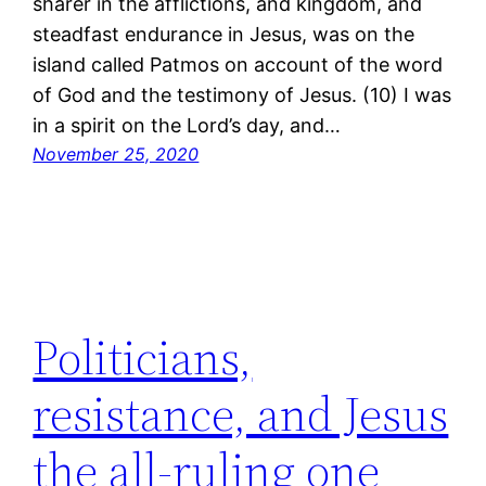
sharer in the afflictions, and kingdom, and
steadfast endurance in Jesus, was on the
island called Patmos on account of the word
of God and the testimony of Jesus. (10) I was
in a spirit on the Lord’s day, and…
November 25, 2020
Politicians,
resistance, and Jesus
the all-ruling one