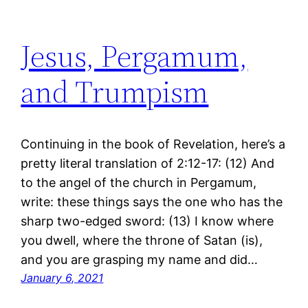
Jesus, Pergamum,
and Trumpism
Continuing in the book of Revelation, here’s a
pretty literal translation of 2:12-17: (12) And
to the angel of the church in Pergamum,
write: these things says the one who has the
sharp two-edged sword: (13) I know where
you dwell, where the throne of Satan (is),
and you are grasping my name and did…
January 6, 2021