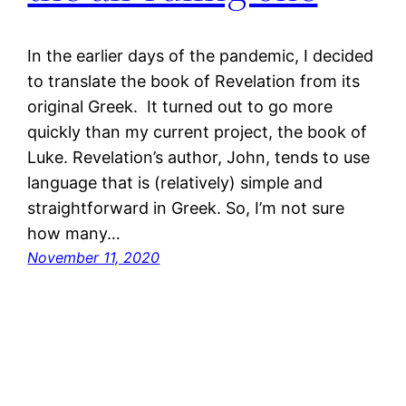
In the earlier days of the pandemic, I decided
to translate the book of Revelation from its
original Greek. It turned out to go more
quickly than my current project, the book of
Luke. Revelation’s author, John, tends to use
language that is (relatively) simple and
straightforward in Greek. So, I’m not sure
how many…
November 11, 2020