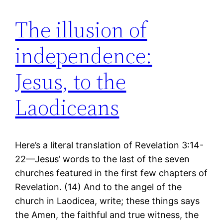
The illusion of
independence:
Jesus, to the
Laodiceans
Here’s a literal translation of Revelation 3:14-
22—Jesus’ words to the last of the seven
churches featured in the first few chapters of
Revelation. (14) And to the angel of the
church in Laodicea, write; these things says
the Amen, the faithful and true witness, the