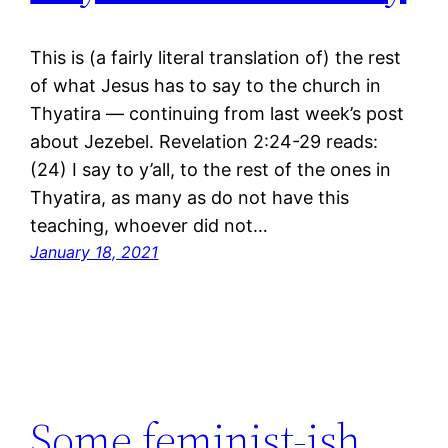
This is (a fairly literal translation of) the rest
of what Jesus has to say to the church in
Thyatira ― continuing from last week’s post
about Jezebel. Revelation 2:24-29 reads:
(24) I say to y’all, to the rest of the ones in
Thyatira, as many as do not have this
teaching, whoever did not…
January 18, 2021
Some feminist-ish