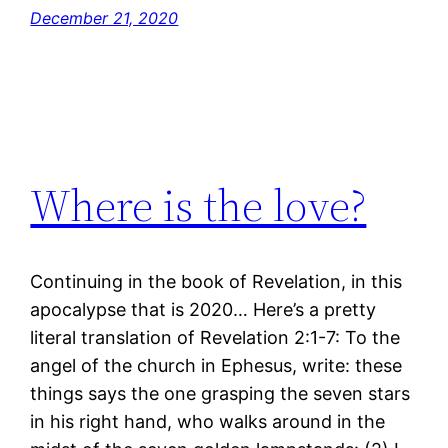
December 21, 2020
Where is the love?
Continuing in the book of Revelation, in this
apocalypse that is 2020… Here’s a pretty
literal translation of Revelation 2:1-7: To the
angel of the church in Ephesus, write: these
things says the one grasping the seven stars
in his right hand, who walks around in the