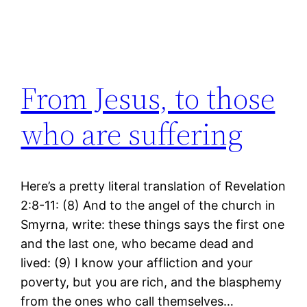
From Jesus, to those
who are suffering
Here’s a pretty literal translation of Revelation
2:8-11: (8) And to the angel of the church in
Smyrna, write: these things says the first one
and the last one, who became dead and
lived: (9) I know your affliction and your
poverty, but you are rich, and the blasphemy
from the ones who call themselves…