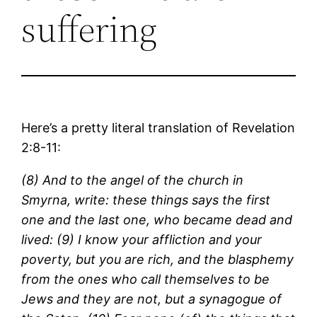
suffering
Here’s a pretty literal translation of Revelation
2:8-11:
(8) And to the angel of the church in
Smyrna, write: these things says the first
one and the last one, who became dead and
lived: (9) I know your affliction and your
poverty, but you are rich, and the blasphemy
from the ones who call themselves to be
Jews and they are not, but a synagogue of