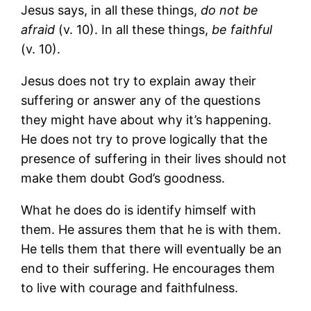
Jesus says, in all these things,
do not be
afraid
(v. 10). In all these things,
be faithful
(v. 10).
Jesus does not try to explain away their
suffering or answer any of the questions
they might have about why it’s happening.
He does not try to prove logically that the
presence of suffering in their lives should not
make them doubt God’s goodness.
What he does do is identify himself with
them. He assures them that he is with them.
He tells them that there will eventually be an
end to their suffering. He encourages them
to live with courage and faithfulness.