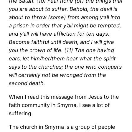
the Satan. (10) Fear none (of) the things that
you are about to suffer. Behold, the devil is
about to throw (some) from among y’all into
a prison in order that y’all might be tempted,
and y’all will have affliction for ten days.
Become faithful until death, and I will give
you the crown of life. (11) The one having
ears, let him/her/them hear what the spirit
says to the churches; the one who conquers
will certainly not be wronged from the
second death.
When I read this message from Jesus to the
faith community in Smyrna, I see a lot of
suffering.
The church in Smyrna is a group of people