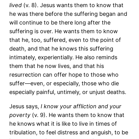
lived
(v. 8). Jesus wants them to know that
he was there before the suffering began and
will continue to be there long after the
suffering is over. He wants them to know
that he, too, suffered, even to the point of
death, and that he knows this suffering
intimately, experientially. He also reminds
them that he now lives, and that his
resurrection can offer hope to those who
suffer―even, or especially, those who die
especially painful, untimely, or unjust deaths.
Jesus says,
I know your affliction and your
poverty
(v. 9). He wants them to know that
he knows what it is like to live in times of
tribulation, to feel distress and anguish, to be