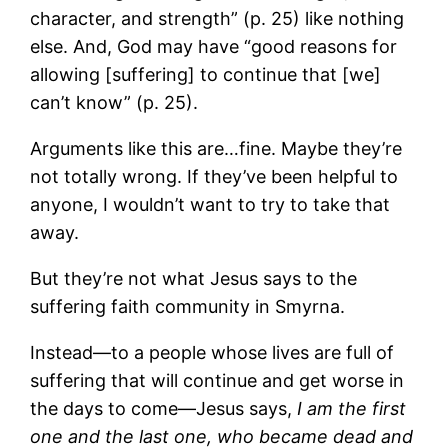
character, and strength” (p. 25) like nothing
else. And, God may have “good reasons for
allowing [suffering] to continue that [we]
can’t know” (p. 25).
Arguments like this are…fine. Maybe they’re
not totally wrong. If they’ve been helpful to
anyone, I wouldn’t want to try to take that
away.
But they’re not what Jesus says to the
suffering faith community in Smyrna.
Instead―to a people whose lives are full of
suffering that will continue and get worse in
the days to come―Jesus says,
I am the first
one and the last one, who became dead and