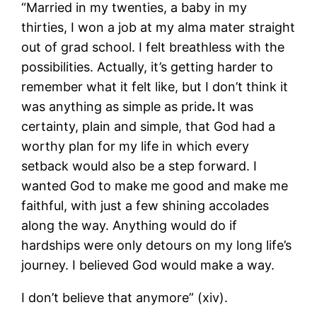
“Married in my twenties, a baby in my
thirties, I won a job at my alma mater straight
out of grad school. I felt breathless with the
possibilities. Actually, it’s getting harder to
remember what it felt like, but I don’t think it
was anything as simple as pride
.
It was
certainty, plain and simple, that God had a
worthy plan for my life in which every
setback would also be a step forward. I
wanted God to make me good and make me
faithful, with just a few shining accolades
along the way. Anything would do if
hardships were only detours on my long life’s
journey. I believed God would make a way.
I don’t believe that anymore” (xiv).