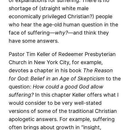
of explanations for suffering. There is no
shortage of (straight white male
economically privileged Christian?) people
who hear the age-old human question in the
face of suffering―
why?
―and think they
have some answers.
Pastor Tim Keller of Redeemer Presbyterian
Church in New York City, for example,
devotes a chapter in his book
The Reason
for God: Belief in an Age of Skepticism
to the
question:
How could a good God allow
suffering?
In this chapter Keller offers what I
would consider to be very well-stated
versions of some of the traditional Christian
apologetic answers. For example, suffering
often brings about growth in “insight,