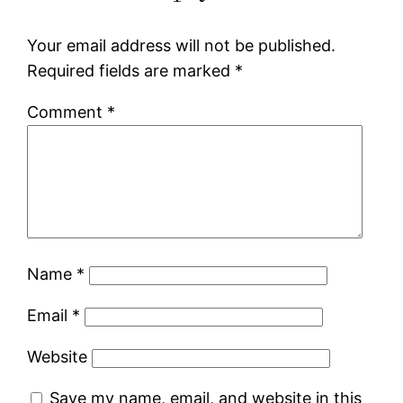
Your email address will not be published.
Required fields are marked
*
Comment
*
Name
*
Email
*
Website
Save my name, email, and website in this