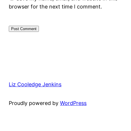
browser for the next time I comment.
Liz Cooledge Jenkins
Proudly powered by
WordPress