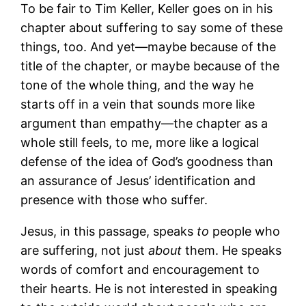
To be fair to Tim Keller, Keller goes on in his
chapter about suffering to say some of these
things, too. And yet―maybe because of the
title of the chapter, or maybe because of the
tone of the whole thing, and the way he
starts off in a vein that sounds more like
argument than empathy―the chapter as a
whole still feels, to me, more like a logical
defense of the idea of God’s goodness than
an assurance of Jesus’ identification and
presence with those who suffer.
Jesus, in this passage, speaks
to
people who
are suffering, not just
about
them. He speaks
words of comfort and encouragement to
their hearts. He is not interested in speaking