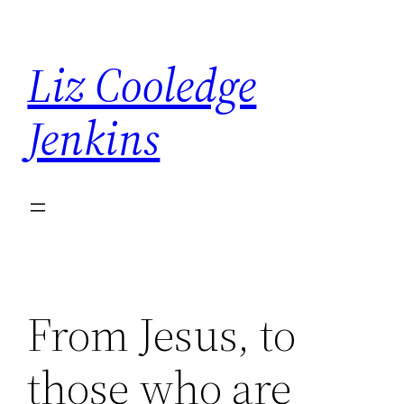
Skip
to
Liz Cooledge
content
Jenkins
From Jesus, to
those who are