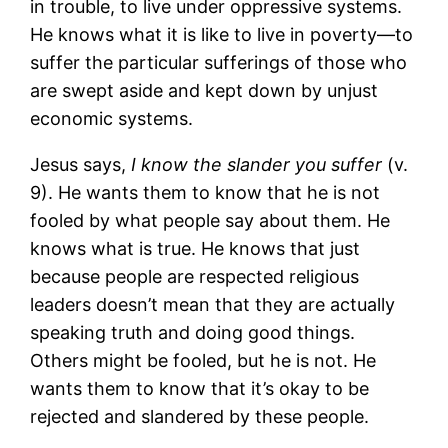
in trouble, to live under oppressive systems.
He knows what it is like to live in poverty―to
suffer the particular sufferings of those who
are swept aside and kept down by unjust
economic systems.
Jesus says,
I know the slander you suffer
(v.
9). He wants them to know that he is not
fooled by what people say about them. He
knows what is true. He knows that just
because people are respected religious
leaders doesn’t mean that they are actually
speaking truth and doing good things.
Others might be fooled, but he is not. He
wants them to know that it’s okay to be
rejected and slandered by these people.