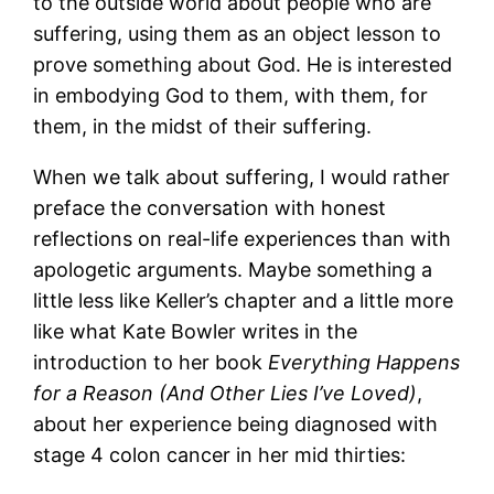
to the outside world about people who are
suffering, using them as an object lesson to
prove something about God. He is interested
in embodying God to them, with them, for
them, in the midst of their suffering.
When we talk about suffering, I would rather
preface the conversation with honest
reflections on real-life experiences than with
apologetic arguments. Maybe something a
little less like Keller’s chapter and a little more
like what Kate Bowler writes in the
introduction to her book
Everything Happens
for a Reason (And Other Lies I’ve Loved)
,
about her experience being diagnosed with
stage 4 colon cancer in her mid thirties: