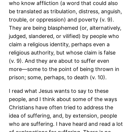
who know affliction (a word that could also
be translated as tribulation, distress, anguish,
trouble, or oppression) and poverty (v. 9).
They are being blasphemed (or, alternatively,
judged, slandered, or vilified) by people who
claim a religious identity, perhaps even a
religious authority, but whose claim is false
(v. 9). And they are about to suffer even
more―some to the point of being thrown in
prison; some, perhaps, to death (v. 10).
I read what Jesus wants to say to these
people, and I think about some of the ways
Christians have often tried to address the
idea of suffering, and, by extension, people
who are suffering. I have heard and read a lot