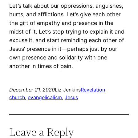
Let’s talk about our oppressions, anguishes,
hurts, and afflictions. Let’s give each other
the gift of empathy and presence in the
midst of it. Let’s stop trying to explain it and
excuse it, and start reminding each other of
Jesus’ presence in it―perhaps just by our
own presence and solidarity with one
another in times of pain.
December 21, 2020
Liz Jenkins
Revelation
church
, 
evangelicalism
, 
Jesus
Leave a Reply