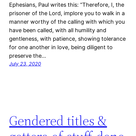
Ephesians, Paul writes this: “Therefore, I, the
prisoner of the Lord, implore you to walk in a
manner worthy of the calling with which you
have been called, with all humility and
gentleness, with patience, showing tolerance
for one another in love, being diligent to
preserve the…
July 23, 2020
Gendered titles &