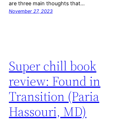
are three main thoughts that…
November 27, 2023
Super chill book
review: Found in
Transition (Paria
Hassouri, MD)