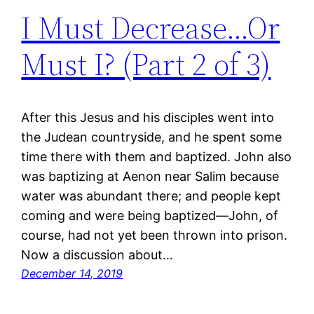
I Must Decrease…Or
Must I? (Part 2 of 3)
After this Jesus and his disciples went into
the Judean countryside, and he spent some
time there with them and baptized. John also
was baptizing at Aenon near Salim because
water was abundant there; and people kept
coming and were being baptized—John, of
course, had not yet been thrown into prison.
Now a discussion about…
December 14, 2019