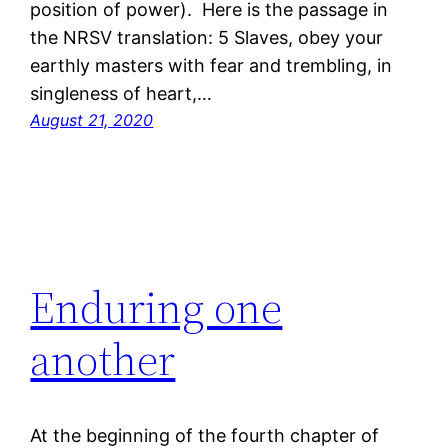
position of power). Here is the passage in
the NRSV translation: 5 Slaves, obey your
earthly masters with fear and trembling, in
singleness of heart,…
August 21, 2020
Enduring one
another
At the beginning of the fourth chapter of