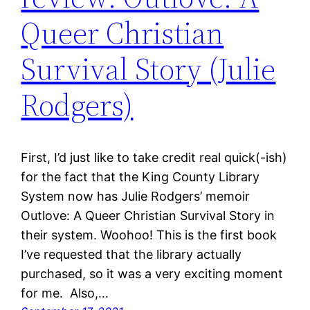
Queer Christian
Survival Story (Julie
Rodgers)
First, I’d just like to take credit real quick(-ish)
for the fact that the King County Library
System now has Julie Rodgers’ memoir
Outlove: A Queer Christian Survival Story in
their system. Woohoo! This is the first book
I’ve requested that the library actually
purchased, so it was a very exciting moment
for me. Also,…