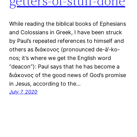
getters-of-stuff-done
While reading the biblical books of Ephesians
and Colossians in Greek, I have been struck
by Paul’s repeated references to himself and
others as διάκονος (pronounced de-ä’-ko-
nos; it’s where we get the English word
“deacon”): Paul says that he has become a
διάκονος of the good news of God’s promise
in Jesus, according to the…
July 7, 2020