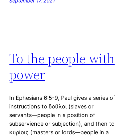
September 17, 2021
To the people with
power
In Ephesians 6:5-9, Paul gives a series of
instructions to δοῦλοι (slaves or
servants―people in a position of
subservience or subjection), and then to
κυρίοις (masters or lords―people in a