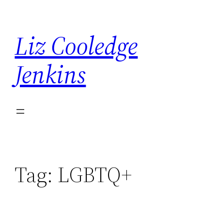
Skip
to
Liz Cooledge
content
Jenkins
Tag:
LGBTQ+