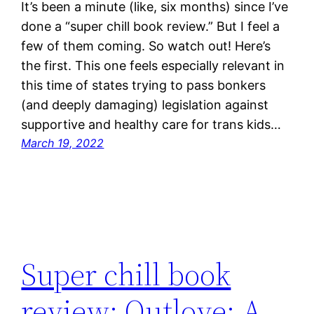
It’s been a minute (like, six months) since I’ve
done a “super chill book review.” But I feel a
few of them coming. So watch out! Here’s
the first. This one feels especially relevant in
this time of states trying to pass bonkers
(and deeply damaging) legislation against
supportive and healthy care for trans kids…
March 19, 2022
Super chill book
review: Outlove: A