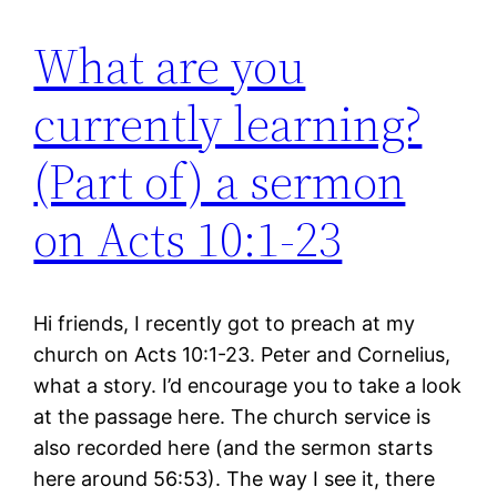
What are you
currently learning?
(Part of) a sermon
on Acts 10:1-23
Hi friends, I recently got to preach at my
church on Acts 10:1-23. Peter and Cornelius,
what a story. I’d encourage you to take a look
at the passage here. The church service is
also recorded here (and the sermon starts
here around 56:53). The way I see it, there