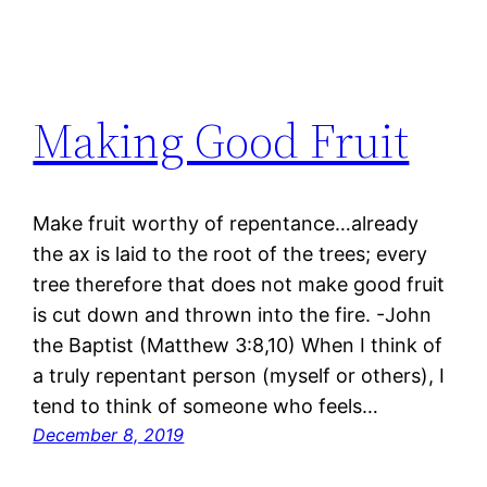
Making Good Fruit
Make fruit worthy of repentance…already
the ax is laid to the root of the trees; every
tree therefore that does not make good fruit
is cut down and thrown into the fire. -John
the Baptist (Matthew 3:8,10) When I think of
a truly repentant person (myself or others), I
tend to think of someone who feels…
December 8, 2019