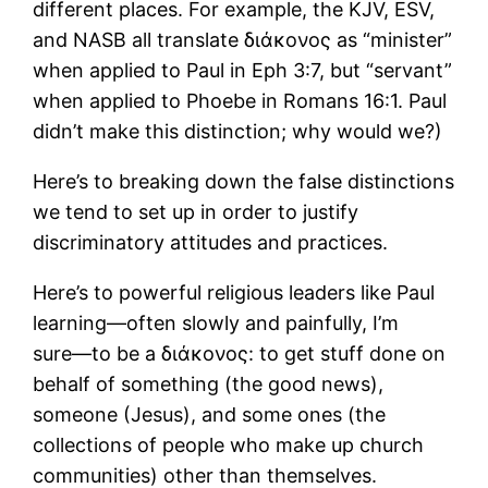
different places. For example, the KJV, ESV,
and NASB all translate διάκονος as “minister”
when applied to Paul in Eph 3:7, but “servant”
when applied to Phoebe in Romans 16:1. Paul
didn’t make this distinction; why would we?)
Here’s to breaking down the false distinctions
we tend to set up in order to justify
discriminatory attitudes and practices.
Here’s to powerful religious leaders like Paul
learning―often slowly and painfully, I’m
sure―to be a διάκονος: to get stuff done on
behalf of something (the good news),
someone (Jesus), and some ones (the
collections of people who make up church
communities) other than themselves.