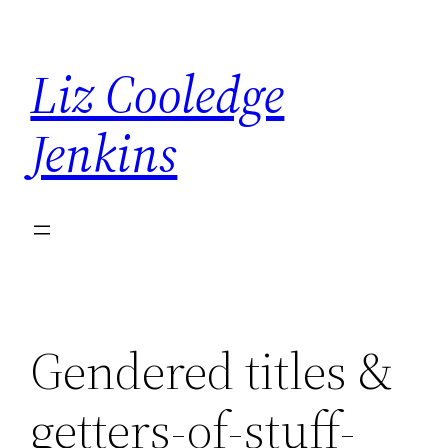
Skip
to
Liz Cooledge
content
Jenkins
Gendered titles &
getters-of-stuff-