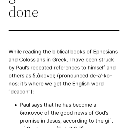
done
While reading the biblical books of Ephesians
and Colossians in Greek, I have been struck
by Paul’s repeated references to himself and
others as διάκονος (pronounced de-ä’-ko-
nos; it’s where we get the English word
“deacon”):
Paul says that he has become a
διάκονος of the good news of God’s
promise in Jesus, according to the gift