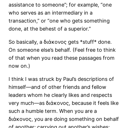
assistance to someone”; for example, “one
who serves as an intermediary in a
transaction,” or “one who gets something
done, at the behest of a superior.”
So basically, a διάκονος gets *stuff* done.
On someone else’s behalf. (Feel free to think
of that when you read these passages from
now on.)
I think I was struck by Paul’s descriptions of
himself―and of other friends and fellow
leaders whom he clearly likes and respects
very much―as διάκονος, because it feels like
such a humble term. When you are a
διάκονος, you are doing something on behalf
of another; carrying out another’s wishes;