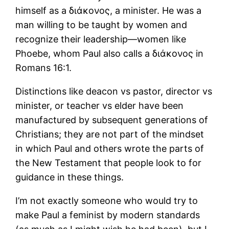
himself as a διάκονος, a minister. He was a
man willing to be taught by women and
recognize their leadership―women like
Phoebe, whom Paul also calls a διάκονος in
Romans 16:1.
Distinctions like deacon vs pastor, director vs
minister, or teacher vs elder have been
manufactured by subsequent generations of
Christians; they are not part of the mindset
in which Paul and others wrote the parts of
the New Testament that people look to for
guidance in these things.
I’m not exactly someone who would try to
make Paul a feminist by modern standards