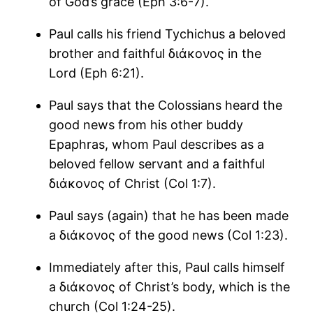
of God’s grace (Eph 3:6-7).
Paul calls his friend Tychichus a beloved
brother and faithful διάκονος in the
Lord (Eph 6:21).
Paul says that the Colossians heard the
good news from his other buddy
Epaphras, whom Paul describes as a
beloved fellow servant and a faithful
διάκονος of Christ (Col 1:7).
Paul says (again) that he has been made
a διάκονος of the good news (Col 1:23).
Immediately after this, Paul calls himself
a διάκονος of Christ’s body, which is the
church (Col 1:24-25).