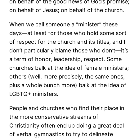
on behalf of the good news of God’s promise;
on behalf of Jesus; on behalf of the church.
When we call someone a “minister” these
days―at least for those who hold some sort
of respect for the church and its titles, and I
don’t particularly blame those who don’t―it’s
a term of honor, leadership, respect. Some
churches balk at the idea of female ministers;
others (well, more precisely, the same ones,
plus a whole bunch more) balk at the idea of
LGBTQ+ ministers.
People and churches who find their place in
the more conservative streams of
Christianity often end up doing a great deal
of verbal gymnastics to try to delineate