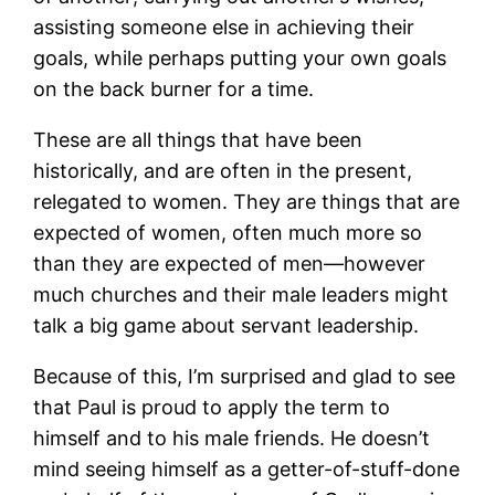
assisting someone else in achieving their
goals, while perhaps putting your own goals
on the back burner for a time.
These are all things that have been
historically, and are often in the present,
relegated to women. They are things that are
expected of women, often much more so
than they are expected of men―however
much churches and their male leaders might
talk a big game about servant leadership.
Because of this, I’m surprised and glad to see
that Paul is proud to apply the term to
himself and to his male friends. He doesn’t
mind seeing himself as a getter-of-stuff-done