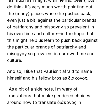
(as much as I might wish he had been), but I
do think it’s very much worth pointing out
the (many) places where he pushes back,
even just a bit, against the particular brands
of patriarchy and misogyny so prevalent in
his own time and culture―in the hope that
this might help us learn to push back against
the particular brands of patriarchy and
misogyny so prevalent in our own time and
culture.
And so, I like that Paul isn’t afraid to name
himself and his fellow bros as διάκονος.
(As a bit of a side note, I’m wary of
translations that make gendered choices
around how to translate διάκονος in