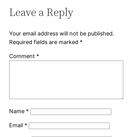
Leave a Reply
Your email address will not be published.
Required fields are marked
*
Comment
*
Name
*
Email
*