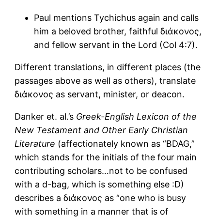
Paul mentions Tychichus again and calls
him a beloved brother, faithful διάκονος,
and fellow servant in the Lord (Col 4:7).
Different translations, in different places (the
passages above as well as others), translate
διάκονος as servant, minister, or deacon.
Danker et. al.’s
Greek-English Lexicon of the
New Testament and Other Early Christian
Literature
(affectionately known as “BDAG,”
which stands for the initials of the four main
contributing scholars…not to be confused
with a d-bag, which is something else :D)
describes a διάκονος as “one who is busy
with something in a manner that is of