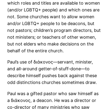
which roles and titles are available to women
(and/or LGBTQ+ people) and which ones are
not. Some churches want to allow women
and/or LGBTQ+ people to be deacons, but
not pastors; children’s program directors, but
not ministers; or teachers of other women,
but not elders who make decisions on the
behalf of the entire church.
Paul’s use of διάκονος―servant, minister,
and all-around getter-of-stuff-done―to
describe himself pushes back against these
odd distinctions churches sometimes draw.
Paul was a gifted pastor who saw himself as
a διάκονος, a deacon. He was a director or
co-director of many ministries who saw