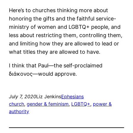
Here’s to churches thinking more about
honoring the gifts and the faithful service-
ministry of women and LGBTQ+ people, and
less about restricting them, controlling them,
and limiting how they are allowed to lead or
what titles they are allowed to have.
I think that Paul―the self-proclaimed
διάκονος―would approve.
July 7, 2020
Liz Jenkins
Ephesians
church
, 
gender & feminism
, 
LGBTQ+
, 
power &
authority