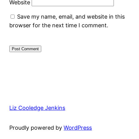
Website
Save my name, email, and website in this
browser for the next time I comment.
Liz Cooledge Jenkins
Proudly powered by
WordPress