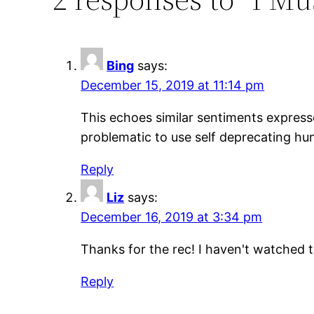
Bing
says:
December 15, 2019 at 11:14 pm
This echoes similar sentiments express
problematic to use self deprecating hu
Reply
Liz
says:
December 16, 2019 at 3:34 pm
Thanks for the rec! I haven't watched th
Reply