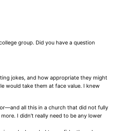
 college group. Did you have a question
ting jokes, and how appropriate they might
le would take them at face value. I
knew
or―and all this in a church that did not fully
more. I didn’t really need to be any lower