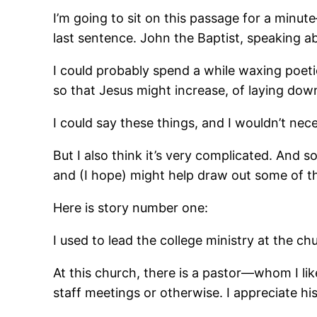
I’m going to sit on this passage for a minut
last sentence. John the Baptist, speaking a
I could probably spend a while waxing poet
so that Jesus might increase, of laying dow
I could say these things, and I wouldn’t nec
But I also think it’s very complicated. And s
and (I hope) might help draw out some of th
Here is story number one:
I used to lead the college ministry at the ch
At this church, there is a pastor―whom I l
staff meetings or otherwise. I appreciate his