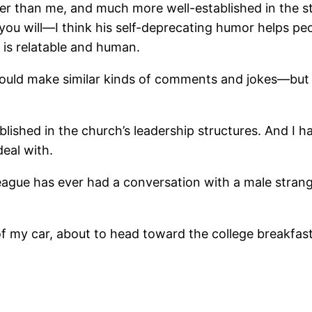
der than me, and much more well-established in the st
if you will―I think his self-deprecating humor helps p
e is relatable and human.
would make similar kinds of comments and jokes―but 
blished in the church’s leadership structures. And I h
deal with.
eague has ever had a conversation with a male strange
f my car, about to head toward the college breakfast