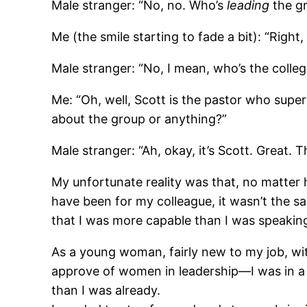
Male stranger: “No, no. Who’s
leading
the g
Me (the smile starting to fade a bit): “Right
Male stranger: “No, I mean, who’s the colle
Me: “Oh, well, Scott is the pastor who super
about the group or anything?”
Male stranger: “Ah, okay, it’s Scott. Great. 
My unfortunate reality was that, no matter
have been for my colleague, it wasn’t the s
that I was more capable than I was speaking
As a young woman, fairly new to my job, with 
approve of women in leadership―I was in a si
than I was already.