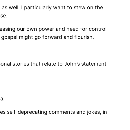
as well. I particularly want to stew on the
ase
.
creasing our own power and need for control
 gospel might go forward and flourish.
sonal stories that relate to John’s statement
a.
kes self-deprecating comments and jokes, in