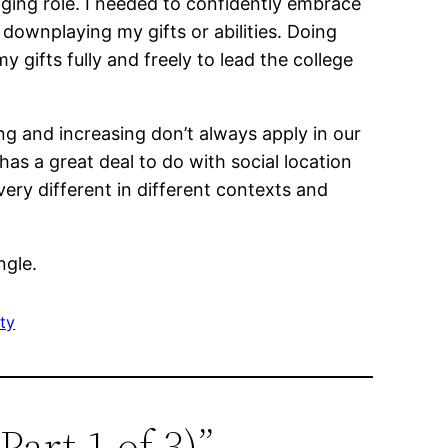
nging role. I needed to confidently embrace
downplaying my gifts or abilities. Doing
gifts fully and freely to lead the college
ng and increasing don’t always apply in our
has a great deal to do with social location
ry different in different contexts and
ngle.
ty
art 1 of 3)”