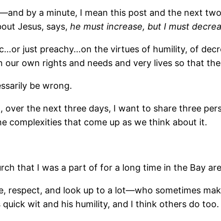
e―and by a minute, I mean this post and the next two 
bout Jesus, says,
he must increase, but I must decre
ic…or just preachy…on the virtues of humility, of de
n our own rights and needs and very lives so that the
essarily be wrong.
o, over the next three days, I want to share three per
e complexities that come up as we think about it.
urch that I was a part of for a long time in the Bay are
ike, respect, and look up to a lot―who sometimes ma
 quick wit and his humility, and I think others do too.