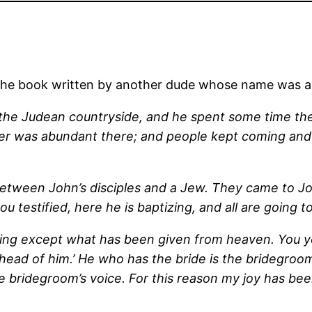
m the book written by another dude whose name was a
to the Judean countryside, and he spent some time t
ter was abundant there; and people kept coming an
between John’s disciples and a Jew. They came to Jo
testified, here he is baptizing, and all are going to
ng except what has been given from heaven. You your
head of him.’ He who has the bride is the bridegroo
e bridegroom’s voice. For this reason my joy has been