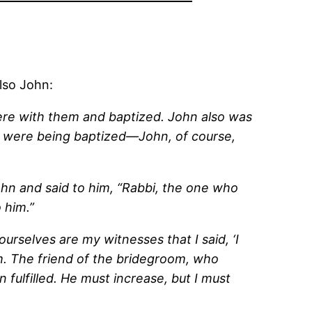
lso John:
here with them and baptized. John also was
d were being baptized—John, of course,
hn and said to him, “Rabbi, the one who
 him.”
selves are my witnesses that I said, ‘I
m. The friend of the bridegroom, who
 fulfilled. He must increase, but I must