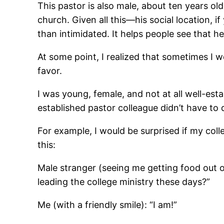
This pastor is also male, about ten years ol
church. Given all this―his social location, 
than intimidated. It helps people see that h
At some point, I realized that sometimes I 
favor.
I was young, female, and not at all well-esta
established pastor colleague didn’t have to 
For example, I would be surprised if my coll
this:
Male stranger (seeing me getting food out o
leading the college ministry these days?”
Me (with a friendly smile): “I am!”