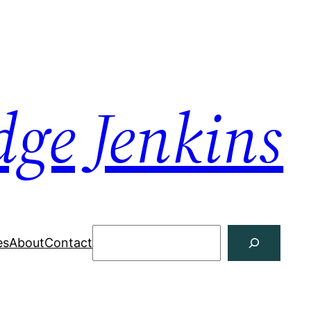
dge Jenkins
Search
es
About
Contact