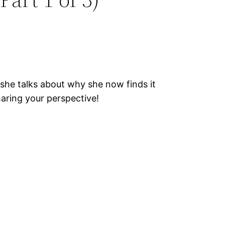
she talks about why she now finds it
aring your perspective!