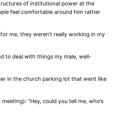
ructures of institutional power at the
eople feel comfortable around him rather
for me, they weren’t really working in my
ad to deal with things my male, well-
r in the church parking lot that went like
 meeting): “Hey, could you tell me, who’s