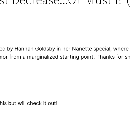
ed by Hannah Goldsby in her Nanette special, where 
mor from a marginalized starting point. Thanks for sh
is but will check it out!