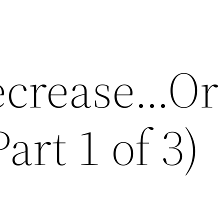
ecrease…Or
art 1 of 3)