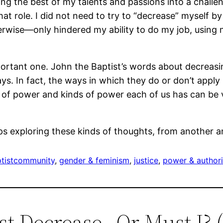
ing the best of my talents and passions into a challe
 role. I did not need to try to “decrease” myself by 
ise―only hindered my ability to do my job, using my 
portant one. John the Baptist’s words about decreasi
s. In fact, the ways in which they do or don’t apply 
of power and kinds of power each of us has can be ve
ps exploring these kinds of thoughts, from another a
tist
community
, 
gender & feminism
, 
justice
, 
power & authori
st Decrease…Or Must I? (P