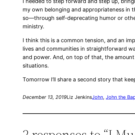
I needed to step forward and step up, bring
my own belonging and appropriateness in that
so―through self-deprecating humor or otherw
ministry.
I think this is a common tension, and an im
lives and communities in straightforward way
and power. And, on top of that, the amount 
situations.
Tomorrow I’ll share a second story that kee
December 13, 2019
Liz Jenkins
John
, 
John the Bap
2 responses to “I Mu