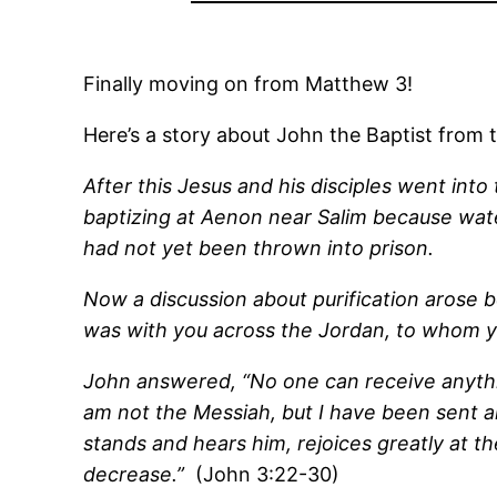
Finally moving on from Matthew 3!
Here’s a story about John the Baptist fro
After this Jesus and his disciples went in
baptizing at Aenon near Salim because wa
had not yet been thrown into prison.
Now a discussion about purification arose 
was with you across the Jordan, to whom you 
John answered, “No one can receive anythi
am not the Messiah, but I have been sent a
stands and hears him, rejoices greatly at th
decrease.”
(John 3:22-30)