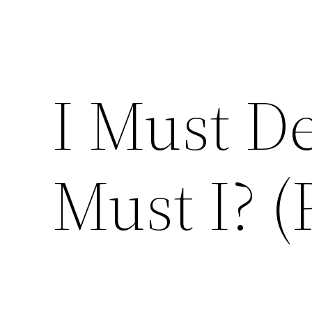
I Must D
Must I? (P