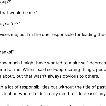
roup?”
, that would be me.”
ge
pastor
?”
vises me, but I’m the one responsible for leading the
Thanks!”
 how much I might have wanted to make self-depreca
ame for me. When I said self-deprecating things, peop
 about, but that wasn’t always obvious to others.
a lot of responsibilities but without the title of past
tuation where I didn’t really need to “decrease” any 