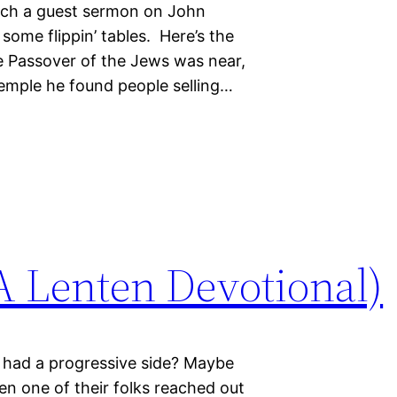
each a guest sermon on John
some flippin’ tables. Here’s the
The Passover of the Jews was near,
temple he found people selling…
 Lenten Devotional)
 had a progressive side? Maybe
hen one of their folks reached out