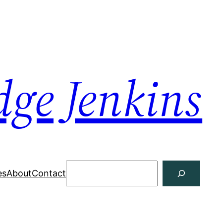
dge Jenkins
Search
es
About
Contact