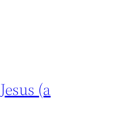
Jesus (a