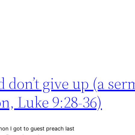
d don’t give up (a se
on, Luke 9:28-36)
rmon I got to guest preach last