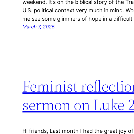
weekend. It’s on the biblical story of the Tr
U.S. political context very much in mind. Wo
me see some glimmers of hope in a difficult
March 7, 2025
Feminist reflectio
sermon on Luke 2
Hi friends, Last month I had the great joy 