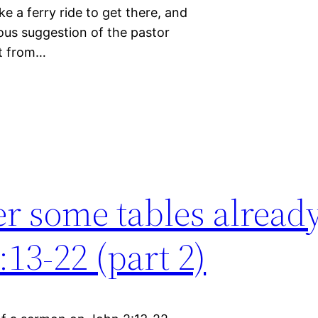
e a ferry ride to get there, and
ious suggestion of the pastor
it from…
r some tables alread
13-22 (part 2)