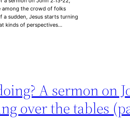
f of a sermon on John 2:13-22,
be among the crowd of folks
f a sudden, Jesus starts turning
hat kinds of perspectives…
doing? A sermon on J
ng over the tables (pa