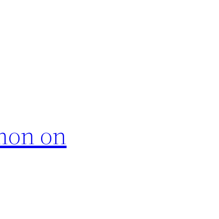
rmon on