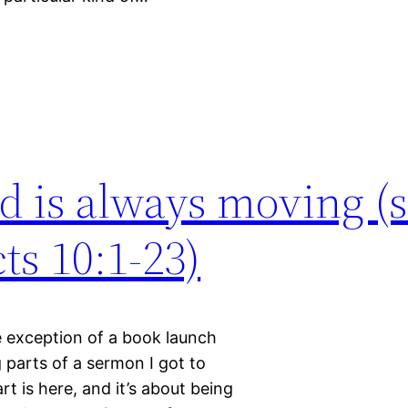
d is always moving (s
ts 10:1-23)
e exception of a book launch
parts of a sermon I got to
rt is here, and it’s about being