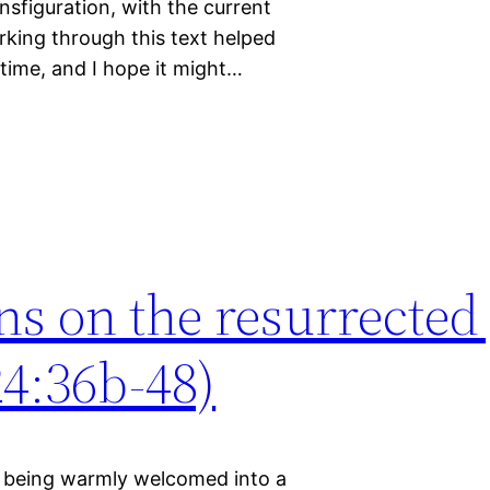
ansfiguration, with the current
rking through this text helped
 time, and I hope it might…
ns on the resurrected 
4:36b-48)
of being warmly welcomed into a