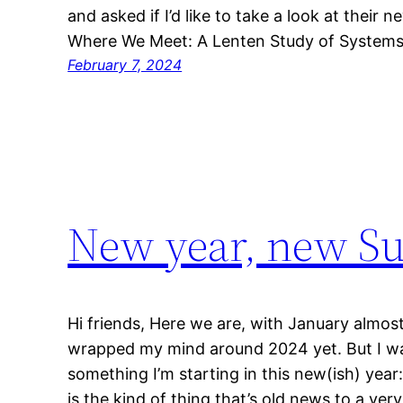
and asked if I’d like to take a look at their
Where We Meet: A Lenten Study of Systems
February 7, 2024
New year, new S
Hi friends, Here we are, with January almost
wrapped my mind around 2024 yet. But I wa
something I’m starting in this new(ish) year:
is the kind of thing that’s old news to a ver