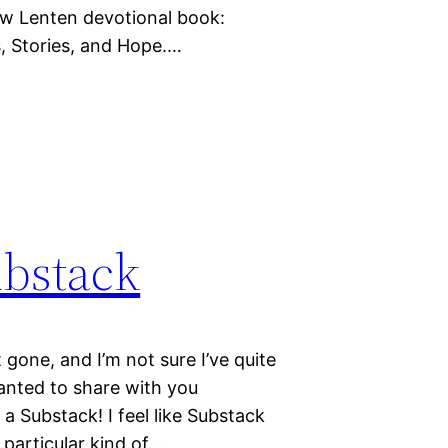
 new Lenten devotional book:
, Stories, and Hope.…
ubstack
 gone, and I’m not sure I’ve quite
nted to share with you
 a Substack! I feel like Substack
y particular kind of…