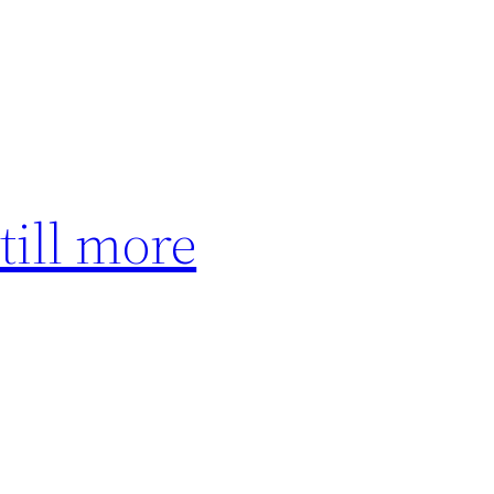
till more