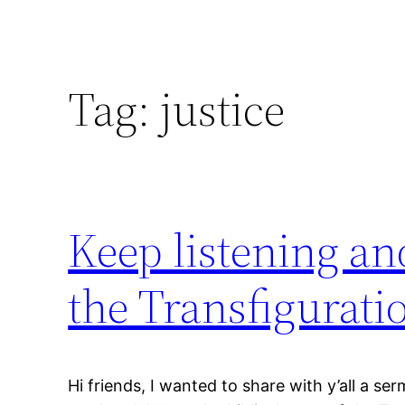
Tag:
justice
Keep listening an
the Transfigurati
Hi friends, I wanted to share with y’all a se