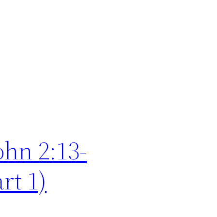
ohn 2:13-
rt 1)