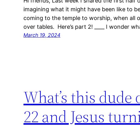
Hi friends, Last week I shared the first hal
imagining what it might have been like to 
coming to the temple to worship, when all o
over tables. Here’s part 2! ____ I wonder w
March 19, 2024
What’s this dude 
22 and Jesus turni