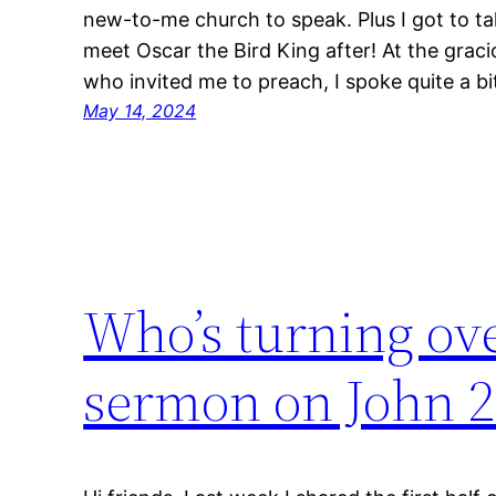
new-to-me church to speak. Plus I got to tak
meet Oscar the Bird King after! At the grac
who invited me to preach, I spoke quite a b
May 14, 2024
Who’s turning ove
sermon on John 2: