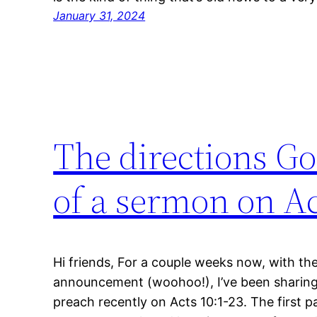
January 31, 2024
The directions Go
of a sermon on Ac
Hi friends, For a couple weeks now, with th
announcement (woohoo!), I’ve been sharing 
preach recently on Acts 10:1-23. The first pa