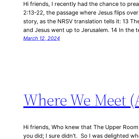
Hi friends, I recently had the chance to pr
2:13-22, the passage where Jesus flips over 
story, as the NRSV translation tells it: 13 
and Jesus went up to Jerusalem. 14 In the 
March 12, 2024
Where We Meet (A
Hi friends, Who knew that The Upper Room
you did; I sure didn’t. So I was delighted w