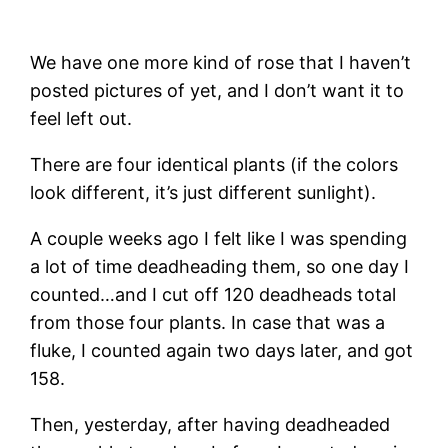
We have one more kind of rose that I haven’t
posted pictures of yet, and I don’t want it to
feel left out.
There are four identical plants (if the colors
look different, it’s just different sunlight).
A couple weeks ago I felt like I was spending
a lot of time deadheading them, so one day I
counted…and I cut off 120 deadheads total
from those four plants. In case that was a
fluke, I counted again two days later, and got
158.
Then, yesterday, after having deadheaded