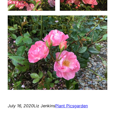
July 16, 2020
Liz Jenkins
Plant Pics
garden