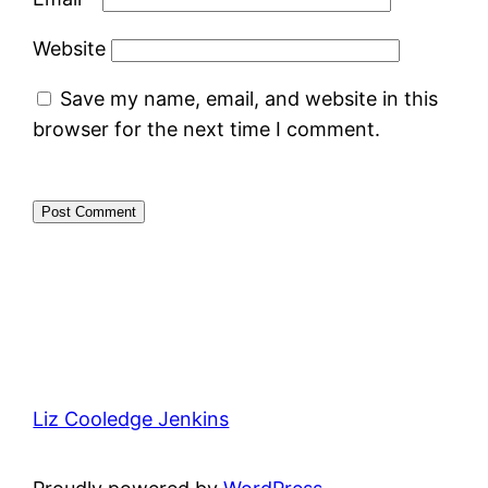
Website
Save my name, email, and website in this
browser for the next time I comment.
Liz Cooledge Jenkins