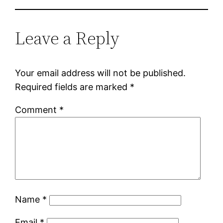
Leave a Reply
Your email address will not be published.
Required fields are marked
*
Comment
*
Name
*
Email
*