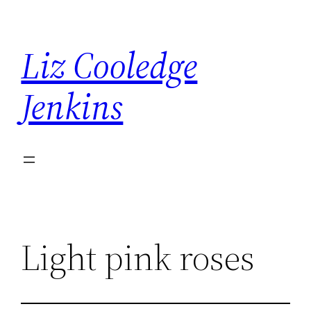
Skip
to
Liz Cooledge
content
Jenkins
Light pink roses