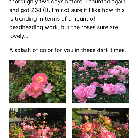
thoroughly two days before, I counted again
and got 268 (!). I’m not sure if I like how this
is trending in terms of amount of
deadheading work, but the roses sure are
lovely…
A splash of color for you in these dark times.