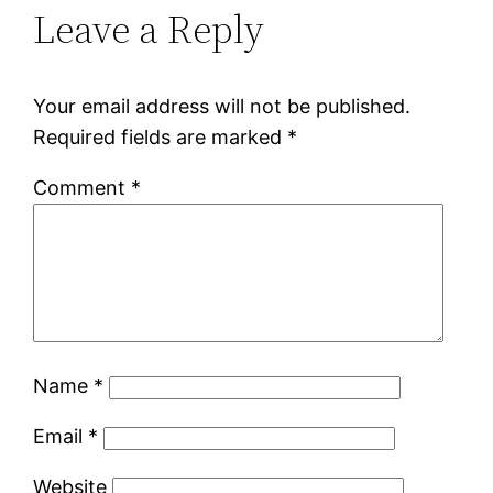
Leave a Reply
Your email address will not be published.
Required fields are marked
*
Comment
*
Name
*
Email
*
Website