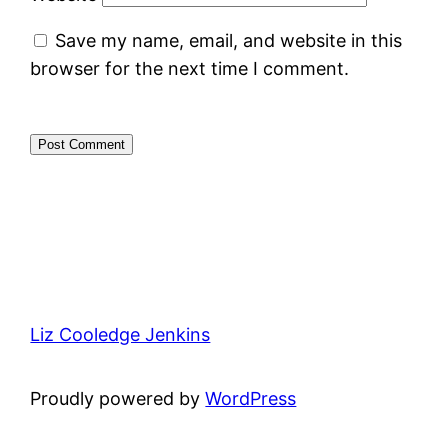
Save my name, email, and website in this
browser for the next time I comment.
Liz Cooledge Jenkins
Proudly powered by
WordPress