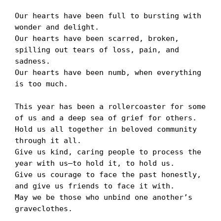
Our hearts have been full to bursting with 
wonder and delight.

Our hearts have been scarred, broken, 
spilling out tears of loss, pain, and 
sadness.

Our hearts have been numb, when everything 
is too much.

This year has been a rollercoaster for some 
of us and a deep sea of grief for others.

Hold us all together in beloved community 
through it all.

Give us kind, caring people to process the 
year with us—to hold it, to hold us.

Give us courage to face the past honestly, 
and give us friends to face it with.

May we be those who unbind one another’s 
graveclothes. 
