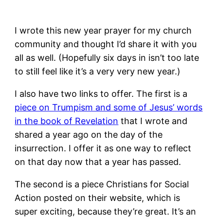
I wrote this new year prayer for my church
community and thought I’d share it with you
all as well. (Hopefully six days in isn’t too late
to still feel like it’s a very very new year.)
I also have two links to offer. The first is a
piece on Trumpism and some of Jesus’ words
in the book of Revelation
that I wrote and
shared a year ago on the day of the
insurrection. I offer it as one way to reflect
on that day now that a year has passed.
The second is a piece Christians for Social
Action posted on their website, which is
super exciting, because they’re great. It’s an