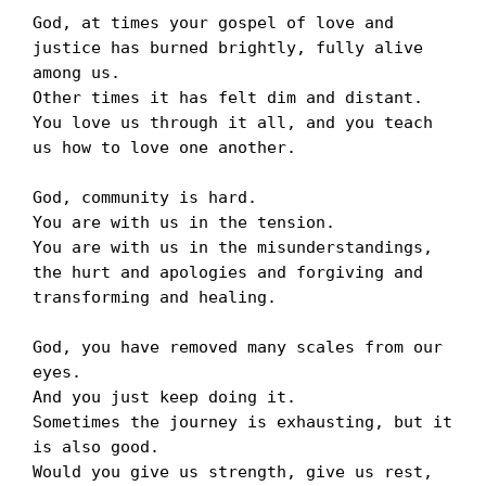
God, at times your gospel of love and 
justice has burned brightly, fully alive 
among us.

Other times it has felt dim and distant. 

You love us through it all, and you teach 
us how to love one another.

God, community is hard. 

You are with us in the tension. 

You are with us in the misunderstandings, 
the hurt and apologies and forgiving and 
transforming and healing. 

God, you have removed many scales from our 
eyes. 

And you just keep doing it. 

Sometimes the journey is exhausting, but it 
is also good. 

Would you give us strength, give us rest, 