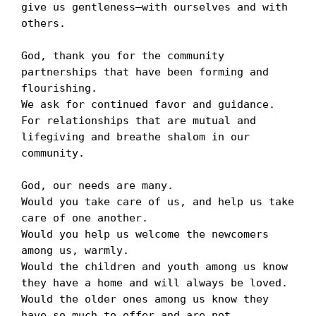
give us gentleness—with ourselves and with 
others.

God, thank you for the community 
partnerships that have been forming and 
flourishing. 

We ask for continued favor and guidance. 

For relationships that are mutual and 
lifegiving and breathe shalom in our 
community. 

God, our needs are many. 

Would you take care of us, and help us take 
care of one another.

Would you help us welcome the newcomers 
among us, warmly.

Would the children and youth among us know 
they have a home and will always be loved.

Would the older ones among us know they 
have so much to offer and are not 