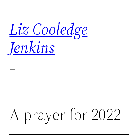
Skip
to
Liz Cooledge
content
Jenkins
A prayer for 2022