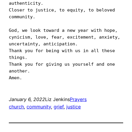
authenticity. 

Closer to justice, to equity, to beloved 
community. 

God, we look toward a new year with hope, 
cynicism, love, fear, excitement, anxiety, 
uncertainty, anticipation. 

Thank you for being with us in all these 
things.

Thank you for giving us yourself and one 
another.

January 6, 2022
Liz Jenkins
Prayers
church
, 
community
, 
grief
, 
justice