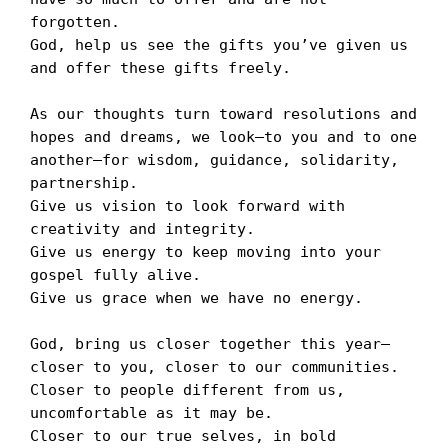
forgotten. 

God, help us see the gifts you’ve given us 
and offer these gifts freely. 

As our thoughts turn toward resolutions and 
hopes and dreams, we look—to you and to one 
another—for wisdom, guidance, solidarity, 
partnership. 

Give us vision to look forward with 
creativity and integrity. 

Give us energy to keep moving into your 
gospel fully alive.

Give us grace when we have no energy. 

God, bring us closer together this year—
closer to you, closer to our communities. 

Closer to people different from us, 
uncomfortable as it may be. 

Closer to our true selves, in bold 