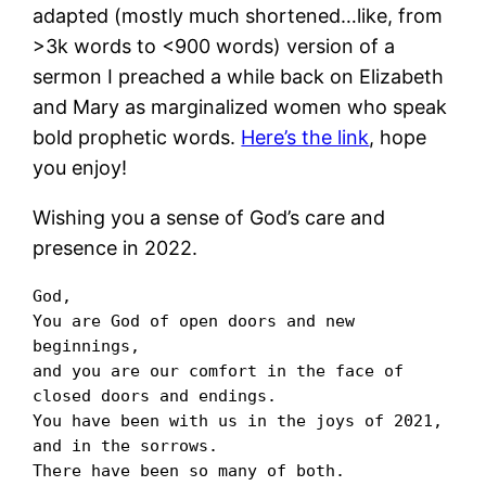
adapted (mostly much shortened…like, from
>3k words to <900 words) version of a
sermon I preached a while back on Elizabeth
and Mary as marginalized women who speak
bold prophetic words.
Here’s the link
, hope
you enjoy!
Wishing you a sense of God’s care and
presence in 2022.
God,

You are God of open doors and new 
beginnings,

and you are our comfort in the face of 
closed doors and endings.

You have been with us in the joys of 2021, 
and in the sorrows.

There have been so many of both.
