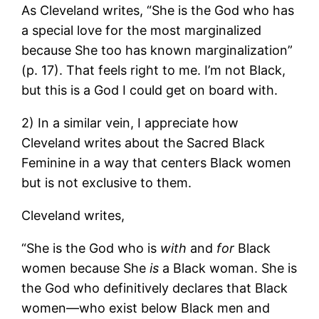
As Cleveland writes, “She is the God who has
a special love for the most marginalized
because She too has known marginalization”
(p. 17). That feels right to me. I’m not Black,
but this is a God I could get on board with.
2) In a similar vein, I appreciate how
Cleveland writes about the Sacred Black
Feminine in a way that centers Black women
but is not exclusive to them.
Cleveland writes,
“She is the God who is
with
and
for
Black
women because She
is
a Black woman. She is
the God who definitively declares that Black
women—who exist below Black men and