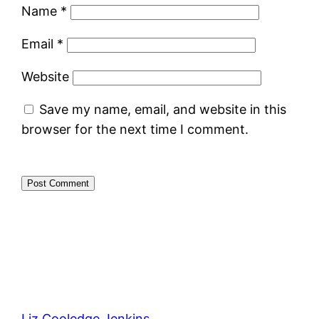
Name
*
Email
*
Website
Save my name, email, and website in this
browser for the next time I comment.
Liz Cooledge Jenkins