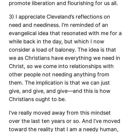
promote liberation and flourishing for us all.
3) I appreciate Cleveland’s reflections on
need and neediness. I’m reminded of an
evangelical idea that resonated with me for a
while back in the day, but which I now
consider a load of baloney. The idea is that
we as Christians have everything we need in
Christ, so we come into relationships with
other people not needing anything from
them. The implication is that we can just
give, and give, and give—and this is how
Christians ought to be.
I’ve really moved away from this mindset
over the last ten years or so. And I’ve moved
toward the reality that I am a needy human,