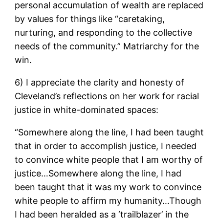
personal accumulation of wealth are replaced
by values for things like “caretaking,
nurturing, and responding to the collective
needs of the community.” Matriarchy for the
win.
6) I appreciate the clarity and honesty of
Cleveland’s reflections on her work for racial
justice in white-dominated spaces:
“Somewhere along the line, I had been taught
that in order to accomplish justice, I needed
to convince white people that I am worthy of
justice…Somewhere along the line, I had
been taught that it was my work to convince
white people to affirm my humanity…Though
I had been heralded as a ‘trailblazer’ in the