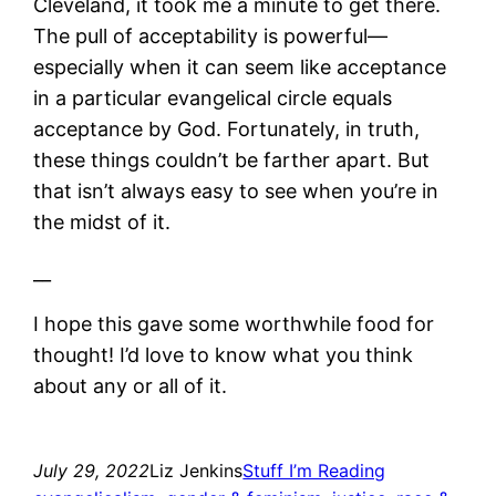
Cleveland, it took me a minute to get there.
The pull of acceptability is powerful—
especially when it can seem like acceptance
in a particular evangelical circle equals
acceptance by God. Fortunately, in truth,
these things couldn’t be farther apart. But
that isn’t always easy to see when you’re in
the midst of it.
__
I hope this gave some worthwhile food for
thought! I’d love to know what you think
about any or all of it.
July 29, 2022
Liz Jenkins
Stuff I’m Reading