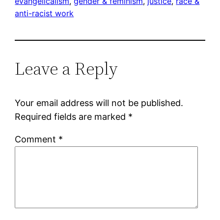
evangelicalism
, 
gender & feminism
, 
justice
, 
race &
anti-racist work
Leave a Reply
Your email address will not be published.
Required fields are marked
*
Comment
*