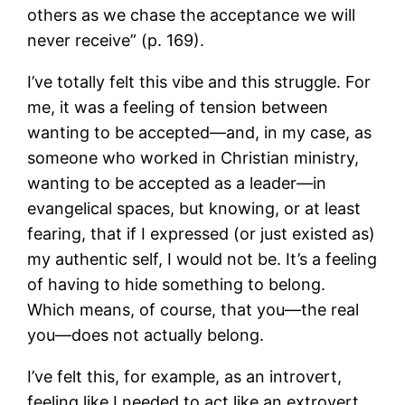
others as we chase the acceptance we will
never receive” (p. 169).
I’ve totally felt this vibe and this struggle. For
me, it was a feeling of tension between
wanting to be accepted—and, in my case, as
someone who worked in Christian ministry,
wanting to be accepted as a leader—in
evangelical spaces, but knowing, or at least
fearing, that if I expressed (or just existed as)
my authentic self, I would not be. It’s a feeling
of having to hide something to belong.
Which means, of course, that you—the real
you—does not actually belong.
I’ve felt this, for example, as an introvert,
feeling like I needed to act like an extrovert