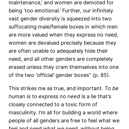
maintenance,’ and women are demoted for
being ‘too emotional.’ Further, our infinitely
vast gender diversity is squeezed into two
suffocating male/female boxes in which men
are more valued when they express no need,
women are devalued precisely because they
are often unable to adequately hide their
need, and all other genders are completely
erased unless they cram themselves into one
of the two ‘official’ gender boxes” (p. 85).
This strikes me as true, and important.
To be
human is to express no need
is a lie that’s
closely connected to a toxic form of
masculinity. I’m all for building a world where
people of all genders are free to feel what we
feel and need what we need, without being