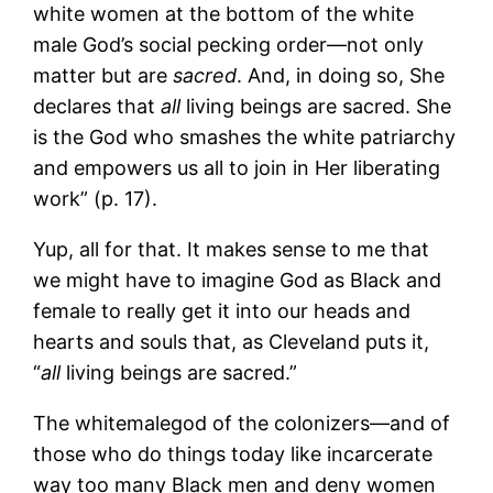
white women at the bottom of the white
male God’s social pecking order—not only
matter but are
sacred
. And, in doing so, She
declares that
all
living beings are sacred. She
is the God who smashes the white patriarchy
and empowers us all to join in Her liberating
work” (p. 17).
Yup, all for that. It makes sense to me that
we might have to imagine God as Black and
female to really get it into our heads and
hearts and souls that, as Cleveland puts it,
“
all
living beings are sacred.”
The whitemalegod of the colonizers—and of
those who do things today like incarcerate
way too many Black men and deny women