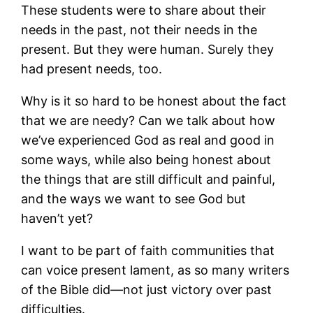
These students were to share about their
needs in the past, not their needs in the
present. But they were human. Surely they
had present needs, too.
Why is it so hard to be honest about the fact
that we are needy? Can we talk about how
we’ve experienced God as real and good in
some ways, while also being honest about
the things that are still difficult and painful,
and the ways we want to see God but
haven’t yet?
I want to be part of faith communities that
can voice present lament, as so many writers
of the Bible did—not just victory over past
difficulties.