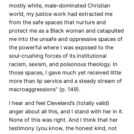
mostly white, male-dominated Christian
world, my justice work had extracted me
from the safe spaces that nurture and
protect me as a Black woman and catapulted
me into the unsafe and oppressive spaces of
the powerful where I was exposed to the
soul-crushing forces of its institutional
racism, sexism, and poisonous theology. In
those spaces, I gave much yet received little
more than lip service and a steady stream of
macroaggressions” (p. 149).
I hear and feel Cleveland’s (totally valid)
anger about all this, and I stand with her in it.
None of this was right. And I think that her
testimony (you know, the honest kind, not