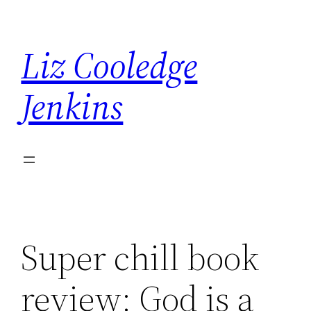
Skip
to
Liz Cooledge
content
Jenkins
Super chill book
review: God is a