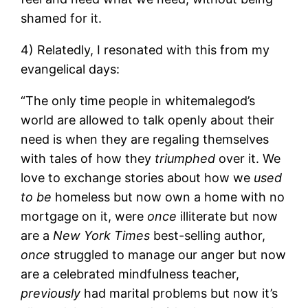
shamed for it.
4) Relatedly, I resonated with this from my
evangelical days:
“The only time people in whitemalegod’s
world are allowed to talk openly about their
need is when they are regaling themselves
with tales of how they
triumphed
over it. We
love to exchange stories about how we
used
to be
homeless but now own a home with no
mortgage on it, were
once
illiterate but now
are a
New York Times
best-selling author,
once
struggled to manage our anger but now
are a celebrated mindfulness teacher,
previously
had marital problems but now it’s