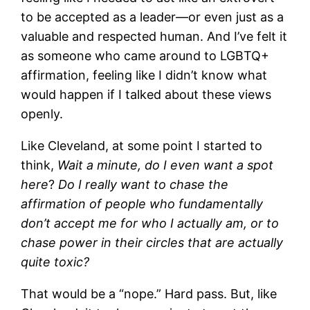
to be accepted as a leader—or even just as a
valuable and respected human. And I’ve felt it
as someone who came around to LGBTQ+
affirmation, feeling like I didn’t know what
would happen if I talked about these views
openly.
Like Cleveland, at some point I started to
think,
Wait a minute, do I even want a spot
here
?
Do I really want to chase the
affirmation of people who fundamentally
don’t accept me for who I actually am, or to
chase power in their circles that are actually
quite toxic?
That would be a “nope.” Hard pass. But, like