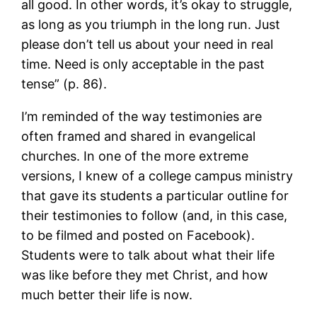
all good. In other words, it’s okay to struggle,
as long as you triumph in the long run. Just
please don’t tell us about your need in real
time. Need is only acceptable in the past
tense” (p. 86).
I’m reminded of the way testimonies are
often framed and shared in evangelical
churches. In one of the more extreme
versions, I knew of a college campus ministry
that gave its students a particular outline for
their testimonies to follow (and, in this case,
to be filmed and posted on Facebook).
Students were to talk about what their life
was like before they met Christ, and how
much better their life is now.