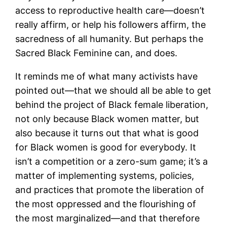
access to reproductive health care—doesn’t
really affirm, or help his followers affirm, the
sacredness of all humanity. But perhaps the
Sacred Black Feminine can, and does.
It reminds me of what many activists have
pointed out—that we should all be able to get
behind the project of Black female liberation,
not only because Black women matter, but
also because it turns out that what is good
for Black women is good for everybody. It
isn’t a competition or a zero-sum game; it’s a
matter of implementing systems, policies,
and practices that promote the liberation of
the most oppressed and the flourishing of
the most marginalized—and that therefore