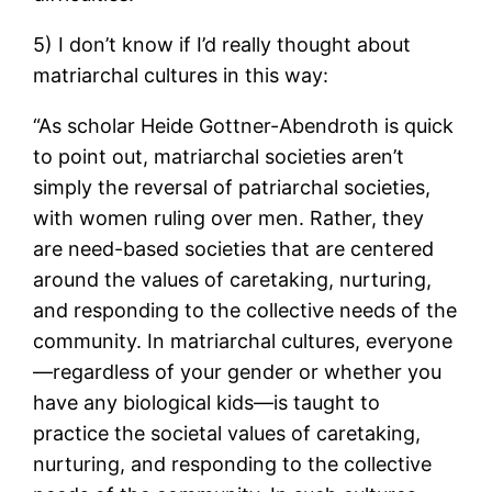
5) I don’t know if I’d really thought about
matriarchal cultures in this way:
“As scholar Heide Gottner-Abendroth is quick
to point out, matriarchal societies aren’t
simply the reversal of patriarchal societies,
with women ruling over men. Rather, they
are need-based societies that are centered
around the values of caretaking, nurturing,
and responding to the collective needs of the
community. In matriarchal cultures, everyone
—regardless of your gender or whether you
have any biological kids—is taught to
practice the societal values of caretaking,
nurturing, and responding to the collective