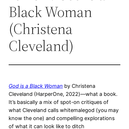
Black Woman
(Christena
Cleveland)
God is a Black Woman
by Christena
Cleveland (HarperOne, 2022)—what a book.
It’s basically a mix of spot-on critiques of
what Cleveland calls whitemalegod (you may
know the one) and compelling explorations
of what it can look like to ditch