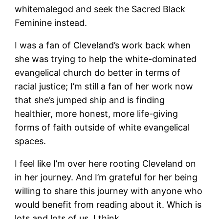
whitemalegod and seek the Sacred Black
Feminine instead.
I was a fan of Cleveland’s work back when
she was trying to help the white-dominated
evangelical church do better in terms of
racial justice; I’m still a fan of her work now
that she’s jumped ship and is finding
healthier, more honest, more life-giving
forms of faith outside of white evangelical
spaces.
I feel like I’m over here rooting Cleveland on
in her journey. And I’m grateful for her being
willing to share this journey with anyone who
would benefit from reading about it. Which is
lots and lots of us, I think.