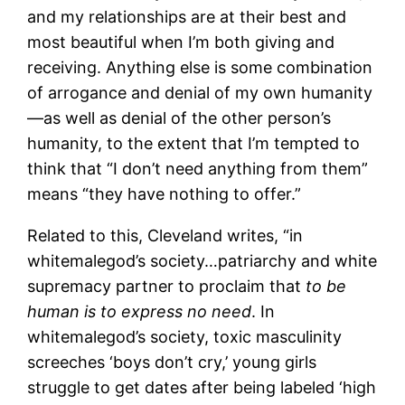
and my relationships are at their best and
most beautiful when I’m both giving and
receiving. Anything else is some combination
of arrogance and denial of my own humanity
—as well as denial of the other person’s
humanity, to the extent that I’m tempted to
think that “I don’t need anything from them”
means “they have nothing to offer.”
Related to this, Cleveland writes, “in
whitemalegod’s society…patriarchy and white
supremacy partner to proclaim that
to be
human is to express no need
. In
whitemalegod’s society, toxic masculinity
screeches ‘boys don’t cry,’ young girls
struggle to get dates after being labeled ‘high