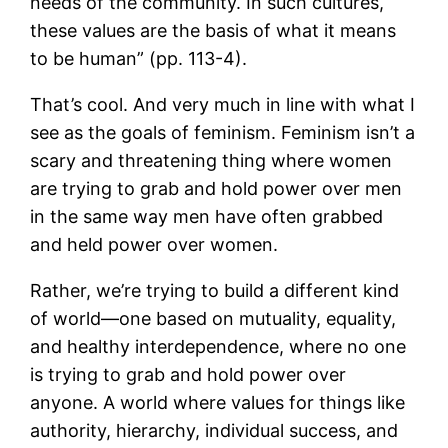
needs of the community. In such cultures,
these values are the basis of what it means
to be human” (pp. 113-4).
That’s cool. And very much in line with what I
see as the goals of feminism. Feminism isn’t a
scary and threatening thing where women
are trying to grab and hold power over men
in the same way men have often grabbed
and held power over women.
Rather, we’re trying to build a different kind
of world—one based on mutuality, equality,
and healthy interdependence, where no one
is trying to grab and hold power over
anyone. A world where values for things like
authority, hierarchy, individual success, and