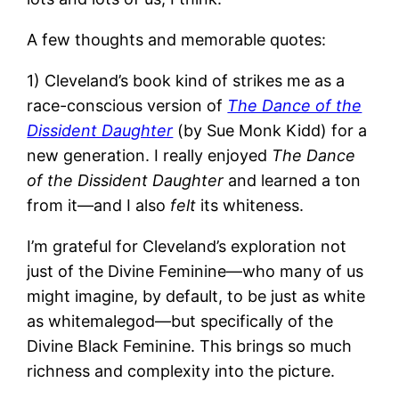
A few thoughts and memorable quotes:
1) Cleveland’s book kind of strikes me as a
race-conscious version of
The Dance of the
Dissident Daughter
(by Sue Monk Kidd) for a
new generation. I really enjoyed
The Dance
of the Dissident Daughter
and learned a ton
from it—and I also
felt
its whiteness.
I’m grateful for Cleveland’s exploration not
just of the Divine Feminine—who many of us
might imagine, by default, to be just as white
as whitemalegod—but specifically of the
Divine Black Feminine. This brings so much
richness and complexity into the picture.