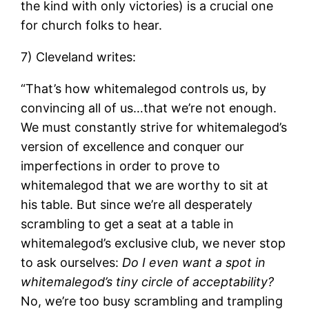
the kind with only victories) is a crucial one
for church folks to hear.
7) Cleveland writes:
“That’s how whitemalegod controls us, by
convincing all of us…that we’re not enough.
We must constantly strive for whitemalegod’s
version of excellence and conquer our
imperfections in order to prove to
whitemalegod that we are worthy to sit at
his table. But since we’re all desperately
scrambling to get a seat at a table in
whitemalegod’s exclusive club, we never stop
to ask ourselves:
Do I even want a spot in
whitemalegod’s tiny circle of acceptability?
No, we’re too busy scrambling and trampling