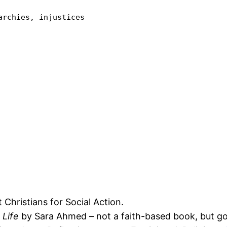
rchies, injustices 

 Christians for Social Action.
 Life
by Sara Ahmed – not a faith-based book, but g