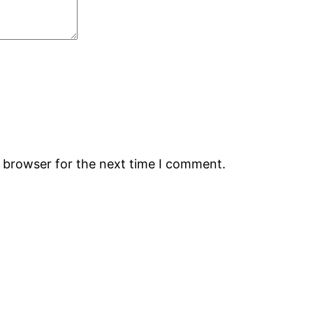
s browser for the next time I comment.