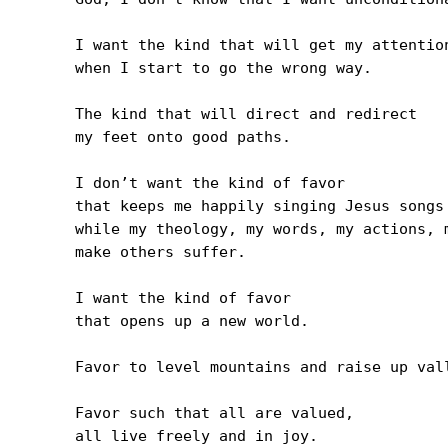
I want the kind that will get my attention
when I start to go the wrong way.

The kind that will direct and redirect 

my feet onto good paths.

I don’t want the kind of favor 

that keeps me happily singing Jesus songs

while my theology, my words, my actions, m
make others suffer.

I want the kind of favor 

that opens up a new world.

Favor to level mountains and raise up vall
Favor such that all are valued, 

all live freely and in joy.
