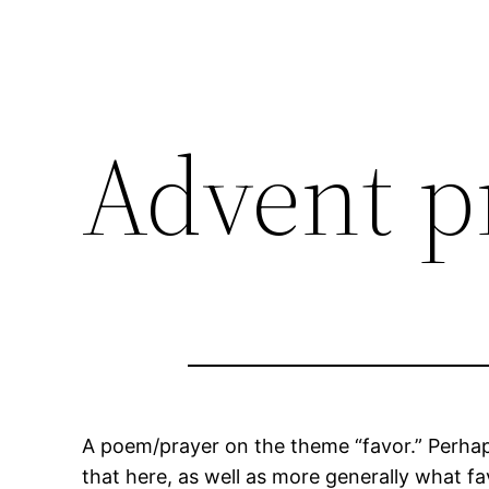
Advent p
A poem/prayer on the theme “favor.” Perhap
that here, as well as more generally what f