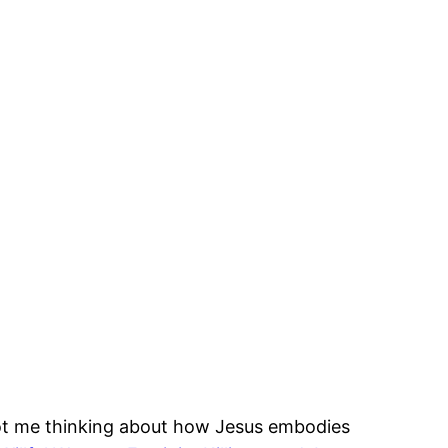
ot me thinking about how Jesus embodies