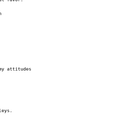
 

y attitudes 

eys.
