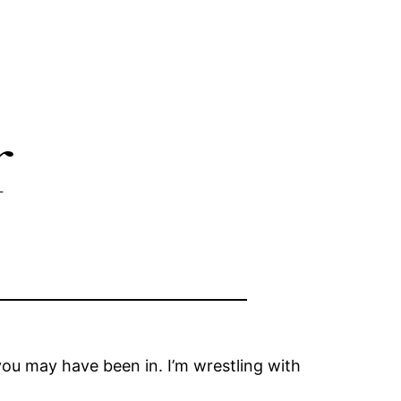
r
ou may have been in. I’m wrestling with