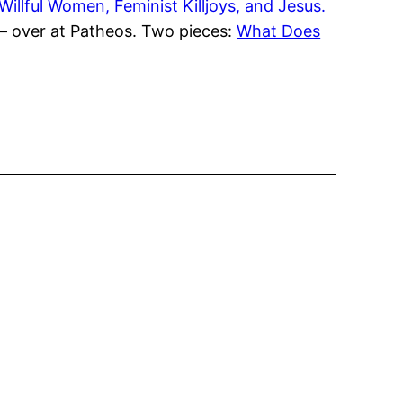
Willful Women, Feminist Killjoys, and Jesus.
 – over at Patheos. Two pieces:
What Does