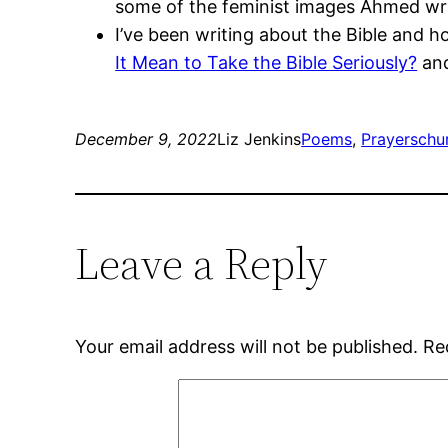
some of the feminist images Ahmed writ
I’ve been writing about the Bible and 
It Mean to Take the Bible Seriously?
an
December 9, 2022
Liz Jenkins
Poems
, 
Prayers
chu
Leave a Reply
Your email address will not be published.
Re