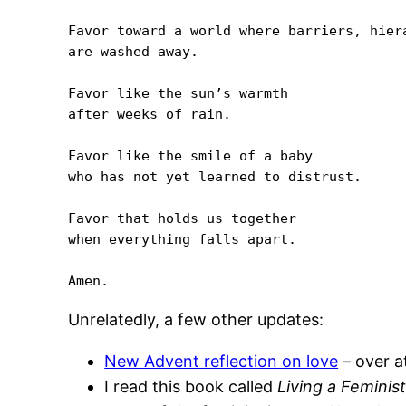
Favor toward a world where barriers, hiera
are washed away.

Favor like the sun’s warmth 

after weeks of rain.

Favor like the smile of a baby 

who has not yet learned to distrust.

Favor that holds us together 

when everything falls apart.

Unrelatedly, a few other updates:
New Advent reflection on love
– over at
I read this book called
Living a Feminist