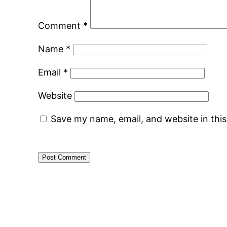
Comment
*
Name
*
Email
*
Website
Save my name, email, and website in thi