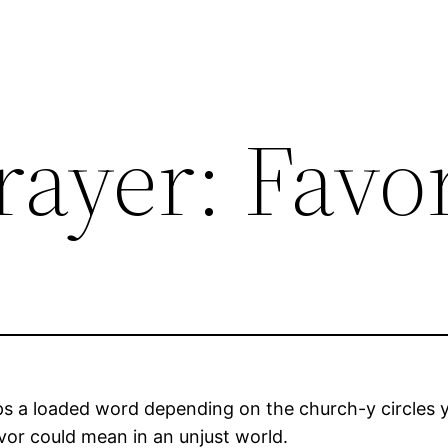
rayer: Favo
s a loaded word depending on the church-y circles y
avor could mean in an unjust world.