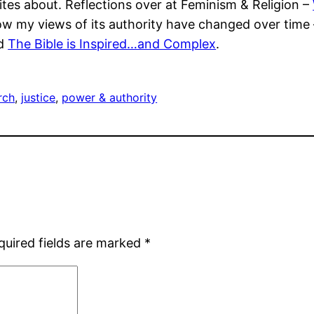
es about. Reflections over at Feminism & Religion –
how my views of its authority have changed over time
d
The Bible is Inspired…and Complex
.
rch
, 
justice
, 
power & authority
quired fields are marked
*