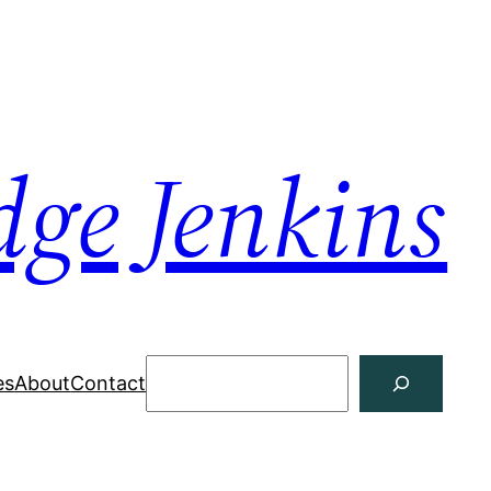
dge Jenkins
Search
es
About
Contact