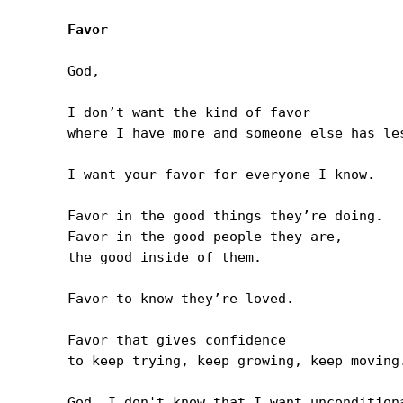
Favor
God,

I don’t want the kind of favor 

where I have more and someone else has les
I want your favor for everyone I know.

Favor in the good things they’re doing.

Favor in the good people they are, 

the good inside of them.

Favor to know they’re loved.

Favor that gives confidence 

to keep trying, keep growing, keep moving.
God, I don't know that I want unconditiona