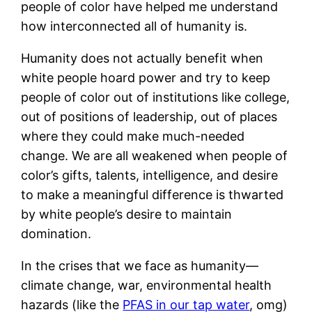
people of color have helped me understand
how interconnected all of humanity is.
Humanity does not actually benefit when
white people hoard power and try to keep
people of color out of institutions like college,
out of positions of leadership, out of places
where they could make much-needed
change. We are all weakened when people of
color’s gifts, talents, intelligence, and desire
to make a meaningful difference is thwarted
by white people’s desire to maintain
domination.
In the crises that we face as humanity—
climate change, war, environmental health
hazards (like the
PFAS in our tap water
, omg)