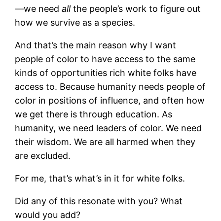
—we need
all
the people’s work to figure out
how we survive as a species.
And that’s the main reason why I want
people of color to have access to the same
kinds of opportunities rich white folks have
access to. Because humanity needs people of
color in positions of influence, and often how
we get there is through education. As
humanity, we need leaders of color. We need
their wisdom. We are all harmed when they
are excluded.
For me, that’s what’s in it for white folks.
Did any of this resonate with you? What
would you add?