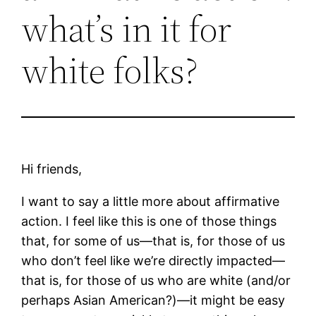
what’s in it for
white folks?
Hi friends,
I want to say a little more about affirmative
action. I feel like this is one of those things
that, for some of us—that is, for those of us
who don’t feel like we’re directly impacted—
that is, for those of us who are white (and/or
perhaps Asian American?)—it might be easy