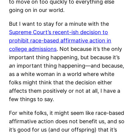
to move on too quickly to everything else
going on in our world.
But I want to stay for a minute with the
Supreme Court’s recent-ish decision to
prohibit race-based affirmative action in
college admissions
. Not because it’s the only
important thing happening, but because it’s
an
important thing happening—and because,
as a white woman in a world where white
folks might think that the decision either
affects them positively or not at all, I have a
few things to say.
For white folks, it might seem like race-based
affirmative action does not benefit us, and so
it’s good for us (and our offspring) that it’s