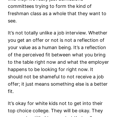
committees trying to form the kind of
freshman class as a whole that they want to
see.
It’s not totally unlike a job interview. Whether
you get an offer or not is not a reflection of
your value as a human being. It’s a reflection
of the perceived fit between what you bring
to the table right now and what the employer
happens to be looking for right now. It
should not be shameful to not receive a job
offer; it just means something else is a better
fit.
It’s okay for white kids not to get into their
top choice college. They will be okay. They