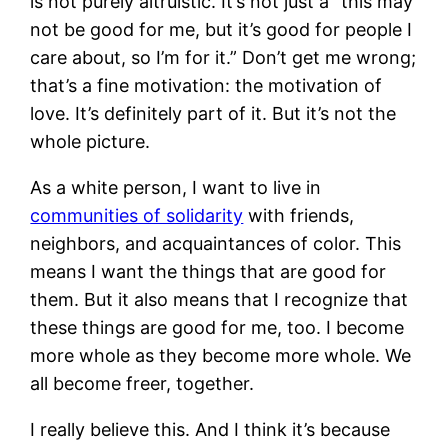
is not purely altruistic. It’s not just a “this may
not be good for me, but it’s good for people I
care about, so I’m for it.” Don’t get me wrong;
that’s a fine motivation: the motivation of
love. It’s definitely part of it. But it’s not the
whole picture.
As a white person, I want to live in
communities of solidarity
with friends,
neighbors, and acquaintances of color. This
means I want the things that are good for
them. But it also means that I recognize that
these things are good for me, too. I become
more whole as they become more whole. We
all become freer, together.
I really believe this. And I think it’s because