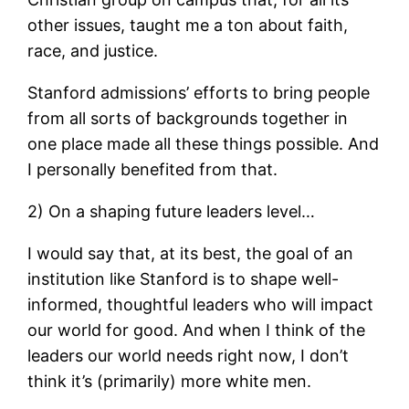
other issues, taught me a ton about faith,
race, and justice.
Stanford admissions’ efforts to bring people
from all sorts of backgrounds together in
one place made all these things possible. And
I personally benefited from that.
2) On a shaping future leaders level…
I would say that, at its best, the goal of an
institution like Stanford is to shape well-
informed, thoughtful leaders who will impact
our world for good. And when I think of the
leaders our world needs right now, I don’t
think it’s (primarily) more white men.