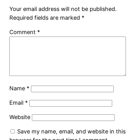
Your email address will not be published.
Required fields are marked
*
Comment
*
Name
*
Email
*
Website
Save my name, email, and website in this