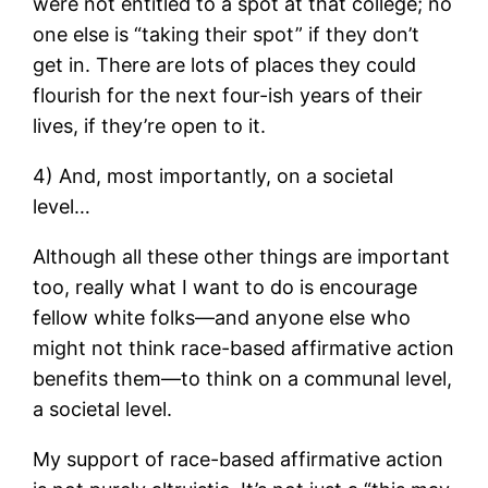
were not entitled to a spot at that college; no
one else is “taking their spot” if they don’t
get in. There are lots of places they could
flourish for the next four-ish years of their
lives, if they’re open to it.
4) And, most importantly, on a societal
level…
Although all these other things are important
too, really what I want to do is encourage
fellow white folks—and anyone else who
might not think race-based affirmative action
benefits them—to think on a communal level,
a societal level.
My support of race-based affirmative action