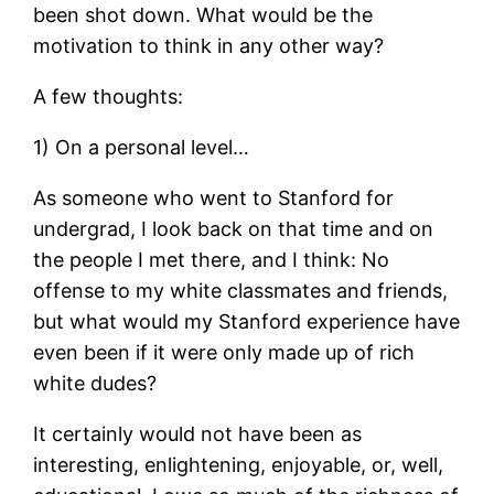
been shot down. What would be the
motivation to think in any other way?
A few thoughts:
1) On a personal level…
As someone who went to Stanford for
undergrad, I look back on that time and on
the people I met there, and I think: No
offense to my white classmates and friends,
but what would my Stanford experience have
even been if it were only made up of rich
white dudes?
It certainly would not have been as
interesting, enlightening, enjoyable, or, well,