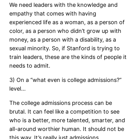
We need leaders with the knowledge and
empathy that comes with having
experienced life as a woman, as a person of
color, as a person who didn’t grow up with
money, as a person with a disability, as a
sexual minority. So, if Stanford is trying to
train leaders, these are the kinds of people it
needs to admit.
3) On a “what even is college admissions?”
level…
The college admissions process can be
brutal. It can feel like a competition to see
who is a better, more talented, smarter, and
all-around worthier human. It should not be
this way. It’s really just admissions