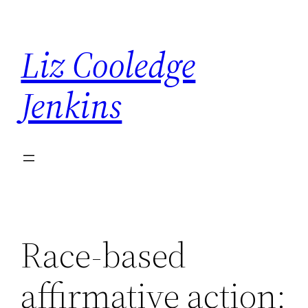
Skip
to
Liz Cooledge
content
Jenkins
Race-based
affirmative action: