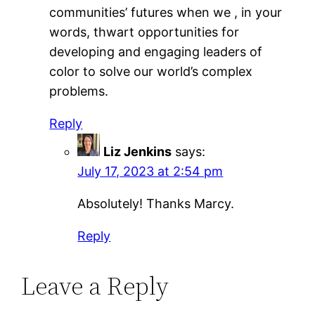
communities’ futures when we , in your
words, thwart opportunities for
developing and engaging leaders of
color to solve our world’s complex
problems.
Reply
Liz Jenkins
says:
July 17, 2023 at 2:54 pm
Absolutely! Thanks Marcy.
Reply
Leave a Reply