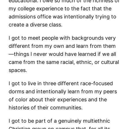
educational. I owe so much of the richness of
my college experience to the fact that the
admissions office was intentionally trying to
create a diverse class.
I got to meet people with backgrounds very
different from my own and learn from them
—things I never would have learned if we all
came from the same racial, ethnic, or cultural
spaces.
I got to live in three different race-focused
dorms and intentionally learn from my peers
of color about their experiences and the
histories of their communities.
I got to be part of a genuinely multiethnic
Christian group on campus that, for all its