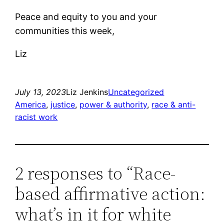
Peace and equity to you and your
communities this week,
Liz
July 13, 2023
Liz Jenkins
Uncategorized
America
, 
justice
, 
power & authority
, 
race & anti-
racist work
2 responses to “Race-
based affirmative action:
what’s in it for white