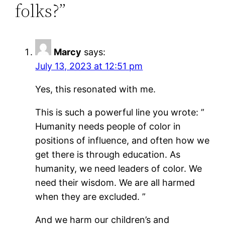
folks?”
Marcy
says:
July 13, 2023 at 12:51 pm
Yes, this resonated with me.
This is such a powerful line you wrote: ”
Humanity needs people of color in
positions of influence, and often how we
get there is through education. As
humanity, we need leaders of color. We
need their wisdom. We are all harmed
when they are excluded. ”
And we harm our children’s and