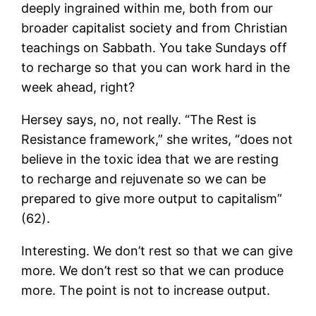
deeply ingrained within me, both from our
broader capitalist society and from Christian
teachings on Sabbath. You take Sundays off
to recharge so that you can work hard in the
week ahead, right?
Hersey says, no, not really. “The Rest is
Resistance framework,” she writes, “does not
believe in the toxic idea that we are resting
to recharge and rejuvenate so we can be
prepared to give more output to capitalism”
(62).
Interesting. We don’t rest so that we can give
more. We don’t rest so that we can produce
more. The point is not to increase output.