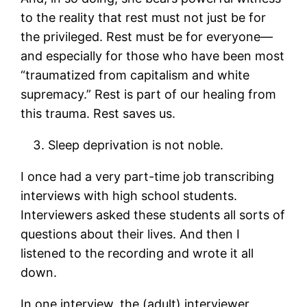
to the reality that rest must not just be for
the privileged. Rest must be for everyone—
and especially for those who have been most
“traumatized from capitalism and white
supremacy.” Rest is part of our healing from
this trauma. Rest saves us.
Sleep deprivation is not noble.
I once had a very part-time job transcribing
interviews with high school students.
Interviewers asked these students all sorts of
questions about their lives. And then I
listened to the recording and wrote it all
down.
In one interview, the (adult) interviewer