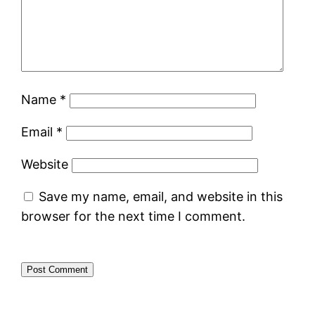
Name
*
Email
*
Website
Save my name, email, and website in this
browser for the next time I comment.