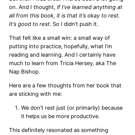
on. And I thought,
if I’ve learned anything at
all from this book, it is that it’s okay to rest.
It’s good to rest
. So I didn’t push it.
That felt like a small win: a small way of
putting into practice, hopefully, what I’m
reading and learning. And I certainly have
much to learn from Tricia Hersey, aka The
Nap Bishop.
Here are a few thoughts from her book that
are sticking with me:
We don’t rest just (or primarily) because
it helps us be more productive.
This definitely resonated as something