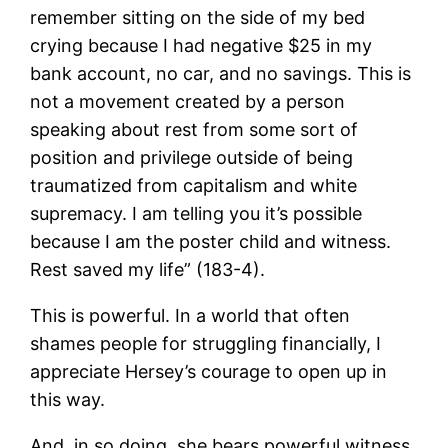
remember sitting on the side of my bed
crying because I had negative $25 in my
bank account, no car, and no savings. This is
not a movement created by a person
speaking about rest from some sort of
position and privilege outside of being
traumatized from capitalism and white
supremacy. I am telling you it’s possible
because I am the poster child and witness.
Rest saved my life” (183-4).
This is powerful. In a world that often
shames people for struggling financially, I
appreciate Hersey’s courage to open up in
this way.
And, in so doing, she bears powerful witness