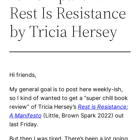
Rest Is Resistance
by Tricia Hersey
Hi friends,
My general goal is to post here weekly-ish,
so I kind of wanted to get a “super chill book
review” of Tricia Hersey’s
Rest is Resistance:
A Manifesto
(Little, Brown Spark 2022) out
last Friday.
But then I was tired. There’s been a lot going