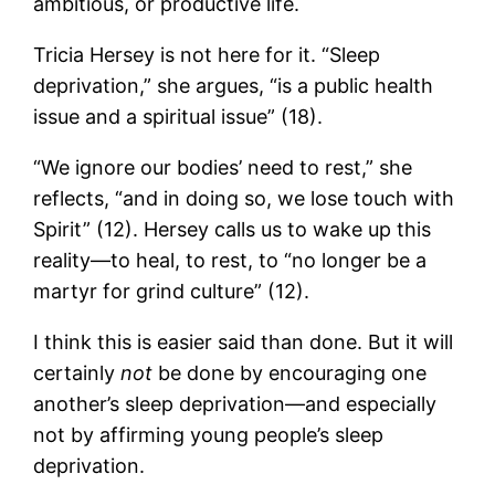
ambitious, or productive life.
Tricia Hersey is not here for it. “Sleep
deprivation,” she argues, “is a public health
issue and a spiritual issue” (18).
“We ignore our bodies’ need to rest,” she
reflects, “and in doing so, we lose touch with
Spirit” (12). Hersey calls us to wake up this
reality—to heal, to rest, to “no longer be a
martyr for grind culture” (12).
I think this is easier said than done. But it will
certainly
not
be done by encouraging one
another’s sleep deprivation—and especially
not by affirming young people’s sleep
deprivation.