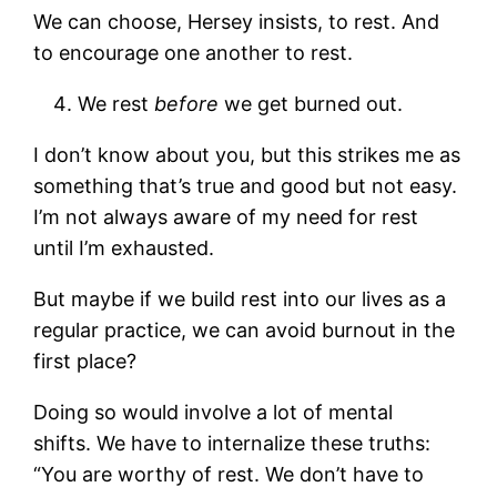
We can choose, Hersey insists, to rest. And
to encourage one another to rest.
We rest
before
we get burned out.
I don’t know about you, but this strikes me as
something that’s true and good but not easy.
I’m not always aware of my need for rest
until I’m exhausted.
But maybe if we build rest into our lives as a
regular practice, we can avoid burnout in the
first place?
Doing so would involve a lot of mental
shifts. We have to internalize these truths:
“You are worthy of rest. We don’t have to