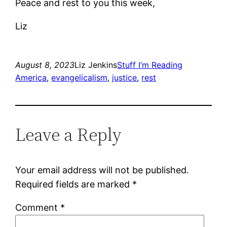
Peace and rest to you this week,
Liz
August 8, 2023
Liz Jenkins
Stuff I’m Reading
America
, 
evangelicalism
, 
justice
, 
rest
Leave a Reply
Your email address will not be published.
Required fields are marked
*
Comment
*