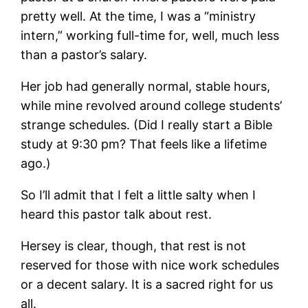
pretty well. At the time, I was a “ministry
intern,” working full-time for, well, much less
than a pastor’s salary.
Her job had generally normal, stable hours,
while mine revolved around college students’
strange schedules. (Did I really start a Bible
study at 9:30 pm? That feels like a lifetime
ago.)
So I’ll admit that I felt a little salty when I
heard this pastor talk about rest.
Hersey is clear, though, that rest is not
reserved for those with nice work schedules
or a decent salary. It is a sacred right for us
all.