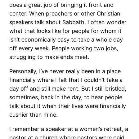
does a great job of bringing it front and
center. When preachers or other Christian
speakers talk about Sabbath, I often wonder
what that looks like for people for whom it
isn’t economically easy to take a whole day
off every week. People working two jobs,
struggling to make ends meet.
Personally, I’ve never really been in a place
financially where I felt that I couldn’t take a
day off and still make rent. But I still bristled,
sometimes, back in the day, to hear people
talk about it when their lives were financially
cushier than mine.
I remember a speaker at a women’s retreat, a
pastor at a church where pastors were paid