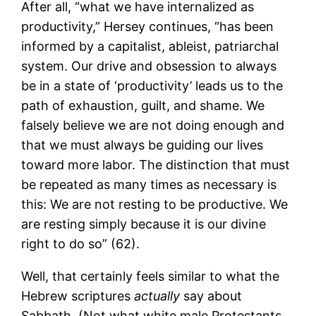
After all, “what we have internalized as
productivity,” Hersey continues, “has been
informed by a capitalist, ableist, patriarchal
system. Our drive and obsession to always
be in a state of ‘productivity’ leads us to the
path of exhaustion, guilt, and shame. We
falsely believe we are not doing enough and
that we must always be guiding our lives
toward more labor. The distinction that must
be repeated as many times as necessary is
this: We are not resting to be productive. We
are resting simply because it is our divine
right to do so” (62).
Well, that certainly feels similar to what the
Hebrew scriptures
actually
say about
Sabbath. (Not what white male Protestants