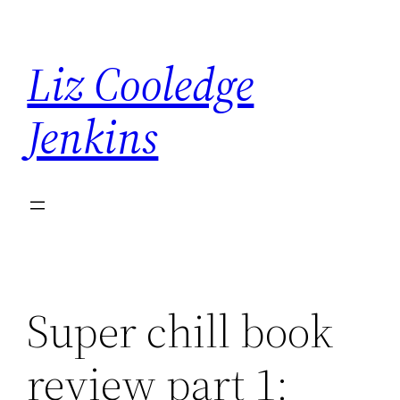
Skip
to
Liz Cooledge
content
Jenkins
Super chill book
review part 1: