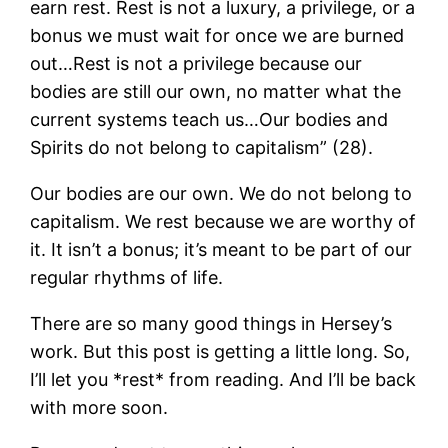
earn rest. Rest is not a luxury, a privilege, or a
bonus we must wait for once we are burned
out…Rest is not a privilege because our
bodies are still our own, no matter what the
current systems teach us…Our bodies and
Spirits do not belong to capitalism” (28).
Our bodies are our own. We do not belong to
capitalism. We rest because we are worthy of
it. It isn’t a bonus; it’s meant to be part of our
regular rhythms of life.
There are so many good things in Hersey’s
work. But this post is getting a little long. So,
I’ll let you *rest* from reading. And I’ll be back
with more soon.