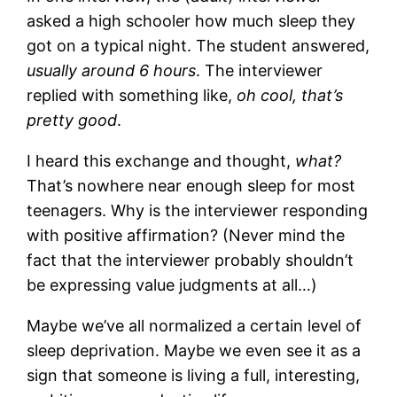
asked a high schooler how much sleep they
got on a typical night. The student answered,
usually around 6 hours
. The interviewer
replied with something like,
oh cool, that’s
pretty good
.
I heard this exchange and thought,
what?
That’s nowhere near enough sleep for most
teenagers. Why is the interviewer responding
with positive affirmation? (Never mind the
fact that the interviewer probably shouldn’t
be expressing value judgments at all…)
Maybe we’ve all normalized a certain level of
sleep deprivation. Maybe we even see it as a
sign that someone is living a full, interesting,