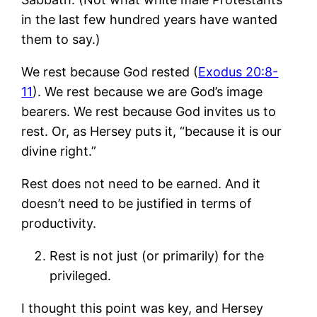
in the last few hundred years have wanted
them to say.)
We rest because God rested (
Exodus 20:8-
11
). We rest because we are God’s image
bearers. We rest because God invites us to
rest. Or, as Hersey puts it, “because it is our
divine right.”
Rest does not need to be earned. And it
doesn’t need to be justified in terms of
productivity.
Rest is not just (or primarily) for the
privileged.
I thought this point was key, and Hersey