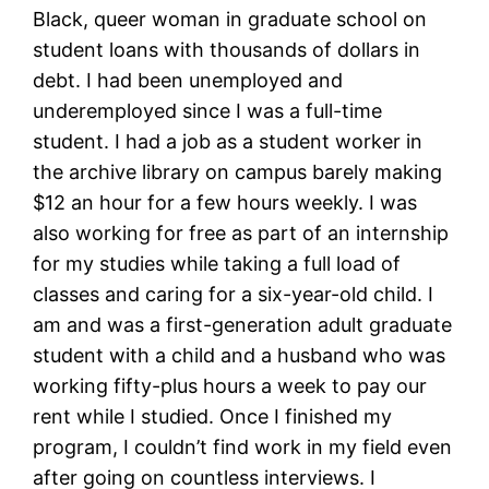
Black, queer woman in graduate school on
student loans with thousands of dollars in
debt. I had been unemployed and
underemployed since I was a full-time
student. I had a job as a student worker in
the archive library on campus barely making
$12 an hour for a few hours weekly. I was
also working for free as part of an internship
for my studies while taking a full load of
classes and caring for a six-year-old child. I
am and was a first-generation adult graduate
student with a child and a husband who was
working fifty-plus hours a week to pay our
rent while I studied. Once I finished my
program, I couldn’t find work in my field even
after going on countless interviews. I