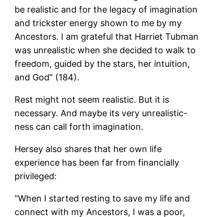
be realistic and for the legacy of imagination
and trickster energy shown to me by my
Ancestors. I am grateful that Harriet Tubman
was unrealistic when she decided to walk to
freedom, guided by the stars, her intuition,
and God” (184).
Rest might not seem realistic. But it is
necessary. And maybe its very unrealistic-
ness can call forth imagination.
Hersey also shares that her own life
experience has been far from financially
privileged:
“When I started resting to save my life and
connect with my Ancestors, I was a poor,