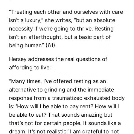
“Treating each other and ourselves with care
isn’t a luxury,” she writes, “but an absolute
necessity if we’re going to thrive. Resting
isn’t an afterthought, but a basic part of
being human” (61).
Hersey addresses the real questions of
affording to live:
“Many times, I’ve offered resting as an
alternative to grinding and the immediate
response from a traumatized exhausted body
is: ‘How will I be able to pay rent? How will I
be able to eat? That sounds amazing but
that’s not for certain people. It sounds like a
dream. It’s not realistic.’ I am grateful to not