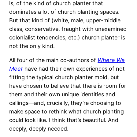
is, of the kind of church planter that
dominates a lot of church planting spaces.
But that kind of (white, male, upper-middle
class, conservative, fraught with unexamined
colonialist tendencies, etc.) church planter is
not the only kind.
All four of the main co-authors of
Where We
Meet
have had their own experiences of not
fitting the typical church planter mold, but
have chosen to believe that there is room for
them and their own unique identities and
callings—and, crucially, they’re choosing to
make space to rethink what church planting
could look like. I think that’s beautiful. And
deeply, deeply needed.