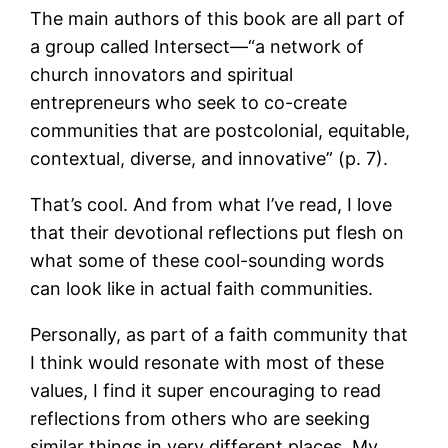
The main authors of this book are all part of
a group called Intersect—“a network of
church innovators and spiritual
entrepreneurs who seek to co-create
communities that are postcolonial, equitable,
contextual, diverse, and innovative” (p. 7).
That’s cool. And from what I’ve read, I love
that their devotional reflections put flesh on
what some of these cool-sounding words
can look like in actual faith communities.
Personally, as part of a faith community that
I think would resonate with most of these
values, I find it super encouraging to read
reflections from others who are seeking
similar things in very different places. My