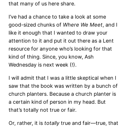
that many of us here share.
I’ve had a chance to take a look at some
good-sized chunks of
Where We Meet
, and I
like it enough that I wanted to draw your
attention to it and put it out there as a Lent
resource for anyone who’s looking for that
kind of thing. Since, you know, Ash
Wednesday is next week (!).
I will admit that I was a little skeptical when I
saw that the book was written by a bunch of
church planters. Because a church planter is
a certain kind of person in my head. But
that’s totally not true or fair.
Or, rather, it is
totally
true and fair—true, that