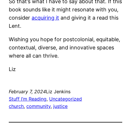
So that’s what I have to say about that. If this
book sounds like it might resonate with you,
consider
acquiring it
and giving it a read this
Lent.
Wishing you hope for postcolonial, equitable,
contextual, diverse, and innovative spaces
where all can thrive.
Liz
February 7, 2024
Liz Jenkins
Stuff I’m Reading
, 
Uncategorized
church
, 
community
, 
justice