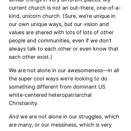
current church is not an out-there, one-of-a-
kind, unicorn church. (Sure, we’re unique in
our own unique ways, but our vision and
values are shared with lots of lots of other
people and communities, even if we don’t
always talk to each other or even know that
each other exist.)
We are not alone in our awesomeness—in all
the super cool ways we’re looking to do
something different from dominant US
white-centered heteropatriarchal
Christianity.
And
we are not alone in our struggles, which
are many, or our messiness, which is very