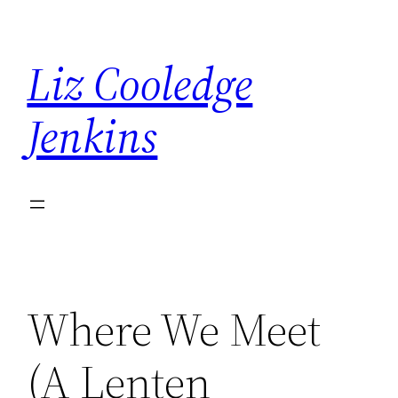
Skip
to
Liz Cooledge
content
Jenkins
Where We Meet
(A Lenten