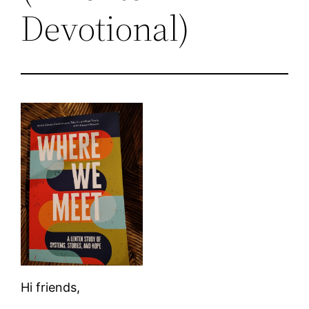
Devotional)
Hi friends,