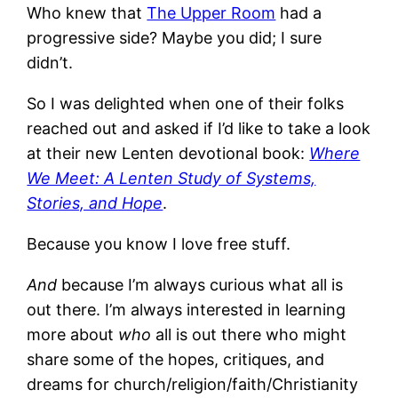
Who knew that
The Upper Room
had a
progressive side? Maybe you did; I sure
didn’t.
So I was delighted when one of their folks
reached out and asked if I’d like to take a look
at their new Lenten devotional book:
Where
We Meet: A Lenten Study of Systems,
Stories, and Hope
.
Because you know I love free stuff.
And
because I’m always curious what all is
out there. I’m always interested in learning
more about
who
all is out there who might
share some of the hopes, critiques, and
dreams for church/religion/faith/Christianity