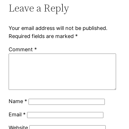
Leave a Reply
Your email address will not be published.
Required fields are marked
*
Comment
*
Name
*
Email
*
Website