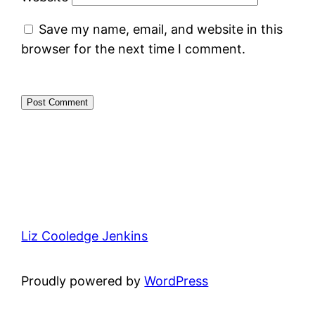
Save my name, email, and website in this
browser for the next time I comment.
Liz Cooledge Jenkins
Proudly powered by
WordPress