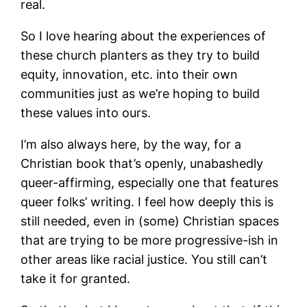
real.
So I love hearing about the experiences of
these church planters as they try to build
equity, innovation, etc. into their own
communities just as we’re hoping to build
these values into ours.
I’m also always here, by the way, for a
Christian book that’s openly, unabashedly
queer-affirming, especially one that features
queer folks’ writing. I feel how deeply this is
still needed, even in (some) Christian spaces
that are trying to be more progressive-ish in
other areas like racial justice. You still can’t
take it for granted.