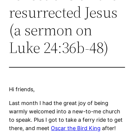
resurrected Jesus
(a sermon on
Luke 24:36b-48)
Hi friends,
Last month I had the great joy of being
warmly welcomed into a new-to-me church
to speak. Plus I got to take a ferry ride to get
there, and meet
Oscar the Bird King
after!