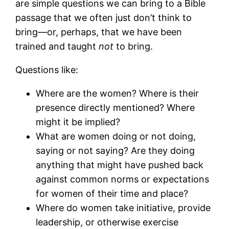
are simple questions we can bring to a Bible
passage that we often just don’t think to
bring—or, perhaps, that we have been
trained and taught
not
to bring.
Questions like:
Where are the women? Where is their
presence directly mentioned? Where
might it be implied?
What are women doing or not doing,
saying or not saying? Are they doing
anything that might have pushed back
against common norms or expectations
for women of their time and place?
Where do women take initiative, provide
leadership, or otherwise exercise