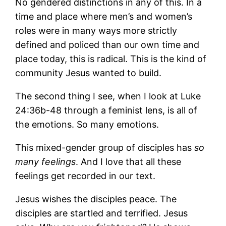
No gendered distinctions in any of this. In a
time and place where men’s and women’s
roles were in many ways more strictly
defined and policed than our own time and
place today, this is radical. This is the kind of
community Jesus wanted to build.
The second thing I see, when I look at Luke
24:36b-48 through a feminist lens, is all of
the emotions. So many emotions.
This mixed-gender group of disciples has
so
many feelings
. And I love that all these
feelings get recorded in our text.
Jesus wishes the disciples peace. The
disciples are startled and terrified. Jesus