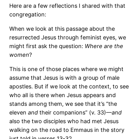
Here are a few reflections I shared with that
congregation:
When we look at this passage about the
resurrected Jesus through feminist eyes, we
might first ask the question:
Where are the
women
?
This is one of those places where we might
assume that Jesus is with a group of male
apostles. But if we look at the context, to see
who all is there when Jesus appears and
stands among them, we see that it’s “the
eleven
and
their companions” (v. 33)—
and
also the two disciples who had met Jesus
walking on the road to Emmaus in the story
just told in verses 13-32.