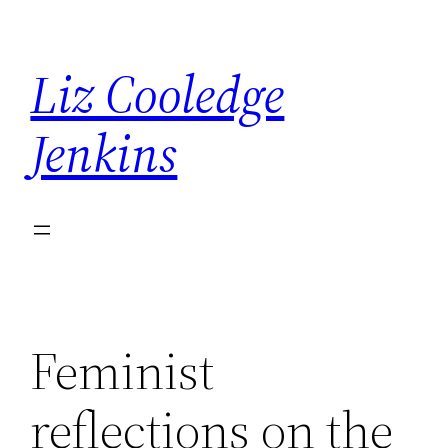
Skip
to
Liz Cooledge
content
Jenkins
Feminist
reflections on the