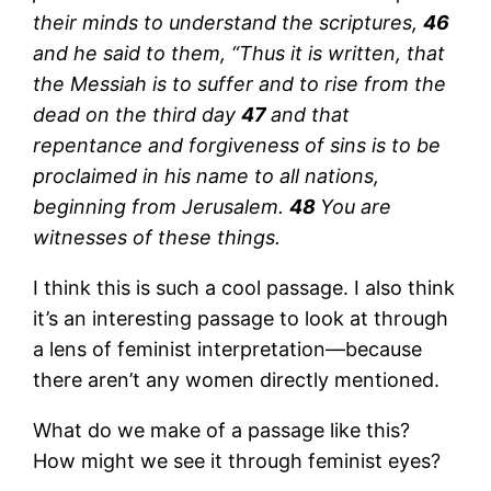
their minds to understand the scriptures,
46
and he said to them, “Thus it is written, that
the Messiah is to suffer and to rise from the
dead on the third day
47
and that
repentance and forgiveness of sins is to be
proclaimed in his name to all nations,
beginning from Jerusalem.
48
You are
witnesses of these things.
I think this is such a cool passage. I also think
it’s an interesting passage to look at through
a lens of feminist interpretation—because
there aren’t any women directly mentioned.
What do we make of a passage like this?
How might we see it through feminist eyes?