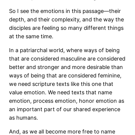
So I see the emotions in this passage—their
depth, and their complexity, and the way the
disciples are feeling so many different things
at the same time.
In a patriarchal world, where ways of being
that are considered masculine are considered
better and stronger and more desirable than
ways of being that are considered feminine,
we need scripture texts like this one that
value emotion. We need texts that name
emotion, process emotion, honor emotion as
an important part of our shared experience
as humans.
And, as we all become more free to name