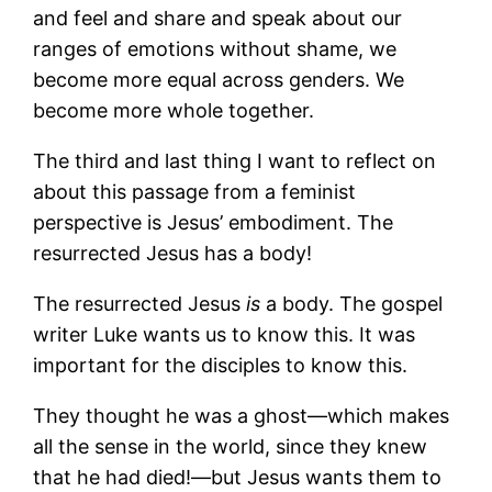
and feel and share and speak about our
ranges of emotions without shame, we
become more equal across genders. We
become more whole together.
The third and last thing I want to reflect on
about this passage from a feminist
perspective is Jesus’ embodiment. The
resurrected Jesus has a body!
The resurrected Jesus
is
a body. The gospel
writer Luke wants us to know this. It was
important for the disciples to know this.
They thought he was a ghost—which makes
all the sense in the world, since they knew
that he had died!—but Jesus wants them to