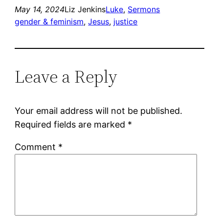
May 14, 2024
Liz Jenkins
Luke
, 
Sermons
gender & feminism
, 
Jesus
, 
justice
Leave a Reply
Your email address will not be published.
Required fields are marked
*
Comment
*