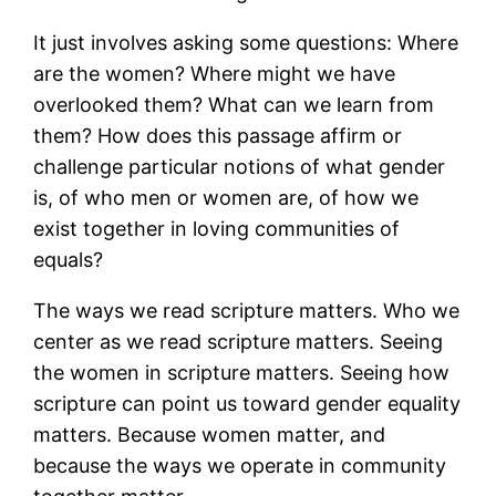
It just involves asking some questions: Where
are the women? Where might we have
overlooked them? What can we learn from
them? How does this passage affirm or
challenge particular notions of what gender
is, of who men or women are, of how we
exist together in loving communities of
equals?
The ways we read scripture matters. Who we
center as we read scripture matters. Seeing
the women in scripture matters. Seeing how
scripture can point us toward gender equality
matters. Because women matter, and
because the ways we operate in community