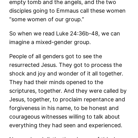
empty tomb and the angels, and the two
disciples going to Emmaus call these women
“some women of our group.”
So when we read Luke 24:36b-48, we can
imagine a mixed-gender group.
People of all genders got to see the
resurrected Jesus. They got to process the
shock and joy and wonder of it all together.
They had their minds opened to the
scriptures, together. And they were called by
Jesus, together, to proclaim repentance and
forgiveness in his name, to be honest and
courageous witnesses willing to talk about
everything they had seen and experienced.