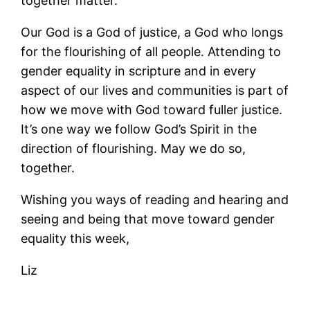
together matter.
Our God is a God of justice, a God who longs
for the flourishing of all people. Attending to
gender equality in scripture and in every
aspect of our lives and communities is part of
how we move with God toward fuller justice.
It’s one way we follow God’s Spirit in the
direction of flourishing. May we do so,
together.
Wishing you ways of reading and hearing and
seeing and being that move toward gender
equality this week,
Liz