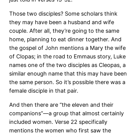
Those two disciples? Some scholars think
they may have been a husband and wife
couple. After all, they’re going to the same
home, planning to eat dinner together. And
the gospel of John mentions a Mary the wife
of Clopas; in the road to Emmaus story, Luke
names one of the two disciples as Cleopas, a
similar enough name that this may have been
the same person. So it’s possible there was a
female disciple in that pair.
And then there are “the eleven and their
companions”—a group that almost certainly
included women. Verse 22 specifically
mentions the women who first saw the