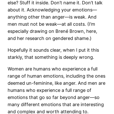
else? Stuff it inside. Don’t name it. Don’t talk
about it. Acknowledging your emotions—
anything other than anger—is weak. And
men must not be weak—at all costs. (I’m
especially drawing on Brené Brown, here,
and her research on gendered shame.)
Hopefully it sounds clear, when I put it this
starkly, that something is deeply wrong.
Women are humans who experience a full
range of human emotions, including the ones
deemed un-feminine, like anger. And men are
humans who experience a full range of
emotions that go so far beyond anger—so
many different emotions that are interesting
and complex and worth attending to.