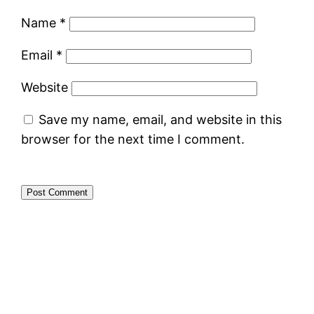
Name
*
Email
*
Website
Save my name, email, and website in this
browser for the next time I comment.