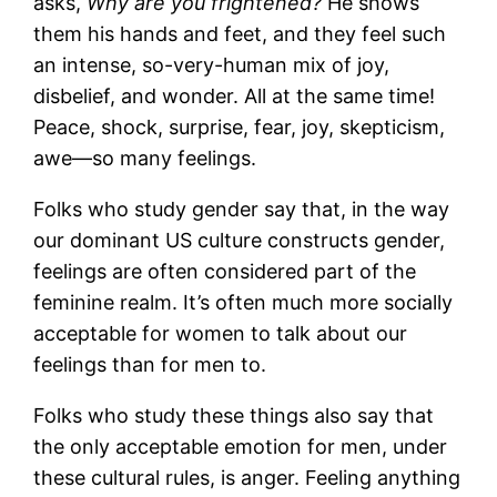
asks,
Why are you frightened?
He shows
them his hands and feet, and they feel such
an intense, so-very-human mix of joy,
disbelief, and wonder. All at the same time!
Peace, shock, surprise, fear, joy, skepticism,
awe—so many feelings.
Folks who study gender say that, in the way
our dominant US culture constructs gender,
feelings are often considered part of the
feminine realm. It’s often much more socially
acceptable for women to talk about our
feelings than for men to.
Folks who study these things also say that
the only acceptable emotion for men, under
these cultural rules, is anger. Feeling anything