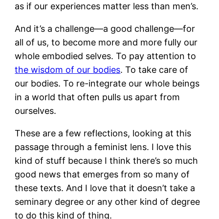
as if our experiences matter less than men’s.
And it’s a challenge—a good challenge—for
all of us, to become more and more fully our
whole embodied selves. To pay attention to
the wisdom of our bodies
. To take care of
our bodies. To re-integrate our whole beings
in a world that often pulls us apart from
ourselves.
These are a few reflections, looking at this
passage through a feminist lens. I love this
kind of stuff because I think there’s so much
good news that emerges from so many of
these texts. And I love that it doesn’t take a
seminary degree or any other kind of degree
to do this kind of thing.