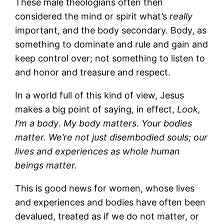
These male theologians often then
considered the mind or spirit what’s
really
important, and the body secondary. Body, as
something to dominate and rule and gain and
keep control over; not something to listen to
and honor and treasure and respect.
In a world full of this kind of view, Jesus
makes a big point of saying, in effect,
Look,
I’m a body
.
My body matters. Your bodies
matter. We’re not just disembodied souls; our
lives and experiences as whole human
beings matter.
This is good news for women, whose lives
and experiences and bodies have often been
devalued, treated as if we do not matter, or