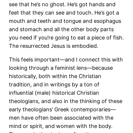
see that he’s no ghost. He’s got hands and
feet that they can see and touch. He’s got a
mouth and teeth and tongue and esophagus
and stomach and all the other body parts
you need if you’re going to eat a piece of fish.
The resurrected Jesus is embodied.
This feels important—and I connect this with
looking through a feminist lens—because
historically, both within the Christian
tradition, and in writings by a ton of
influential (male) historical Christian
theologians, and also in the thinking of these
early theologians’ Greek contemporaries—
men have often been associated with the
mind or spirit, and women with the body.