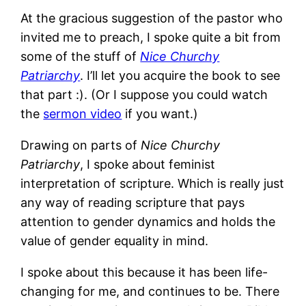
At the gracious suggestion of the pastor who
invited me to preach, I spoke quite a bit from
some of the stuff of
Nice Churchy
Patriarchy
. I’ll let you acquire the book to see
that part :). (Or I suppose you could watch
the
sermon video
if you want.)
Drawing on parts of
Nice Churchy
Patriarchy
, I spoke about feminist
interpretation of scripture. Which is really just
any way of reading scripture that pays
attention to gender dynamics and holds the
value of gender equality in mind.
I spoke about this because it has been life-
changing for me, and continues to be. There