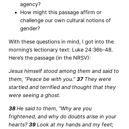
agency?
How might this passage affirm or
challenge our own cultural notions of
gender?
With these questions in mind, I got into the
morning’s lectionary text: Luke 24:36b-48.
Here’s the passage (in the NRSV):
Jesus himself stood among them and said to
them, “Peace be with you.”
37
They were
startled and terrified and thought that they
were seeing a ghost.
38
He said to them, “Why are you
frightened, and why do doubts arise in your
hearts?
39
Look at my hands and my feet;