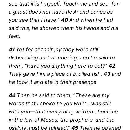
see that it is I myself. Touch me and see, for
a ghost does not have flesh and bones as
you see that I have.”
40
And when he had
said this, he showed them his hands and his
feet.
41
Yet for all their joy they were still
disbelieving and wondering, and he said to
them, “Have you anything here to eat?”
42
They gave him a piece of broiled fish,
43
and
he took it and ate in their presence.
44
Then he said to them, “These are my
words that I spoke to you while I was still
with you—that everything written about me
in the law of Moses, the prophets, and the
psalms must be fulfilled.”
45
Then he opened