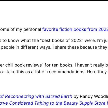
n some of my personal
favorite fiction books from 202
 to know what the “best books of 2022” were. I’m just
nt people in different ways. I share these because t
per chill book reviews” for ten books. I haven’t really
so…take this as a list of recommendations! Here they
f Reconnecting with Sacred Earth
by Randy Woodl
ho’ve Considered Tithing to the Beauty Supply Stor