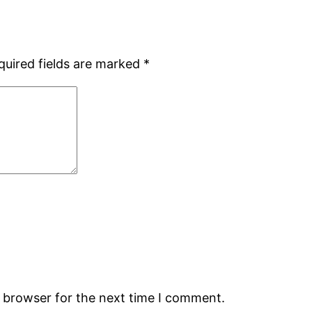
quired fields are marked
*
s browser for the next time I comment.