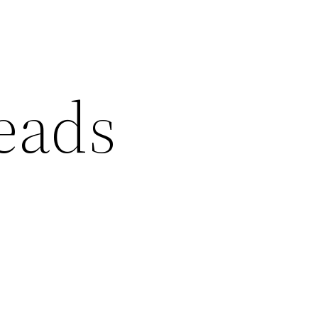
reads