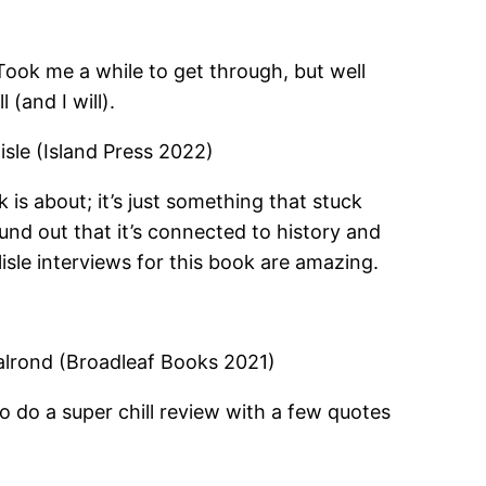
Took me a while to get through, but well
 (and I will).
isle (Island Press 2022)
 is about; it’s just something that stuck
und out that it’s connected to history and
sle interviews for this book are amazing.
lrond (Broadleaf Books 2021)
to do a super chill review with a few quotes