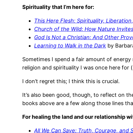
Spirituality that I’m here for:
This Here Flesh: Spirituality, Liberati
Church of the Wild: How Nature Invites
God Is Not a Christian: And Other Pro
Learning to Walk in the Dark
by Barbar
Sometimes I spend a fair amount of energy ref
religion and spirituality I was once here for 
I don’t regret this; I think this is crucial.
It’s also been good, though, to reflect on th
books above are a few along those lines tha
For healing the land and our relationship wi
All We Can Save: Truth, Courage, and So