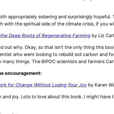
oth appropriately sobering and surprisingly hopeful. 
ith the spiritual side of the climate crisis, if you will
d the Deep Roots of Regenerative Farming
by Liz Carl
d out why. Okay, so that isn’t the only thing this book
entist who went looking to rebuild soil carbon and fo
 many things. The BIPOC scientists and farmers Carli
ome encouragement:
ork for Change Without Losing Your Joy
by Karen Wa
m and joy. Lots to love about this book. I might have 