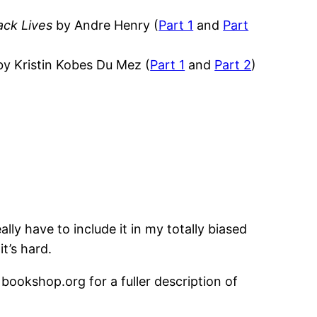
ack Lives
by Andre Henry (
Part 1
and
Part
y Kristin Kobes Du Mez (
Part 1
and
Part 2
)
ally have to include it in my totally biased
it’s hard.
 bookshop.org for a fuller description of