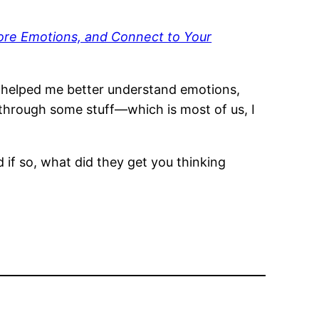
Core Emotions, and Connect to Your
 it helped me better understand emotions,
hrough some stuff—which is most of us, I
if so, what did they get you thinking