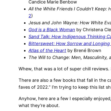
Candice Marie Benbow
All the White Friends I Couldn’t Keep:
2
)
Jesus and John Wayne: How White Evan
God is a Black Woman
by Christena Cl
Sand Talk: How Indigenous Thinking C
Bittersweet: How Sorrow and Longin
Atlas of the Heart
by Brené Brown
The Will to Change: Men, Masculinity,
Whew, that was a lot of super chill reviews. 
There are also a few books that fall in the ca
faves of 2022.” I’m trying to keep this list 
Anyhow, here are a few I especially enjoyed, 
what they’re about.