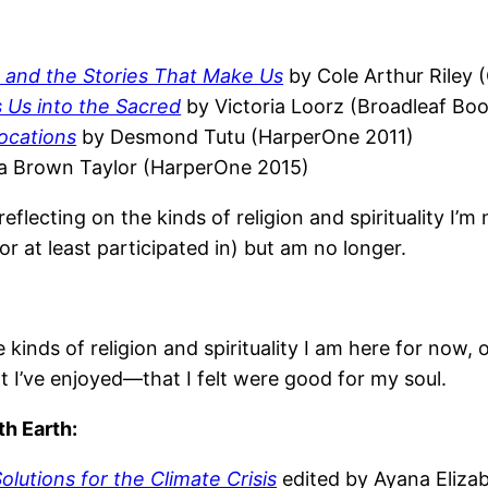
on, and the Stories That Make Us
by Cole Arthur Riley
 Us into the Sacred
by Victoria Loorz (Broadleaf Bo
vocations
by Desmond Tutu (HarperOne 2011)
a Brown Taylor (HarperOne 2015)
lecting on the kinds of religion and spirituality I’m n
(or at least participated in) but am no longer.
e kinds of religion and spirituality I am here for now
t I’ve enjoyed—that I felt were good for my soul.
th Earth:
lutions for the Climate Crisis
edited by Ayana Eliza