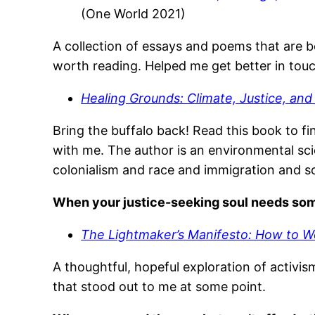
(One World 2021)
A collection of essays and poems that are b
worth reading. Helped me get better in touch w
Healing Grounds: Climate, Justice, an
Bring the buffalo back! Read this book to fin
with me. The author is an environmental sci
colonialism and race and immigration and so
When your justice-seeking soul needs s
The Lightmaker’s Manifesto: How to W
A thoughtful, hopeful exploration of activis
that stood out to me at some point.