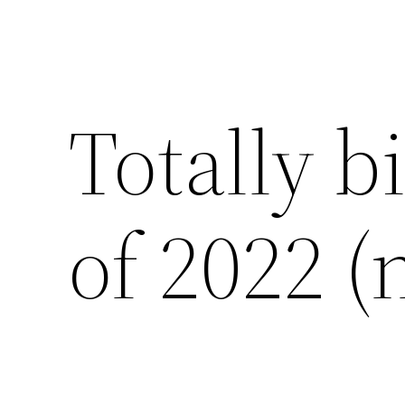
Totally b
of 2022 (