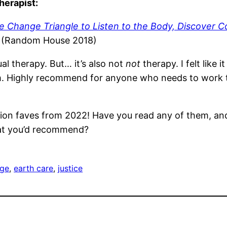
herapist:
he Change Triangle to Listen to the Body, Discover 
l (Random House 2018)
ual therapy. But… it’s also not
not
therapy. I felt like
m. Highly recommend for anyone who needs to work t
ion faves from 2022! Have you read any of them, and 
at you’d recommend?
ge
, 
earth care
, 
justice