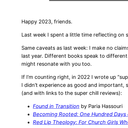
Happy 2023, friends.
Last week I spent a little time reflecting o
Same caveats as last week: I make no claims
last year. Different books speak to differe
might resonate with you too.
If I’m counting right, in 2022 I wrote up “su
I didn’t experience as good and important, 
(and with links to the super chill reviews):
Found in Transition
by Paria Hassouri
Becoming Rooted: One Hundred Days o
Red Lip Theology: For Church Girls W