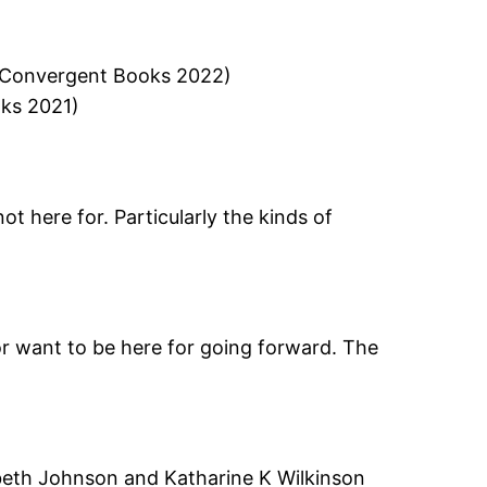
 (Convergent Books 2022)
oks 2021)
ot here for. Particularly the kinds of
, or want to be here for going forward. The
beth Johnson and Katharine K Wilkinson