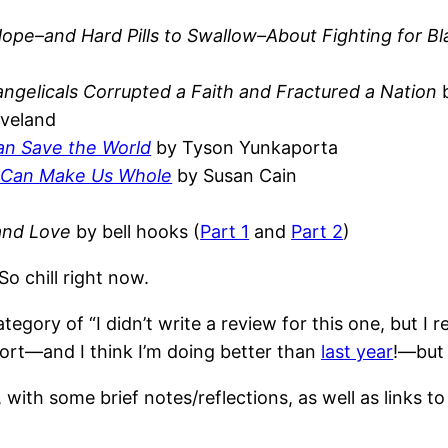
 Hope–and Hard Pills to Swallow–About Fighting for Bl
gelicals Corrupted a Faith and Fractured a Nation
b
eveland
an Save the World
by Tyson Yunkaporta
g Can Make Us Whole
by Susan Cain
 and Love
by bell hooks (
Part 1
and
Part 2
)
So chill right now.
tegory of “I didn’t write a review for this one, but I re
short—and I think I’m doing better than
last year
!—but 
with some brief notes/reflections, as well as links to