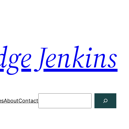
dge Jenkins
Search
es
About
Contact