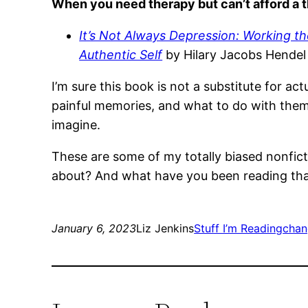
When you need therapy but can’t afford a t
It’s Not Always Depression: Working t
Authentic Self
by Hilary Jacobs Hende
I’m sure this book is not a substitute for act
painful memories, and what to do with the
imagine.
These are some of my totally biased nonfict
about? And what have you been reading th
January 6, 2023
Liz Jenkins
Stuff I’m Reading
chan