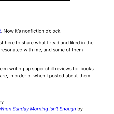
2
. Now it’s nonfiction o’clock.
 here to share what I read and liked in the
hey resonated with me, and some of them
 been writing up super chill reviews for books
 are, in order of when I posted about them
ey
e When Sunday Morning Isn’t Enough
by