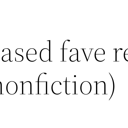
iased fave 
nonfiction)