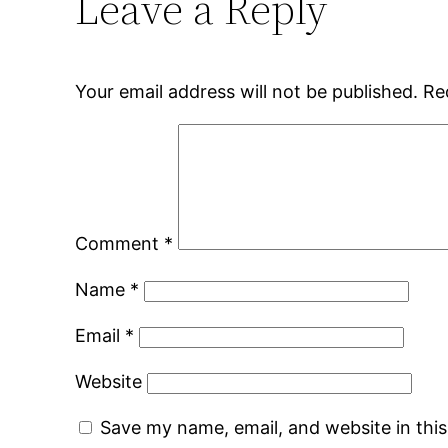
Leave a Reply
Your email address will not be published.
Re
Comment
*
Name
*
Email
*
Website
Save my name, email, and website in thi