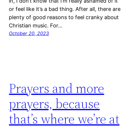
in, I don’t know that I’m really ashamed of it
or feel like it’s a bad thing. After all, there are
plenty of good reasons to feel cranky about
Christian music. For…
October 20, 2023
Prayers and more
prayers, because
that’s where we’re at