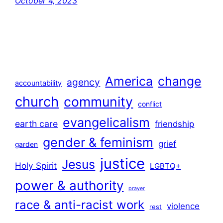
October 4, 2023
America
change
agency
accountability
church
community
conflict
evangelicalism
earth care
friendship
gender & feminism
grief
garden
justice
Jesus
Holy Spirit
LGBTQ+
power & authority
prayer
race & anti-racist work
violence
rest