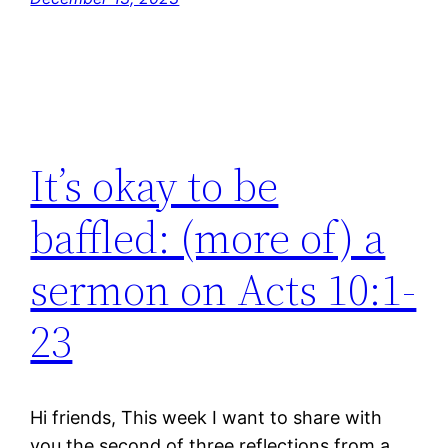
It’s okay to be
baffled: (more of) a
sermon on Acts 10:1-
23
Hi friends, This week I want to share with
you the second of three reflections from a