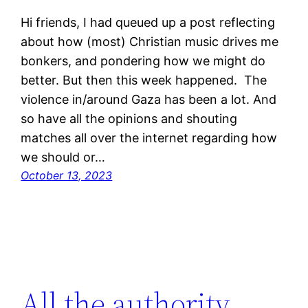
Hi friends, I had queued up a post reflecting
about how (most) Christian music drives me
bonkers, and pondering how we might do
better. But then this week happened. The
violence in/around Gaza has been a lot. And
so have all the opinions and shouting
matches all over the internet regarding how
we should or…
October 13, 2023
All the authority