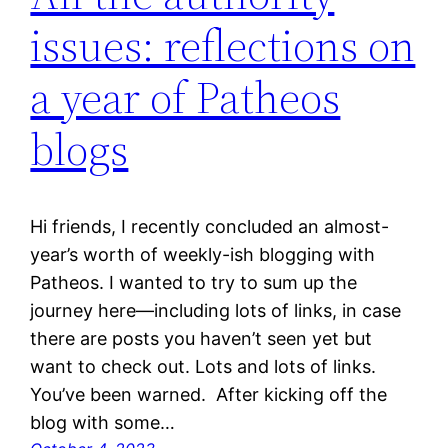
issues: reflections on
a year of Patheos
blogs
Hi friends, I recently concluded an almost-
year’s worth of weekly-ish blogging with
Patheos. I wanted to try to sum up the
journey here—including lots of links, in case
there are posts you haven’t seen yet but
want to check out. Lots and lots of links.
You’ve been warned. After kicking off the
blog with some…