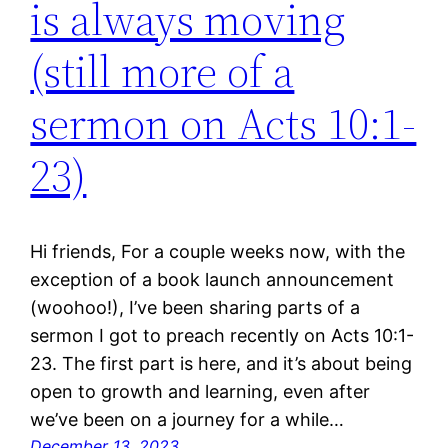
is always moving
(still more of a
sermon on Acts 10:1-
23)
Hi friends, For a couple weeks now, with the
exception of a book launch announcement
(woohoo!), I’ve been sharing parts of a
sermon I got to preach recently on Acts 10:1-
23. The first part is here, and it’s about being
open to growth and learning, even after
we’ve been on a journey for a while…
December 13, 2023