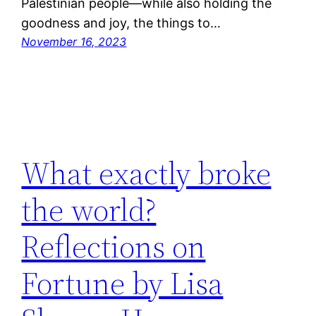
Palestinian people—while also holding the
goodness and joy, the things to…
November 16, 2023
What exactly broke
the world?
Reflections on
Fortune by Lisa