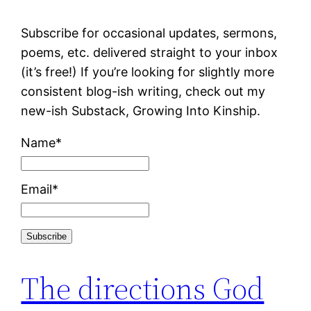
Subscribe for occasional updates, sermons,
poems, etc. delivered straight to your inbox
(it’s free!) If you’re looking for slightly more
consistent blog-ish writing, check out my
new-ish Substack, Growing Into Kinship.
Name*
Email*
The directions God