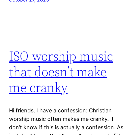
ISO worship music
that doesn’t make
me cranky
Hi friends, I have a confession: Christian
worship music often makes me cranky. I
don’t know if this is actually a confession. As