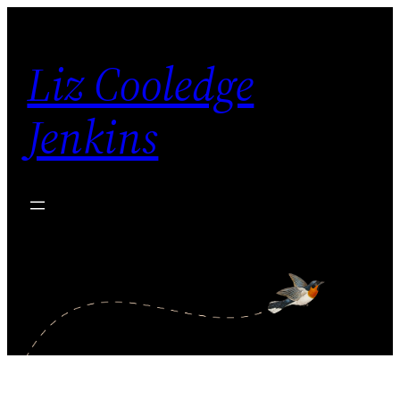
Skip
to
Liz Cooledge
content
Jenkins