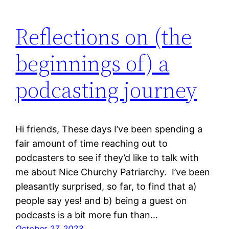
Reflections on (the
beginnings of) a
podcasting journey
Hi friends, These days I’ve been spending a
fair amount of time reaching out to
podcasters to see if they’d like to talk with
me about Nice Churchy Patriarchy. I’ve been
pleasantly surprised, so far, to find that a)
people say yes! and b) being a guest on
podcasts is a bit more fun than…
October 27, 2023