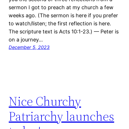
sermon I got to preach at my church a few
weeks ago. (The sermon is here if you prefer
to watch/listen; the first reflection is here.
The scripture text is Acts 10:1-23.) — Peter is
on a journey…
December 5, 2023
Nice Churchy
Patriarchy launches