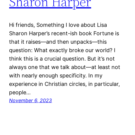
Sharon Harper
Hi friends, Something I love about Lisa
Sharon Harper’s recent-ish book Fortune is
that it raises—and then unpacks—this
question: What exactly broke our world? I
think this is a crucial question. But it’s not
always one that we talk about—at least not
with nearly enough specificity. In my
experience in Christian circles, in particular,
people…
November 6, 2023