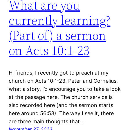
What are you
currently learning?
(Part of) a sermon
on Acts 10:1-23
Hi friends, I recently got to preach at my
church on Acts 10:1-23. Peter and Cornelius,
what a story. I’d encourage you to take a look
at the passage here. The church service is
also recorded here (and the sermon starts
here around 56:53). The way I see it, there
are three main thoughts that…
November 27, 2023