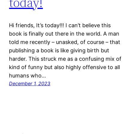
today!
Hi friends, It’s today!!! I can’t believe this
book is finally out there in the world. A man
told me recently – unasked, of course – that
publishing a book is like giving birth but
harder. This struck me as a confusing mix of
kind of funny but also highly offensive to all
humans who…
December 1, 2023