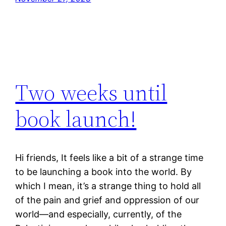
Two weeks until
book launch!
Hi friends, It feels like a bit of a strange time
to be launching a book into the world. By
which I mean, it’s a strange thing to hold all
of the pain and grief and oppression of our
world—and especially, currently, of the