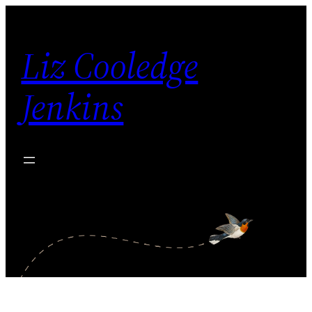
Skip
to
Liz Cooledge
content
Jenkins