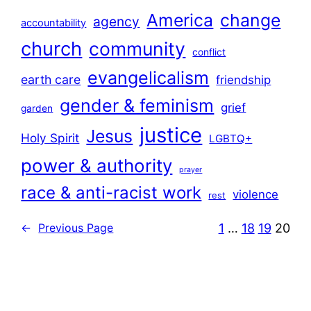
America
change
agency
accountability
church
community
conflict
evangelicalism
earth care
friendship
gender & feminism
grief
garden
justice
Jesus
Holy Spirit
LGBTQ+
power & authority
prayer
race & anti-racist work
violence
rest
1
…
18
19
20
←
Previous Page