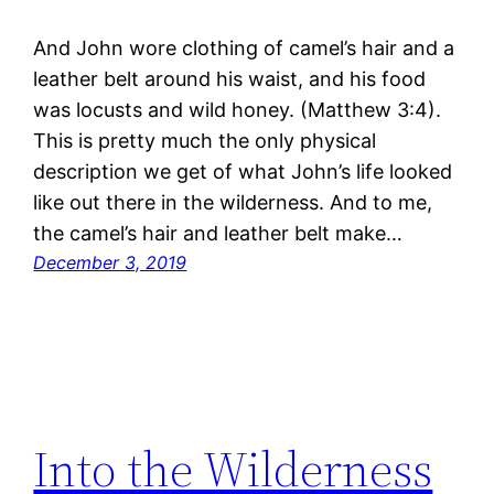
And John wore clothing of camel’s hair and a
leather belt around his waist, and his food
was locusts and wild honey. (Matthew 3:4).
This is pretty much the only physical
description we get of what John’s life looked
like out there in the wilderness. And to me,
the camel’s hair and leather belt make…
December 3, 2019
Into the Wilderness