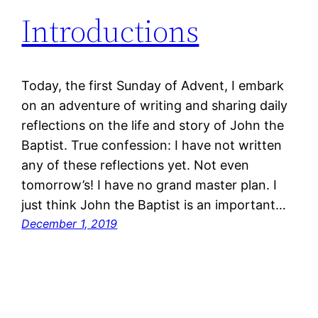
Introductions
Today, the first Sunday of Advent, I embark
on an adventure of writing and sharing daily
reflections on the life and story of John the
Baptist. True confession: I have not written
any of these reflections yet. Not even
tomorrow’s! I have no grand master plan. I
just think John the Baptist is an important…
December 1, 2019