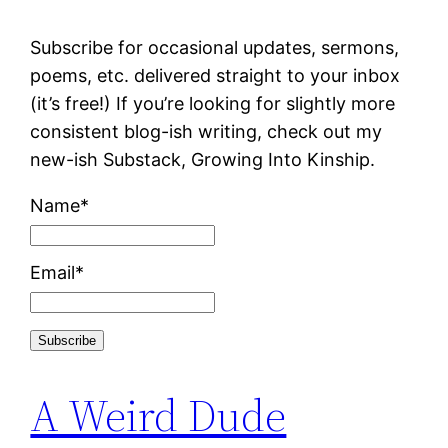
Subscribe for occasional updates, sermons,
poems, etc. delivered straight to your inbox
(it’s free!) If you’re looking for slightly more
consistent blog-ish writing, check out my
new-ish Substack, Growing Into Kinship.
Name*
Email*
A Weird Dude