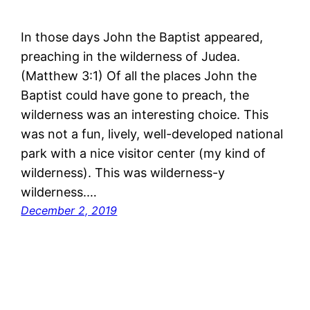
In those days John the Baptist appeared,
preaching in the wilderness of Judea.
(Matthew 3:1) Of all the places John the
Baptist could have gone to preach, the
wilderness was an interesting choice. This
was not a fun, lively, well-developed national
park with a nice visitor center (my kind of
wilderness). This was wilderness-y
wilderness.…
December 2, 2019